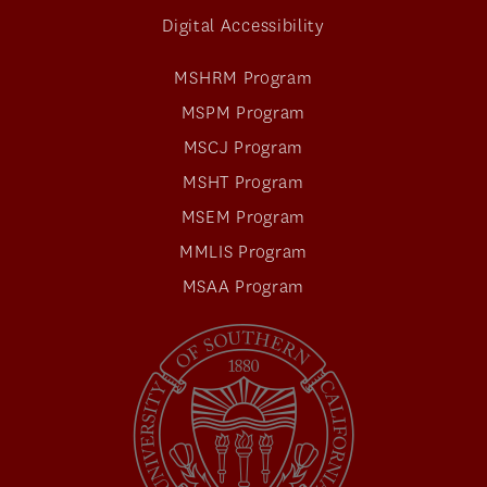
Digital Accessibility
MSHRM Program
MSPM Program
MSCJ Program
MSHT Program
MSEM Program
MMLIS Program
MSAA Program