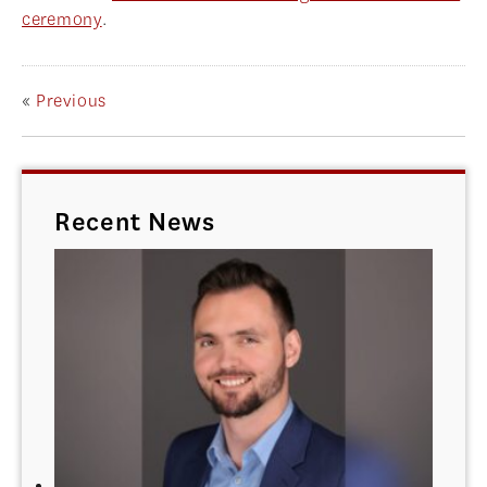
ceremony
.
«
Previous
Recent News