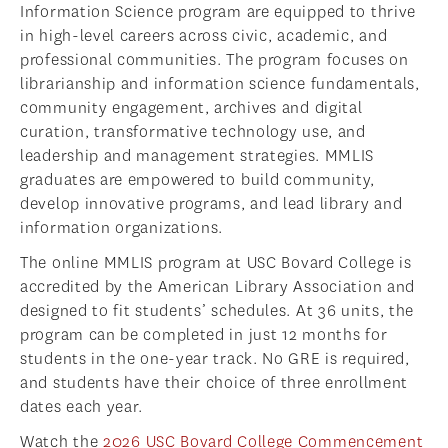
Information Science program are equipped to thrive
in high-level careers across civic, academic, and
professional communities. The program focuses on
librarianship and information science fundamentals,
community engagement, archives and digital
curation, transformative technology use, and
leadership and management strategies. MMLIS
graduates are empowered to build community,
develop innovative programs, and lead library and
information organizations.
The online MMLIS program at USC Bovard College is
accredited by the American Library Association and
designed to fit students’ schedules. At 36 units, the
program can be completed in just 12 months for
students in the one-year track. No GRE is required,
and students have their choice of three enrollment
dates each year.
Watch the
2026 USC Bovard College Commencement