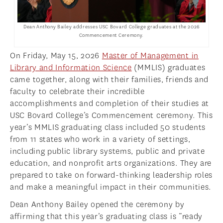
NEWS
APPLY
Dean Anthony Bailey addresses USC Bovard College graduates at the 2026
Commencement Ceremony.
On Friday, May 15, 2026
Master of Management in
Library and Information Science
(MMLIS) graduates
came together, along with their families, friends and
faculty to celebrate their incredible
accomplishments and completion of their studies at
USC Bovard College’s Commencement ceremony. This
year’s MMLIS graduating class included 50 students
from 11 states who work in a variety of settings,
including public library systems, public and private
education, and nonprofit arts organizations. They are
prepared to take on forward-thinking leadership roles
and make a meaningful impact in their communities.
Dean Anthony Bailey opened the ceremony by
affirming that this year’s graduating class is “ready