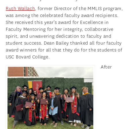
Ruth Wallach
, former Director of the MMLIS program,
was among the celebrated faculty award recipients.
She received this year’s award for Excellence in
Faculty Mentoring for her integrity, collaborative
spirit, and unwavering dedication to faculty and
student success. Dean Bailey thanked all four faculty
award winners for all that they do for the students of
USC Bovard College.
After