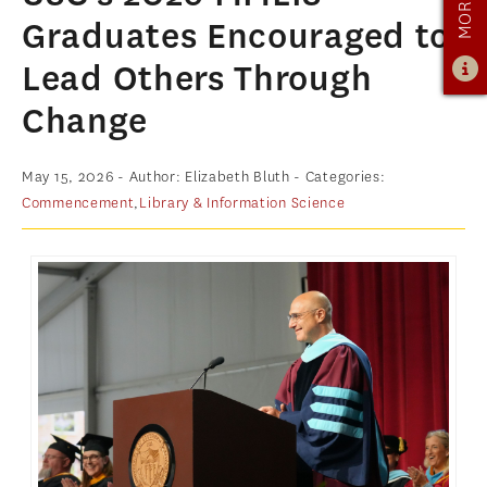
OUR PROGRAM
Graduates Encouraged to
PROGRAM OVERVIEW
Lead Others Through
CAREER RESOURCES
Change
STUDENT ASSESSMENT
RETENTION & PLACEMENT DATA
May 15, 2026
- Author: Elizabeth Bluth
- Categories:
Commencement
,
Library & Information Science
ADVISORY BOARD
ADMISSIONS
ADMISSIONS OVERVIEW
HOW TO APPLY
TUITION & FINANCIAL AID
MMLIS AMBASSADORS
FACULTY