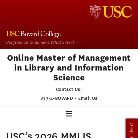
Confidence to Achieve What's Next
Online Master of Management
in Library and Information
Science
Contact Us:
877-4-BOVARD
-
Email Us
MORE INFO
MMLIS HOME
USC’s 2026 MMLIS