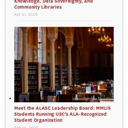
Knowledge, Data Sovereignty, and
Community Libraries
Apr 21, 2026
Meet the ALASC Leadership Board: MMLIS
Students Running USC’s ALA-Recognized
Student Organization
Feb 25, 2026