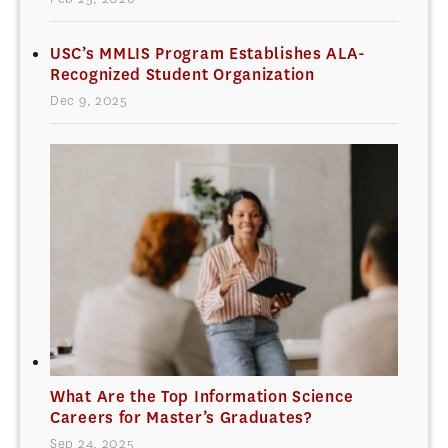
USC’s MMLIS Program Establishes ALA-
Recognized Student Organization
Dec 9, 2025
What Are the Top Information Science
Careers for Master’s Graduates?
Sep 24, 2025