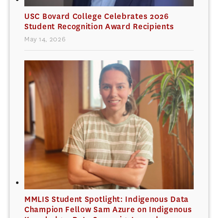
USC Bovard College Celebrates 2026
Student Recognition Award Recipients
May 14, 2026
MMLIS Student Spotlight: Indigenous Data
Champion Fellow Sam Azure on Indigenous