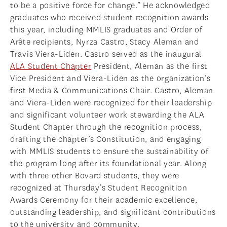
to be a positive force for change.” He acknowledged
graduates who received student recognition awards
this year, including MMLIS graduates and Order of
Arête recipients, Nyrza Castro, Stacy Aleman and
Travis Viera-Liden. Castro served as the inaugural
ALA Student Chapter
President, Aleman as the first
Vice President and Viera-Liden as the organization’s
first Media & Communications Chair. Castro, Aleman
and Viera-Liden were recognized for their leadership
and significant volunteer work stewarding the ALA
Student Chapter through the recognition process,
drafting the chapter’s Constitution, and engaging
with MMLIS students to ensure the sustainability of
the program long after its foundational year. Along
with three other Bovard students, they were
recognized at Thursday’s Student Recognition
Awards Ceremony for their academic excellence,
outstanding leadership, and significant contributions
to the university and community.