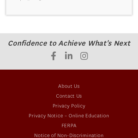
Confidence to Achieve What's Next
About Us
Contact Us
Privacy Policy
Privacy Notice – Online Education
FERPA
Notice of Non-Discrimination