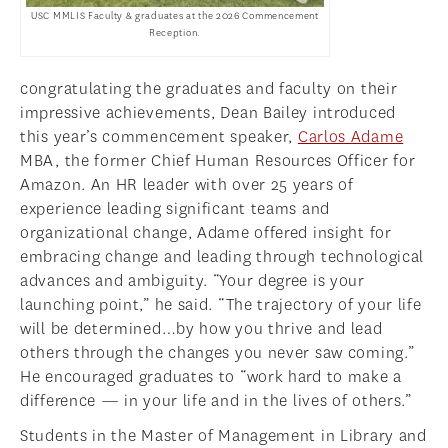
USC MMLIS Faculty & graduates at the 2026 Commencement
Reception.
congratulating the graduates and faculty on their
impressive achievements, Dean Bailey introduced
this year’s commencement speaker,
Carlos Adame
MBA, the former Chief Human Resources Officer for
Amazon. An HR leader with over 25 years of
experience leading significant teams and
organizational change, Adame offered insight for
embracing change and leading through technological
advances and ambiguity. “Your degree is your
launching point,” he said. “The trajectory of your life
will be determined…by how you thrive and lead
others through the changes you never saw coming.”
He encouraged graduates to “work hard to make a
difference — in your life and in the lives of others.”
Students in the Master of Management in Library and