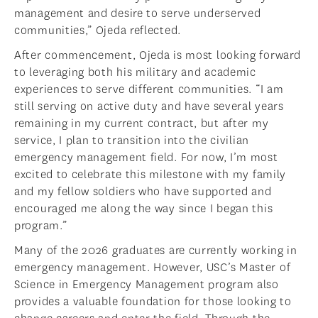
management and desire to serve underserved
communities,” Ojeda reflected.
After commencement, Ojeda is most looking forward
to leveraging both his military and academic
experiences to serve different communities. “I am
still serving on active duty and have several years
remaining in my current contract, but after my
service, I plan to transition into the civilian
emergency management field. For now, I’m most
excited to celebrate this milestone with my family
and my fellow soldiers who have supported and
encouraged me along the way since I began this
program.”
Many of the 2026 graduates are currently working in
emergency management. However, USC’s Master of
Science in Emergency Management program also
provides a valuable foundation for those looking to