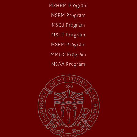
MSHRM Program
MSPM Program
MSCJ Program
MSHT Program
MSEM Program
MMLIS Program
MSAA Program