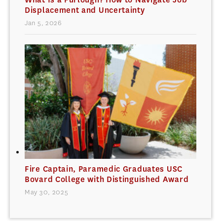
Displacement and Uncertainty
Jan 5, 2026
Fire Captain, Paramedic Graduates USC
Bovard College with Distinguished Award
May 30, 2025