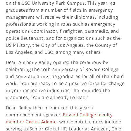
on the USC University Park Campus. This year, 42
graduates from a number of fields in emergency
management will receive their diplomas, including
professionals working in roles such as emergency
operations coordinator, firefighter, paramedic, and
police lieutenant, and for organizations such as the
US Military, the City of Los Angeles, the County of
Los Angeles, and USC, among many others.
Dean Anthony Bailey opened the ceremony by
celebrating the 10th anniversary of Bovard College
and congratulating the graduates for all of their hard
work. “You are ready to be a positive force for change
in your respective industries,” he reminded the
graduates, “You are all ready to lead.”
Dean Bailey then introduced this year’s
commencement speaker,
Bovard College faculty
member Carlos Adame
, whose notable roles include
serving as Senior Global HR Leader at Amazon, Chief