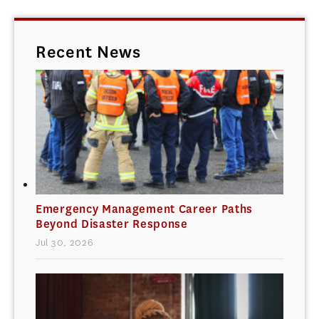
Recent News
Emergency Management Career Paths
Beyond Disaster Response
Jul 30, 2026