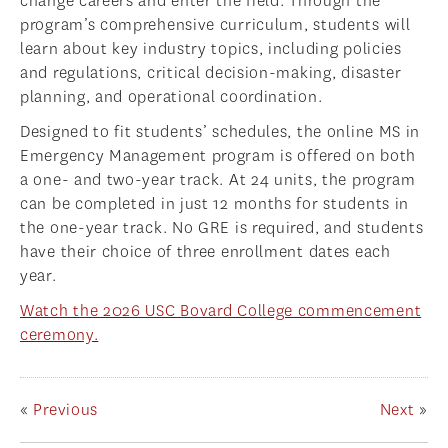
change careers and enter the field. Through the
program’s comprehensive curriculum, students will
learn about key industry topics, including policies
and regulations, critical decision-making, disaster
planning, and operational coordination.
Designed to fit students’ schedules, the online MS in
Emergency Management program is offered on both
a one- and two-year track. At 24 units, the program
can be completed in just 12 months for students in
the one-year track. No GRE is required, and students
have their choice of three enrollment dates each
year.
Watch the 2026 USC Bovard College commencement
ceremony.
«
Previous
Next
»