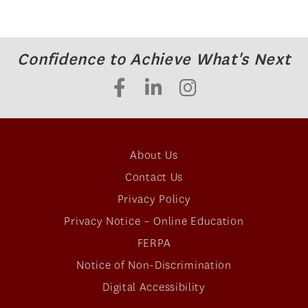
Confidence to Achieve What's Next
About Us
Contact Us
Privacy Policy
Privacy Notice – Online Education
FERPA
Notice of Non-Discrimination
Digital Accessibility