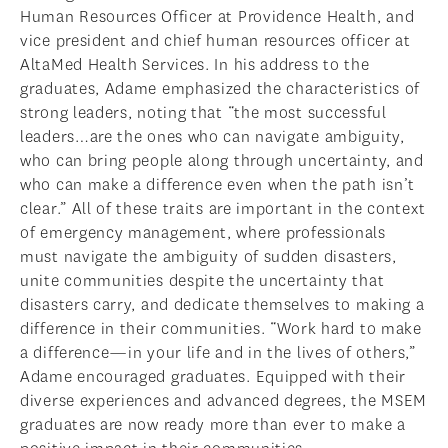
Human Resources Officer at Providence Health, and
vice president and chief human resources officer at
AltaMed Health Services. In his address to the
graduates, Adame emphasized the characteristics of
strong leaders, noting that “the most successful
leaders…are the ones who can navigate ambiguity,
who can bring people along through uncertainty, and
who can make a difference even when the path isn’t
clear.” All of these traits are important in the context
of emergency management, where professionals
must navigate the ambiguity of sudden disasters,
unite communities despite the uncertainty that
disasters carry, and dedicate themselves to making a
difference in their communities. “Work hard to make
a difference—in your life and in the lives of others,”
Adame encouraged graduates. Equipped with their
diverse experiences and advanced degrees, the MSEM
graduates are now ready more than ever to make a