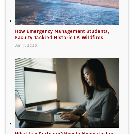
How Emergency Management Students,
Faculty Tackled Historic LA Wildfires
Jan 7, 2026
What Is a Furlough? How to Navigate Job