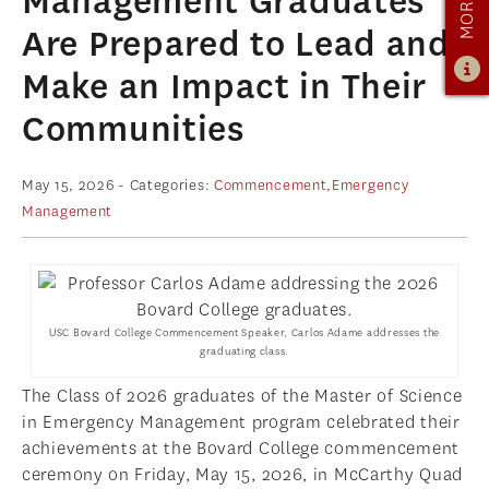
Management Graduates
ADMISSIONS
Are Prepared to Lead and
ADMISSIONS OVERVIEW
Make an Impact in Their
HOW TO APPLY
Communities
TUITION & FINANCIAL AID
AMBASSADOR PROGRAM
May 15, 2026
- Categories:
Commencement
,
Emergency
Management
FACULTY
NEWS
APPLY
USC Bovard College Commencement Speaker, Carlos Adame addresses the
graduating class.
The Class of 2026 graduates of the Master of Science
in Emergency Management program celebrated their
achievements at the Bovard College commencement
ceremony on Friday, May 15, 2026, in McCarthy Quad