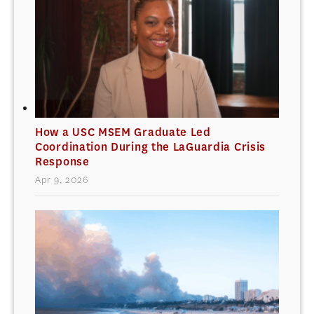
How a USC MSEM Graduate Led
Coordination During the LaGuardia Crisis
Response
Apr 9, 2026