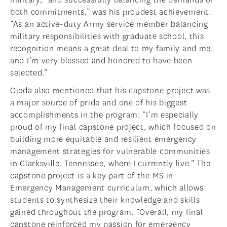
both commitments,” was his proudest achievement.
“As an active-duty Army service member balancing
military responsibilities with graduate school, this
recognition means a great deal to my family and me,
and I’m very blessed and honored to have been
selected.”
Ojeda also mentioned that his capstone project was
a major source of pride and one of his biggest
accomplishments in the program: “I’m especially
proud of my final capstone project, which focused on
building more equitable and resilient emergency
management strategies for vulnerable communities
in Clarksville, Tennessee, where I currently live.” The
capstone project is a key part of the MS in
Emergency Management curriculum, which allows
students to synthesize their knowledge and skills
gained throughout the program. “Overall, my final
capstone reinforced my passion for emergency