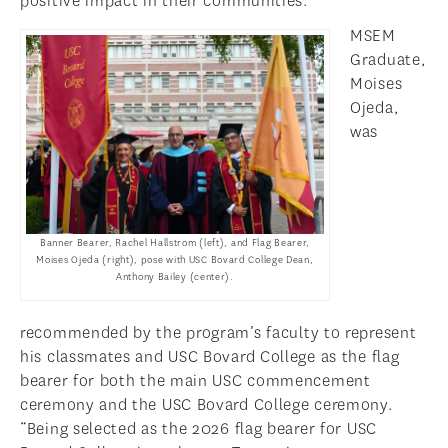
positive impact in their communities.
MSEM
Graduate,
Moises
Ojeda,
was
Banner Bearer, Rachel Hallstrom (left), and Flag Bearer,
Moises Ojeda (right), pose with USC Bovard College Dean,
Anthony Bailey (center).
recommended by the program’s faculty to represent
his classmates and USC Bovard College as the flag
bearer for both the main USC commencement
ceremony and the USC Bovard College ceremony.
“Being selected as the 2026 flag bearer for USC