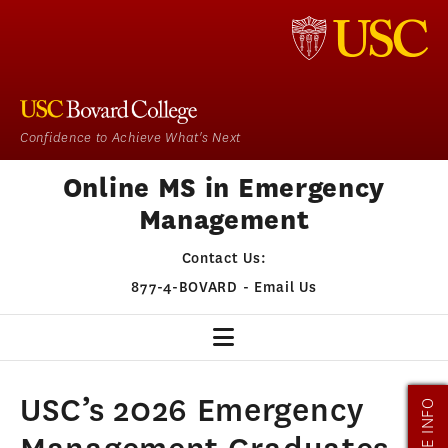
Confidence to Achieve What's Next
Online MS in Emergency
Management
Contact Us:
877-4-BOVARD
-
Email Us
EM HOME
USC’s 2026 Emergency
MORE INFO
OUR PROGRAM