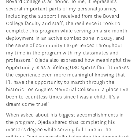
Bovard College is an honor. To me, it represents
several important parts of my personal journey,
including the support I received from the Bovard
College faculty and staff, the resilience it took to
complete this program while serving on a six-month
deployment in an active combat zone in 2025, and
the sense of community I experienced throughout
my time in the program with my classmates and
professors.” Ojeda also expressed how meaningful the
opportunity is as a lifelong USC sports fan: “It makes
the experience even more meaningful knowing that
I’ll have the opportunity to march through the
historic Los Angeles Memorial Coliseum, a place I’ve
been to countless times since I was a child. It’s a
dream come true!”
When asked about his biggest accomplishments in
the program, Ojeda shared that completing his
master’s degree while serving full-time in the
military, “and successfully balancing the demands of