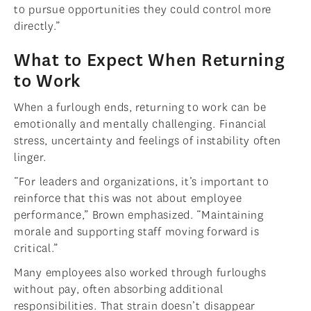
to pursue opportunities they could control more
directly.”
What to Expect When Returning
to Work
When a furlough ends, returning to work can be
emotionally and mentally challenging. Financial
stress, uncertainty and feelings of instability often
linger.
“For leaders and organizations, it’s important to
reinforce that this was not about employee
performance,” Brown emphasized. “Maintaining
morale and supporting staff moving forward is
critical.”
Many employees also worked through furloughs
without pay, often absorbing additional
responsibilities. That strain doesn’t disappear