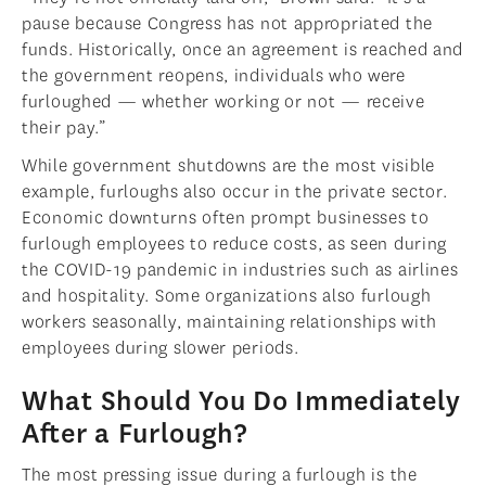
pause because Congress has not appropriated the
funds. Historically, once an agreement is reached and
the government reopens, individuals who were
furloughed — whether working or not — receive
their pay.”
While government shutdowns are the most visible
example, furloughs also occur in the private sector.
Economic downturns often prompt businesses to
furlough employees to reduce costs, as seen during
the COVID-19 pandemic in industries such as airlines
and hospitality. Some organizations also furlough
workers seasonally, maintaining relationships with
employees during slower periods.
What Should You Do Immediately
After a Furlough?
The most pressing issue during a furlough is the