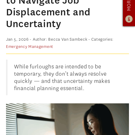
to Navigate Job
ADMISSIONS
Displacement and
ADMISSIONS OVERVIEW
Uncertainty
HOW TO APPLY
Jan 5, 2026
- Author: Becca Van Sambeck
- Categories:
TUITION & FINANCIAL AID
Emergency Management
AMBASSADOR PROGRAM
FACULTY
While furloughs are intended to be
temporary, they don’t always resolve
NEWS
quickly — and that uncertainty makes
financial planning essential.
APPLY