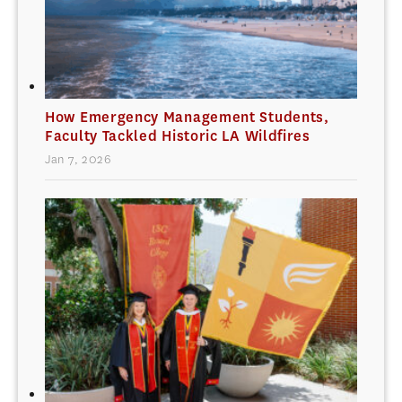
How Emergency Management Students,
Faculty Tackled Historic LA Wildfires
Jan 7, 2026