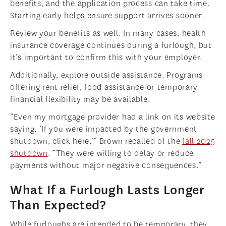
benefits, and the application process can take time.
Starting early helps ensure support arrives sooner.
Review your benefits as well. In many cases, health
insurance coverage continues during a furlough, but
it’s important to confirm this with your employer.
Additionally, explore outside assistance. Programs
offering rent relief, food assistance or temporary
financial flexibility may be available.
“Even my mortgage provider had a link on its website
saying, ‘If you were impacted by the government
shutdown, click here,’” Brown recalled of the
fall 2025
shutdown
. “They were willing to delay or reduce
payments without major negative consequences.”
What If a Furlough Lasts Longer
Than Expected?
While furloughs are intended to be temporary, they