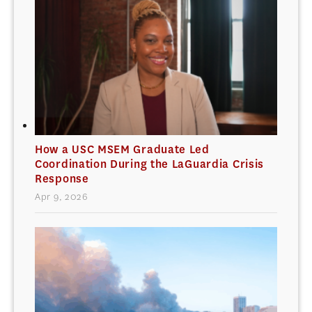
How a USC MSEM Graduate Led
Coordination During the LaGuardia Crisis
Response
Apr 9, 2026