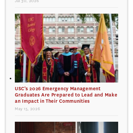
Jul 30, 2026
USC’s 2026 Emergency Management
Graduates Are Prepared to Lead and Make
an Impact in Their Communities
May 15, 2026