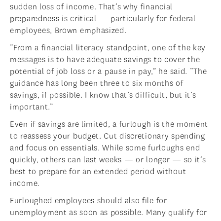
sudden loss of income. That’s why financial
preparedness is critical — particularly for federal
employees, Brown emphasized.
“From a financial literacy standpoint, one of the key
messages is to have adequate savings to cover the
potential of job loss or a pause in pay,” he said. “The
guidance has long been three to six months of
savings, if possible. I know that’s difficult, but it’s
important.”
Even if savings are limited, a furlough is the moment
to reassess your budget. Cut discretionary spending
and focus on essentials. While some furloughs end
quickly, others can last weeks — or longer — so it’s
best to prepare for an extended period without
income.
Furloughed employees should also file for
unemployment as soon as possible. Many qualify for