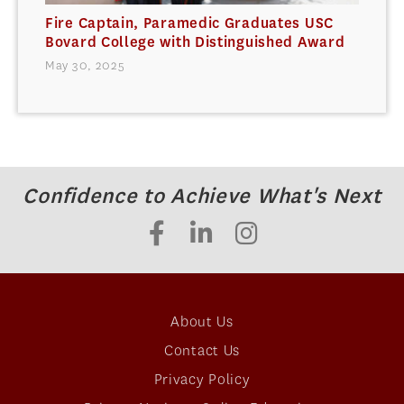
Fire Captain, Paramedic Graduates USC
Bovard College with Distinguished Award
May 30, 2025
Confidence to Achieve What's Next
About Us
Contact Us
Privacy Policy