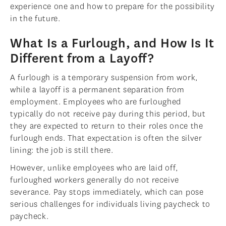
experience one and how to prepare for the possibility
in the future.
What Is a Furlough, and How Is It
Different from a Layoff?
A furlough is a temporary suspension from work,
while a layoff is a permanent separation from
employment. Employees who are furloughed
typically do not receive pay during this period, but
they are expected to return to their roles once the
furlough ends. That expectation is often the silver
lining: the job is still there.
However, unlike employees who are laid off,
furloughed workers generally do not receive
severance. Pay stops immediately, which can pose
serious challenges for individuals living paycheck to
paycheck.