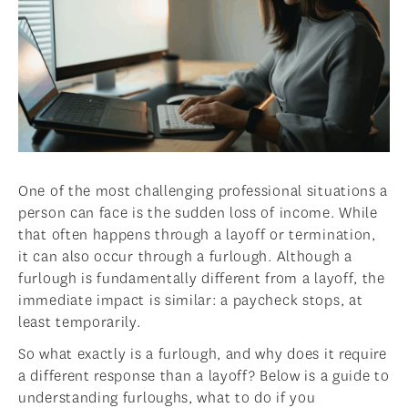
One of the most challenging professional situations a
person can face is the sudden loss of income. While
that often happens through a layoff or termination,
it can also occur through a furlough. Although a
furlough is fundamentally different from a layoff, the
immediate impact is similar: a paycheck stops, at
least temporarily.
So what exactly is a furlough, and why does it require
a different response than a layoff? Below is a guide to
understanding furloughs, what to do if you