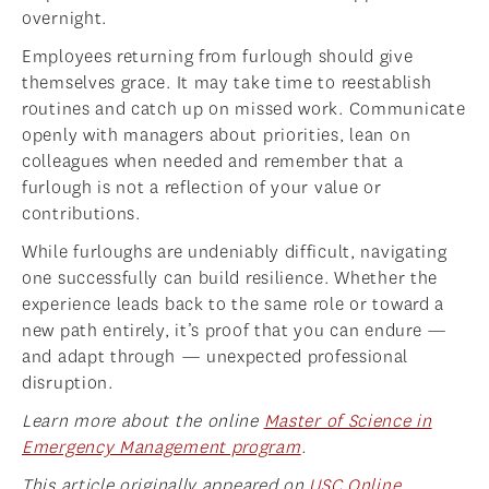
overnight.
Employees returning from furlough should give
themselves grace. It may take time to reestablish
routines and catch up on missed work. Communicate
openly with managers about priorities, lean on
colleagues when needed and remember that a
furlough is not a reflection of your value or
contributions.
While furloughs are undeniably difficult, navigating
one successfully can build resilience. Whether the
experience leads back to the same role or toward a
new path entirely, it’s proof that you can endure —
and adapt through — unexpected professional
disruption.
Learn more about the online
Master of Science in
Emergency Management program
.
This article originally appeared on
USC Online
.