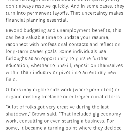
don’t always resolve quickly. And in some cases, they
turn into permanent layoffs. That uncertainty makes
financial planning essential.
Beyond budgeting and unemployment benefits, this
can be a valuable time to update your resume,
reconnect with professional contacts and reflect on
long-term career goals. Some individuals use
furloughs as an opportunity to pursue further
education, whether to upskill, reposition themselves
within their industry or pivot into an entirely new
field.
Others may explore side work (where permitted) or
expand existing freelance or entrepreneurial efforts.
“A lot of folks got very creative during the last
shutdown,” Brown said. “That included gig economy
work, consulting or even starting a business. For
some, it became a turning point where they decided