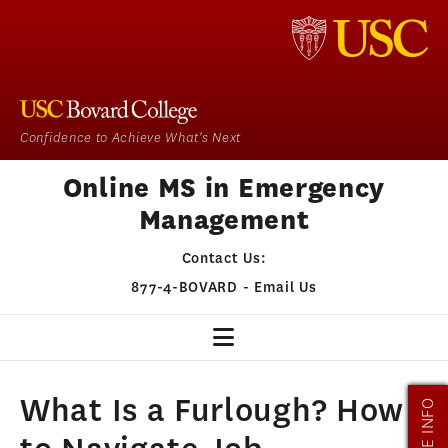
Confidence to Achieve What's Next
Online MS in Emergency
Management
Contact Us:
877-4-BOVARD
-
Email Us
EM HOME
What Is a Furlough? How
MORE INFO
OUR PROGRAM