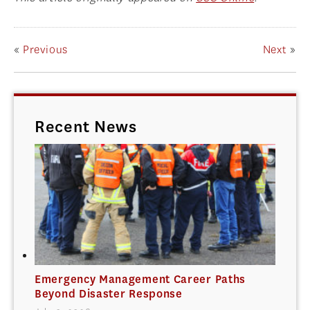
«
Previous
Next
»
Recent News
Emergency Management Career Paths
Beyond Disaster Response