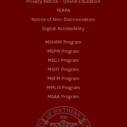
Privacy Notice – Online Education
FERPA
Notice of Non-Discrimination
Digital Accessibility
MSHRM Program
MSPM Program
MSCJ Program
MSHT Program
MSEM Program
MMLIS Program
MSAA Program