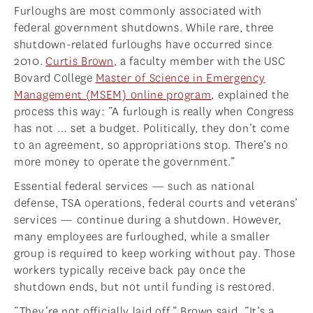
Furloughs are most commonly associated with
federal government shutdowns. While rare, three
shutdown-related furloughs have occurred since
2010.
Curtis Brown
, a faculty member with the USC
Bovard College
Master of Science in Emergency
Management (MSEM) online program
, explained the
process this way: “A furlough is really when Congress
has not … set a budget. Politically, they don’t come
to an agreement, so appropriations stop. There’s no
more money to operate the government.”
Essential federal services — such as national
defense, TSA operations, federal courts and veterans’
services — continue during a shutdown. However,
many employees are furloughed, while a smaller
group is required to keep working without pay. Those
workers typically receive back pay once the
shutdown ends, but not until funding is restored.
“They’re not officially laid off,” Brown said. “It’s a