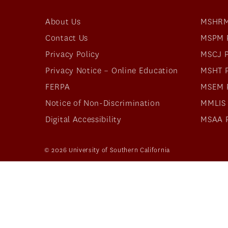
About Us
MSHRM
Contact Us
MSPM 
Privacy Policy
MSCJ 
Privacy Notice – Online Education
MSHT 
FERPA
MSEM 
Notice of Non-Discrimination
MMLIS
Digital Accessibility
MSAA 
© 2026 University of Southern California