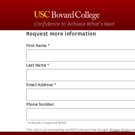
Confidence to Achieve What's Next
Request more information
First Name *
Last Name *
Email Address *
Phone Number
* indicates required fields
This site is protected by reCAPTCHA and the Google
Privacy Policy
a