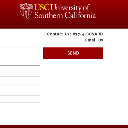
Contact Us:
877-4-BOVARD
Email Us
SEND