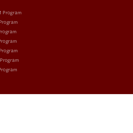
 Program
Program
Program
Program
Program
 Program
Program