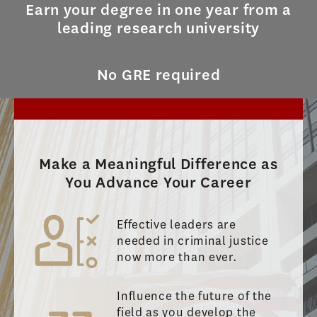
Earn your degree in one year from a
leading research university
No GRE required
Make a Meaningful Difference as
You Advance Your Career
Effective leaders are
needed in criminal justice
now more than ever.
Influence the future of the
field as you develop the