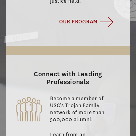
justice field.
OUR PROGRAM
Connect with Leading
Professionals
Become a member of
USC’s Trojan Family
network of more than
500,000 alumni.
Learn from an