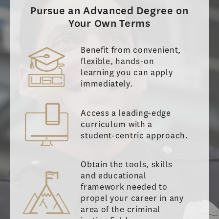
Pursue an Advanced Degree on
Your Own Terms
Benefit from convenient,
flexible, hands-on
learning you can apply
immediately.
Access a leading-edge
curriculum with a
student-centric approach.
Obtain the tools, skills
and educational
framework needed to
propel your career in any
area of the criminal