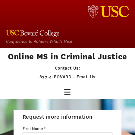
Confidence to Achieve What's Next
Online MS in Criminal Justice
Contact Us:
877-4-BOVARD
-
Email Us
CJ HOME
Request more information
OUR PROGRAM
First Name *
ADMISSIONS