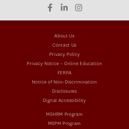
About Us
Contact Us
Privacy Policy
Privacy Notice – Online Education
FERPA
Notice of Non-Discrimination
Disclosures
Digital Accessibility
MSHRM Program
MSPM Program