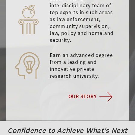
interdisciplinary team of
top experts in such areas
as law enforcement,
community supervision,
law, policy and homeland
security.
Earn an advanced degree
from a leading and
innovative private
research university.
OUR STORY
Confidence to Achieve What's Next