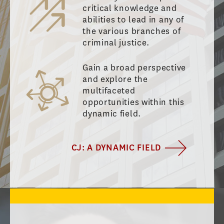
critical knowledge and
abilities to lead in any of
the various branches of
criminal justice.
Gain a broad perspective
and explore the
multifaceted
opportunities within this
dynamic field.
CJ: A DYNAMIC FIELD