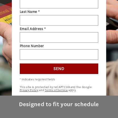
ADMISSIONS OVERVIEW
Last Name *
HOW TO APPLY
TUITION & FINANCIAL AID
Email Address *
AMBASSADOR PROGRAM
FACULTY
Phone Number
NEWS
SEND
APPLY
* indicates required fields
This site is protected by reCAPTCHA and the Google
Privacy Policy
and
Terms of Service
apply.
Designed to fit your schedule