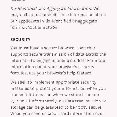
De-Identified and Aggregate Information
. We
may collect, use and disclose Information about
our applicants in de-identified or aggregate
form without limitation.
SECURITY
You must have a secure browser—one that
supports secure transmission of data across the
Internet—to engage in online studies. For more
information about your browser’s security
features, use your browser’s help feature.
We seek to implement appropriate security
measures to protect your information when you
transmit it to us and when we store it on our
systems. Unfortunately, no data transmission or
storage can be guaranteed to be 100% secure.
When you send us credit card information over