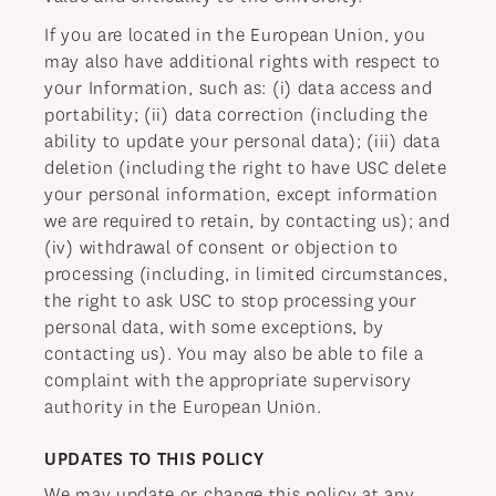
If you are located in the European Union, you
may also have additional rights with respect to
your Information, such as: (i) data access and
portability; (ii) data correction (including the
ability to update your personal data); (iii) data
deletion (including the right to have USC delete
your personal information, except information
we are required to retain, by contacting us); and
(iv) withdrawal of consent or objection to
processing (including, in limited circumstances,
the right to ask USC to stop processing your
personal data, with some exceptions, by
contacting us). You may also be able to file a
complaint with the appropriate supervisory
authority in the European Union.
UPDATES TO THIS POLICY
We may update or change this policy at any