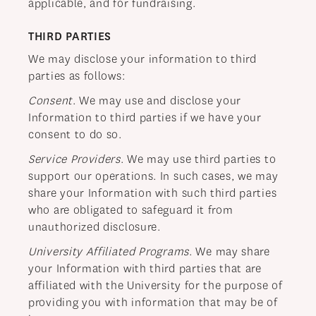
applicable, and for fundraising.
THIRD PARTIES
We may disclose your information to third
parties as follows:
Consent
. We may use and disclose your
Information to third parties if we have your
consent to do so.
Service Providers
. We may use third parties to
support our operations. In such cases, we may
share your Information with such third parties
who are obligated to safeguard it from
unauthorized disclosure.
University Affiliated Programs
. We may share
your Information with third parties that are
affiliated with the University for the purpose of
providing you with information that may be of