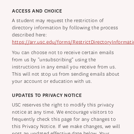
ACCESS AND CHOICE
A student may request the restriction of
directory information by following the process
described here:
https://arr.usc.edu/forms/RestrictDirectoryInformati
You can choose not to receive certain emails
from us by “unsubscribing” using the
instructions in any email you receive from us.
This will not stop us from sending emails about
your account or education with us.
UPDATES TO PRIVACY NOTICE
USC reserves the right to modify this privacy
notice at any time. We encourage visitors to
frequently check this page for any changes to
this Privacy Notice. If we make changes, we will
post an updated effective date below. Your