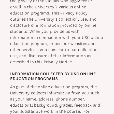
the privacy of individuals who apply for or
HOSPITALITY & TOURISM
enroll in the University’s various online
education programs. This Privacy Policy
CRIMINAL JUSTICE
outlines the University’s collection, use, and
disclosure of information provided by online
students. When you provide us with
information in connection with your USC online
education program, or use our websites and
other services, you consent to our collection,
use, and disclosure of that information as
described in this Privacy Notice.
INFORMATION COLLECTED BY USC ONLINE
EDUCATION PROGRAMS
As part of the online education program, the
University collects information from you such
as your name, address, phone number,
educational background, grades, feedback and
your substantive work in the course. For