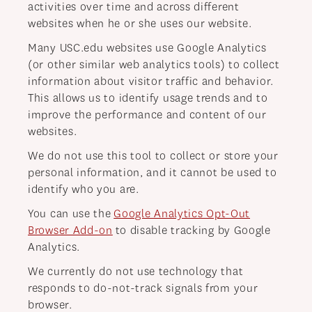
activities over time and across different
websites when he or she uses our website.
Many USC.edu websites use Google Analytics
(or other similar web analytics tools) to collect
information about visitor traffic and behavior.
This allows us to identify usage trends and to
improve the performance and content of our
websites.
We do not use this tool to collect or store your
personal information, and it cannot be used to
identify who you are.
You can use the
Google Analytics Opt-Out
Browser Add-on
to disable tracking by Google
Analytics.
We currently do not use technology that
responds to do-not-track signals from your
browser.