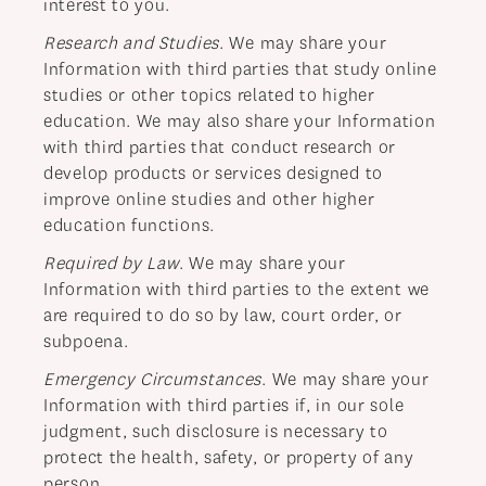
interest to you.
Research and Studies
. We may share your
Information with third parties that study online
studies or other topics related to higher
education. We may also share your Information
with third parties that conduct research or
develop products or services designed to
improve online studies and other higher
education functions.
Required by Law
. We may share your
Information with third parties to the extent we
are required to do so by law, court order, or
subpoena.
Emergency Circumstances
. We may share your
Information with third parties if, in our sole
judgment, such disclosure is necessary to
protect the health, safety, or property of any
person.