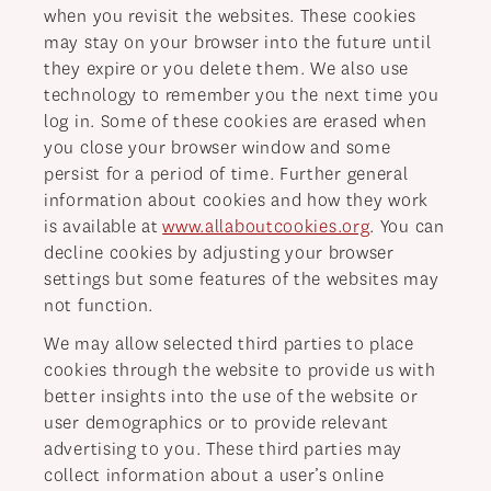
when you revisit the websites. These cookies
may stay on your browser into the future until
they expire or you delete them. We also use
technology to remember you the next time you
log in. Some of these cookies are erased when
you close your browser window and some
persist for a period of time. Further general
information about cookies and how they work
is available at
www.allaboutcookies.org
. You can
decline cookies by adjusting your browser
settings but some features of the websites may
not function.
We may allow selected third parties to place
cookies through the website to provide us with
better insights into the use of the website or
user demographics or to provide relevant
advertising to you. These third parties may
collect information about a user’s online