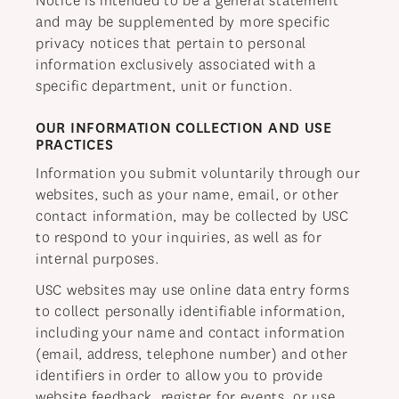
Notice is intended to be a general statement
and may be supplemented by more specific
privacy notices that pertain to personal
information exclusively associated with a
specific department, unit or function.
OUR INFORMATION COLLECTION AND USE
PRACTICES
Information you submit voluntarily through our
websites, such as your name, email, or other
contact information, may be collected by USC
to respond to your inquiries, as well as for
internal purposes.
USC websites may use online data entry forms
to collect personally identifiable information,
including your name and contact information
(email, address, telephone number) and other
identifiers in order to allow you to provide
website feedback, register for events, or use