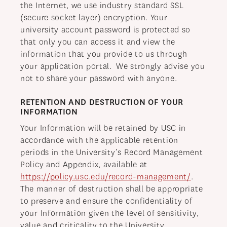
the Internet, we use industry standard SSL
(secure socket layer) encryption. Your
university account password is protected so
that only you can access it and view the
information that you provide to us through
your application portal. We strongly advise you
not to share your password with anyone.
RETENTION AND DESTRUCTION OF YOUR
INFORMATION
Your Information will be retained by USC in
accordance with the applicable retention
periods in the University’s Record Management
Policy and Appendix, available at
https://policy.usc.edu/record-management/
.
The manner of destruction shall be appropriate
to preserve and ensure the confidentiality of
your Information given the level of sensitivity,
value and criticality to the University.