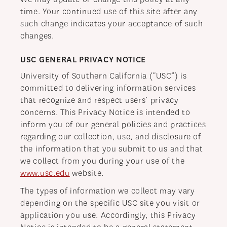
time. Your continued use of this site after any
such change indicates your acceptance of such
changes.
USC GENERAL PRIVACY NOTICE
University of Southern California (“USC”) is
committed to delivering information services
that recognize and respect users’ privacy
concerns. This Privacy Notice is intended to
inform you of our general policies and practices
regarding our collection, use, and disclosure of
the information that you submit to us and that
we collect from you during your use of the
www.usc.edu
website.
The types of information we collect may vary
depending on the specific USC site you visit or
application you use. Accordingly, this Privacy