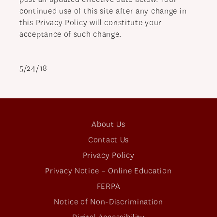
continued use of this site after any change in
this Privacy Policy will constitute your
acceptance of such change.
5/24/18
About Us
Contact Us
Privacy Policy
Privacy Notice – Online Education
FERPA
Notice of Non-Discrimination