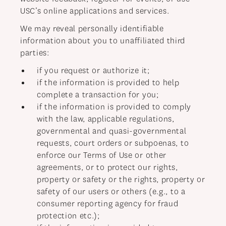
USC’s online applications and services.
We may reveal personally identifiable
information about you to unaffiliated third
parties:
if you request or authorize it;
if the information is provided to help
complete a transaction for you;
if the information is provided to comply
with the law, applicable regulations,
governmental and quasi-governmental
requests, court orders or subpoenas, to
enforce our Terms of Use or other
agreements, or to protect our rights,
property or safety or the rights, property or
safety of our users or others (e.g., to a
consumer reporting agency for fraud
protection etc.);