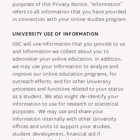
purposes of this Privacy Notice, “Information”
refers to all information that you have provided
in connection with your online studies program.
UNIVERSITY USE OF INFORMATION
USC will use Information that you provide to us
and Information we collect about you to
administer your online education. In addition,
we may use your Information to analyze and
improve our online education programs, for
outreach efforts, and for other University
processes and functions related to your status
as a student. We also might de-identify your
Information to use for research or statistical
purposes. We may use and share your
Information internally with other University
offices and units to support your studies,
student development, financial aid if