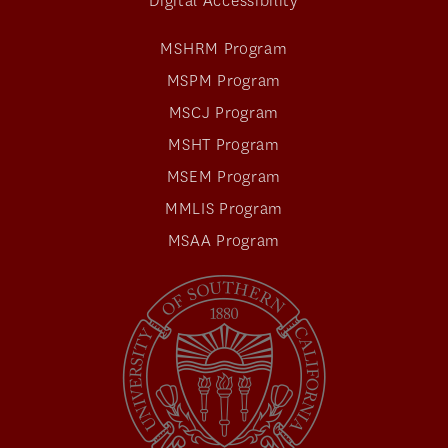
Digital Accessibility
MSHRM Program
MSPM Program
MSCJ Program
MSHT Program
MSEM Program
MMLIS Program
MSAA Program