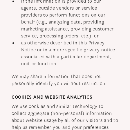
if the information is provided to our
agents, outside vendors or service
providers to perform functions on our
behalf (e.g., analyzing data, providing
marketing assistance, providing customer
service, processing orders, etc.); or
as otherwise described in this Privacy
Notice or in a more specific privacy notice
associated with a particular department,
unit or function.
We may share information that does not
personally identify you without restriction.
COOKIES AND WEBSITE ANALYTICS
We use cookies and similar technology to
collect aggregate (non-personal) information
about website usage by all of our visitors and to
help us remember you and your preferences