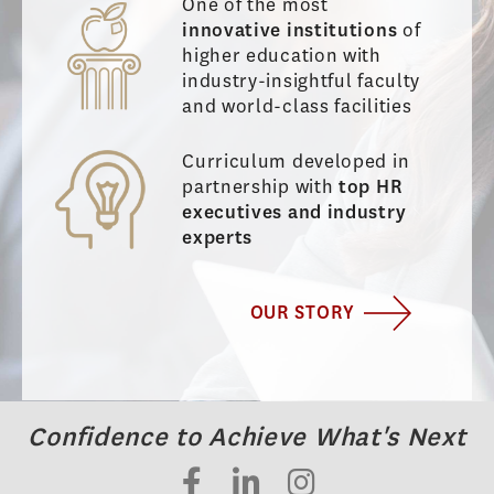
One of the most
innovative institutions
of
higher education with
industry-insightful faculty
and world-class facilities
Curriculum developed in
partnership with
top HR
executives and industry
experts
OUR STORY
Confidence to Achieve What's Next