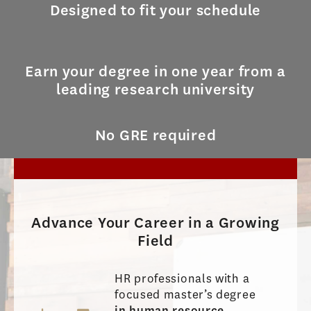
Designed to fit your schedule
Earn your degree in one year from a
leading research university
No GRE required
Advance Your Career in a Growing
Field
HR professionals with a
focused master’s degree
in human resource