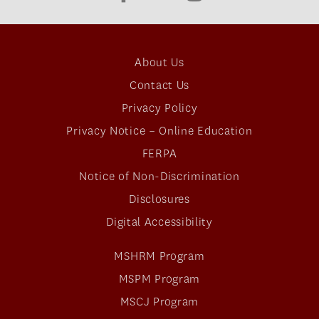
About Us
Contact Us
Privacy Policy
Privacy Notice – Online Education
FERPA
Notice of Non-Discrimination
Disclosures
Digital Accessibility
MSHRM Program
MSPM Program
MSCJ Program