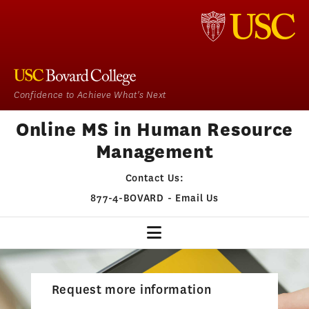
Confidence to Achieve What's Next
Online MS in Human Resource
Management
Contact Us:
877-4-BOVARD
-
Email Us
HR HOME
Request more information
OUR PROGRAM