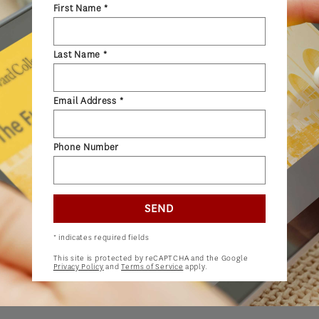
First Name *
ADMISSIONS
ADMISSIONS OVERVIEW
Last Name *
HOW TO APPLY
TUITION & FINANCIAL AID
Email Address *
AMBASSADOR PROGRAM
FACULTY
Phone Number
NEWS
SEND
APPLY
* indicates required fields
This site is protected by reCAPTCHA and the Google
Privacy Policy
and
Terms of Service
apply.