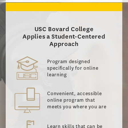
USC Bovard College
Applies a Student-Centered
Approach
Program designed
specifically for online
learning
Convenient, accessible
online program that
meets you where you are
Learn skills that can be