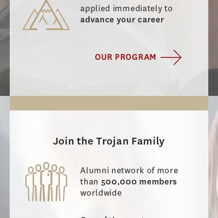
applied immediately to
advance your career
OUR PROGRAM
Join the Trojan Family
Alumni network of more
than
500,000 members
worldwide