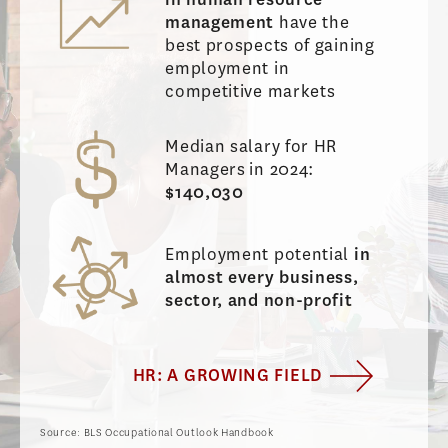
management
have the
best prospects of gaining
employment in
competitive markets
Median salary for HR
Managers
in 2024:
$140,030
Employment potential
in
almost every business,
sector, and non-profit
HR: A GROWING FIELD
Source: BLS Occupational Outlook Handbook