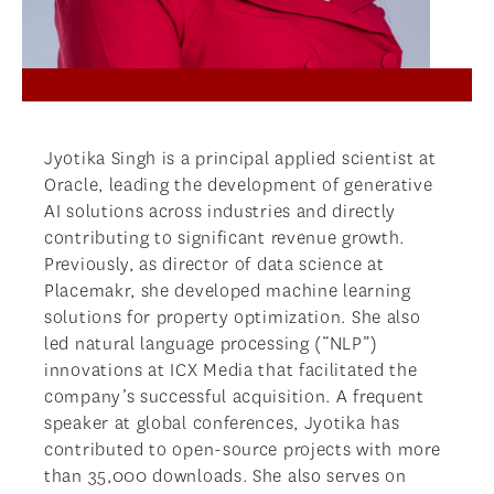
Jyotika Singh is a principal applied scientist at
Oracle, leading the development of generative
AI solutions across industries and directly
contributing to significant revenue growth.
Previously, as director of data science at
Placemakr, she developed machine learning
solutions for property optimization. She also
led natural language processing (“NLP”)
innovations at ICX Media that facilitated the
company’s successful acquisition. A frequent
speaker at global conferences, Jyotika has
contributed to open-source projects with more
than 35,000 downloads. She also serves on