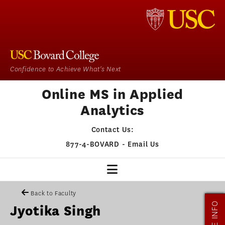
Confidence to Achieve What's Next
Online MS in Applied
Analytics
Contact Us:
877-4-BOVARD
-
Email Us
MSAA HOME
Back to Faculty
MORE INFO
Jyotika Singh
OUR PROGRAM