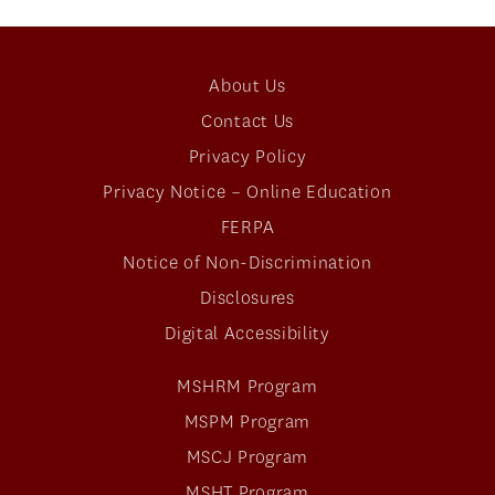
About Us
Contact Us
Privacy Policy
Privacy Notice – Online Education
FERPA
Notice of Non-Discrimination
Disclosures
Digital Accessibility
MSHRM Program
MSPM Program
MSCJ Program
MSHT Program