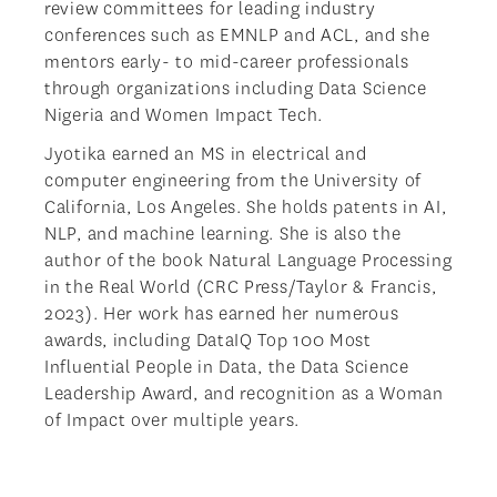
review committees for leading industry
conferences such as EMNLP and ACL, and she
mentors early- to mid-career professionals
through organizations including Data Science
Nigeria and Women Impact Tech.
Jyotika earned an MS in electrical and
computer engineering from the University of
California, Los Angeles. She holds patents in AI,
NLP, and machine learning. She is also the
author of the book Natural Language Processing
in the Real World (CRC Press/Taylor & Francis,
2023). Her work has earned her numerous
awards, including DataIQ Top 100 Most
Influential People in Data, the Data Science
Leadership Award, and recognition as a Woman
of Impact over multiple years.