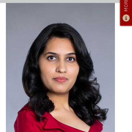
ADMISSIONS
ADMISSIONS OVERVIEW
HOW TO APPLY
TUITION & FINANCIAL AID
FACULTY
NEWS
APPLY