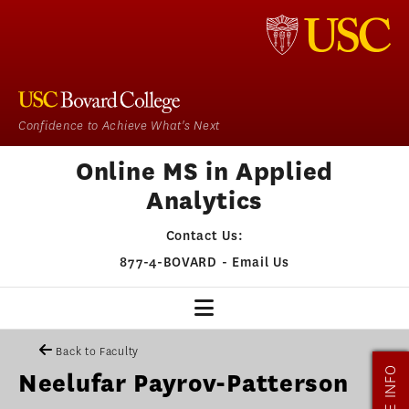
Confidence to Achieve What's Next
Online MS in Applied
Analytics
Contact Us:
877-4-BOVARD
-
Email Us
MSAA HOME
Back to Faculty
MORE INFO
Neelufar Payrov-Patterson
OUR PROGRAM