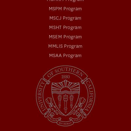
MSPM Program
MSCJ Program
MSHT Program
MSEM Program
MMLIS Program
MSAA Program