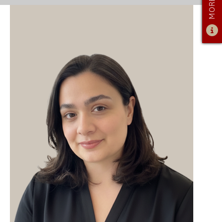
ADMISSIONS
ADMISSIONS OVERVIEW
HOW TO APPLY
TUITION & FINANCIAL AID
FACULTY
NEWS
APPLY