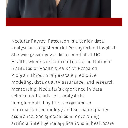
Neelufar Payrov-Patterson is a senior data
analyst at Hoag Memorial Presbyterian Hospital.
She was previously a data scientist at UCI
Health, where she contributed to the National
Institutes of Health’s
All of Us
Research
Program through large-scale predictive
modeling, data quality assurance, and research
mentorship. Neelufar’s experience in data
science and statistical analysis is
complemented by her background in
information technology and software quality
assurance. She specializes in developing
artificial intelligence applications in healthcare