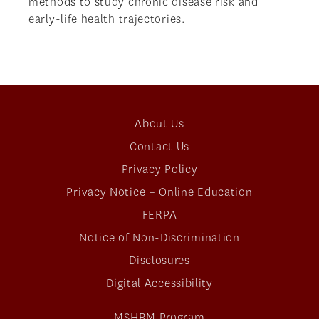
methods to study chronic disease risk and
early-life health trajectories.
About Us
Contact Us
Privacy Policy
Privacy Notice – Online Education
FERPA
Notice of Non-Discrimination
Disclosures
Digital Accessibility
MSHRM Program