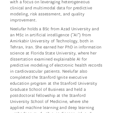
with a focus on leveraging heterogeneous
clinical and multimodal data for predictive
modeling, risk assessment, and quality
improvement.
Neelufar holds a BSc from Azad University and
an MSc in artificial intelligence (“AI”) from
Amirkabir University of Technology, both in
Tehran, Iran. She earned her PhD in information
science at Florida State University, where her
dissertation examined explainable AI for
predictive modeling of electronic health records
in cardiovascular patients. Neelufar also
completed the Stanford Ignite executive
education program at the Stanford University
Graduate School of Business and held a
postdoctoral fellowship at the Stanford
University School of Medicine, where she
applied machine learning and deep learning