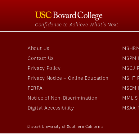
Confidence to Achieve What's Next
About Us
MSHRM
Contact Us
MSPM 
Privacy Policy
MSCJ 
Privacy Notice – Online Education
MSHT 
FERPA
MSEM 
Notice of Non-Discrimination
MMLIS
Digital Accessibility
MSAA 
© 2026 University of Southern California