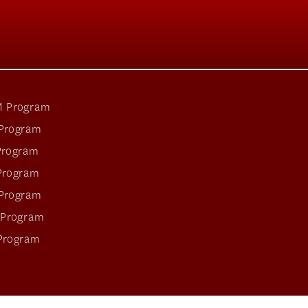
 Program
Program
Program
Program
Program
 Program
Program