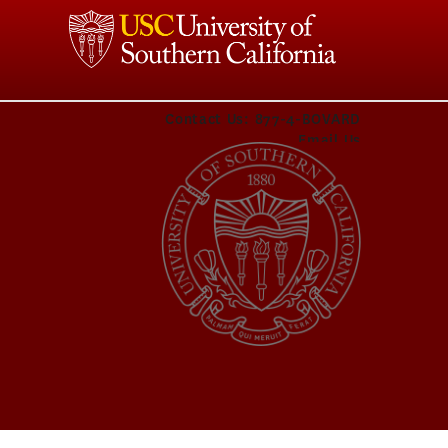
Contact Us:
877-4-BOVARD
Email Us