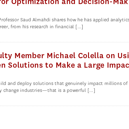
for Optimization and Decision-Mak
, Professor Saud Almahdi shares how he has applied analytic
eer, from his research in financial […]
lty Member Michael Colella on Us
n Solutions to Make a Large Impa
ild and deploy solutions that genuinely impact millions of 
y change industries—that is a powerful […]