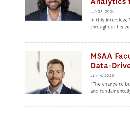
Analytics 
Jun 25, 2026
In this interview
throughout his car
MSAA Facu
Data-Drive
Jan 14, 2026
“The chance to bu
and fundamentall