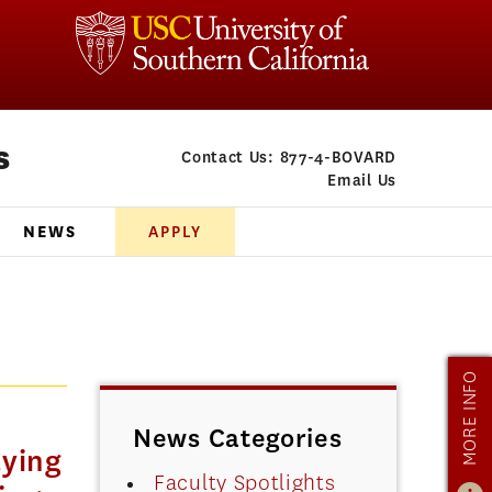
s
Contact Us:
877-4-BOVARD
Email Us
NEWS
APPLY
MORE INFO
News Categories
ying
Faculty Spotlights