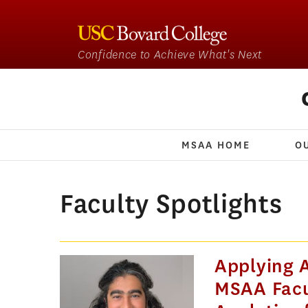
Confidence to Achieve What's Next
MSAA HOME
O
Faculty Spotlights
Applying A
MSAA Facu