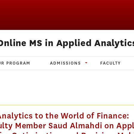
Online MS in Applied Analytic
UR PROGRAM
ADMISSIONS
FACULTY
nalytics to the World of Finance:
lty Member Saud Almahdi on Appl