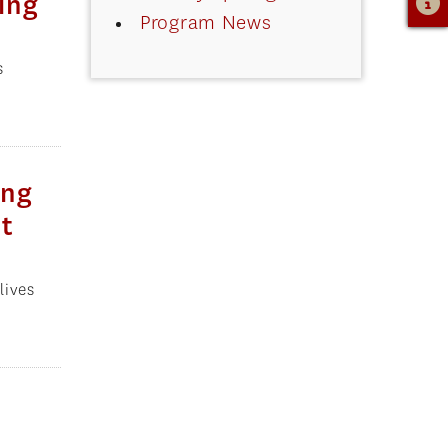
ing
Program News
s
ing
ct
lives