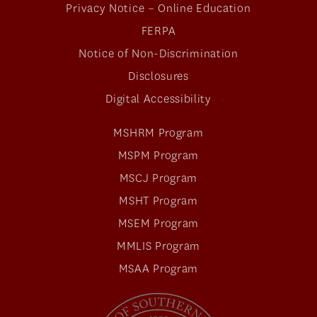
Privacy Notice – Online Education
FERPA
Notice of Non-Discrimination
Disclosures
Digital Accessibility
MSHRM Program
MSPM Program
MSCJ Program
MSHT Program
MSEM Program
MMLIS Program
MSAA Program