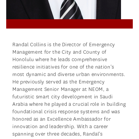
Randal Collins is the Director of Emergency
Management for the City and County of
Honolulu where he leads comprehensive
resilience initiatives for one of the nation’s
most dynamic and diverse urban environments.
He previously served as the Emergency
Management Senior Manager at NEOM, a
futuristic smart city development in Saudi
Arabia where he played a crucial role in building
foundational crisis response systems and was
honored as an Excellence Ambassador for
innovation and leadership. With a career
spanning over three decades, Randal’s