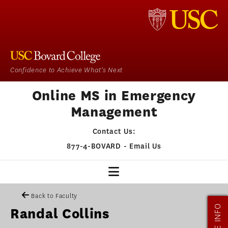
Confidence to Achieve What's Next
Online MS in Emergency
Management
Contact Us:
877-4-BOVARD
-
Email Us
EM HOME
Back to Faculty
MORE INFO
Randal Collins
OUR PROGRAM