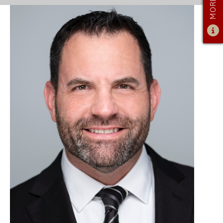
ADMISSIONS
ADMISSIONS OVERVIEW
HOW TO APPLY
TUITION & FINANCIAL AID
AMBASSADOR PROGRAM
FACULTY
NEWS
APPLY