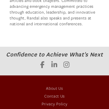
articles and book chapters. Committed to
advancing emergency management practices
through education, leadership, and innovative
thought, Randal also speaks and presents at
national and international conferences.
Confidence to Achieve What's Next
About Us
Contact Us
Privacy Policy