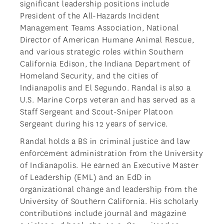
significant leadership positions include
President of the All-Hazards Incident
Management Teams Association, National
Director of American Humane Animal Rescue,
and various strategic roles within Southern
California Edison, the Indiana Department of
Homeland Security, and the cities of
Indianapolis and El Segundo. Randal is also a
U.S. Marine Corps veteran and has served as a
Staff Sergeant and Scout-Sniper Platoon
Sergeant during his 12 years of service.
Randal holds a BS in criminal justice and law
enforcement administration from the University
of Indianapolis. He earned an Executive Master
of Leadership (EML) and an EdD in
organizational change and leadership from the
University of Southern California. His scholarly
contributions include journal and magazine