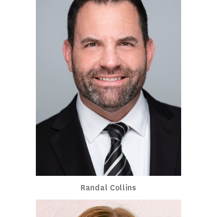
Randal Collins