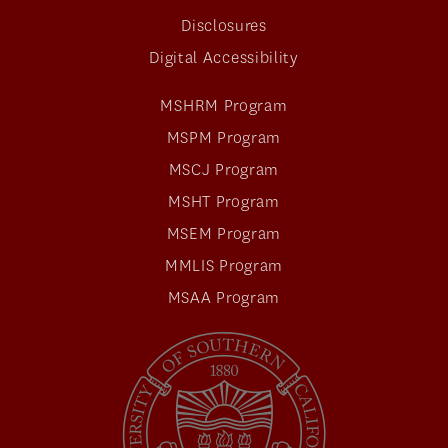
Disclosures
Digital Accessibility
MSHRM Program
MSPM Program
MSCJ Program
MSHT Program
MSEM Program
MMLIS Program
MSAA Program