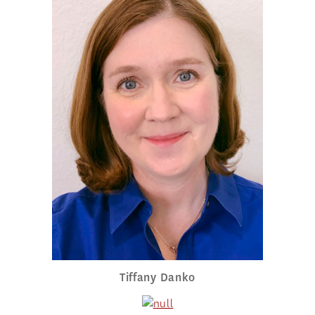
Tiffany Danko