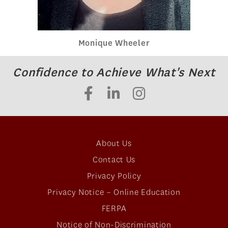
Monique Wheeler
Confidence to Achieve What's Next
About Us
Contact Us
Privacy Policy
Privacy Notice – Online Education
FERPA
Notice of Non-Discrimination