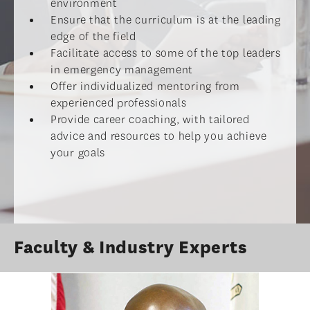
environment
Ensure that the curriculum is at the leading
edge of the field
Facilitate access to some of the top leaders
in emergency management
Offer individualized mentoring from
experienced professionals
Provide career coaching, with tailored
advice and resources to help you achieve
your goals
Faculty & Industry Experts