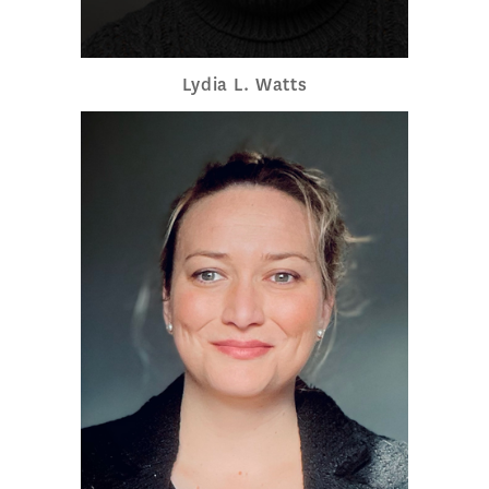
Lydia L. Watts