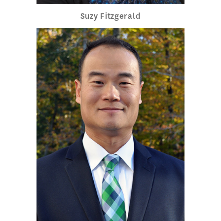
Suzy Fitzgerald