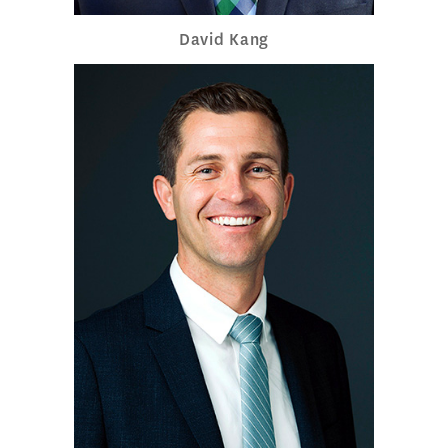
David Kang