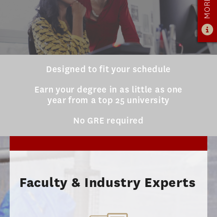
ADMISSIONS
ADMISSIONS OVERVIEW
HOW TO APPLY
TUITION & FINANCIAL AID
Designed to fit your schedule
AMBASSADOR PROGRAM
Earn your degree in as little as one
year from a top 25 university
FACULTY
No GRE required
NEWS
APPLY
Faculty & Industry Experts