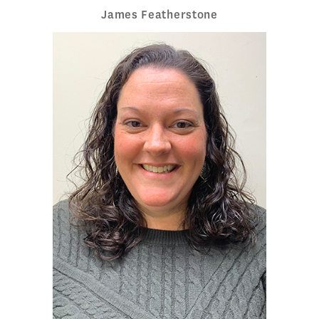
James Featherstone