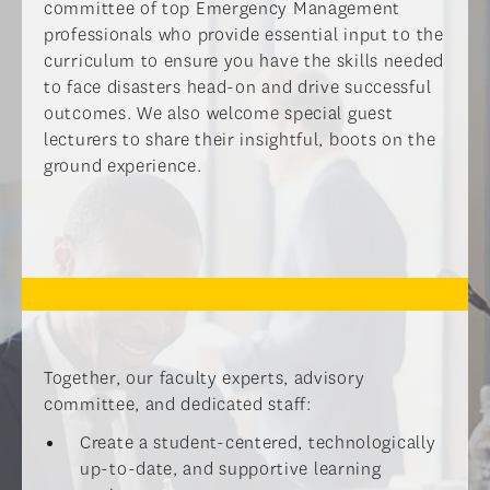
committee of top Emergency Management
professionals who provide essential input to the
curriculum to ensure you have the skills needed
to face disasters head-on and drive successful
outcomes. We also welcome special guest
lecturers to share their insightful, boots on the
ground experience.
Together, our faculty experts, advisory
committee, and dedicated staff:
Create a student-centered, technologically
up-to-date, and supportive learning