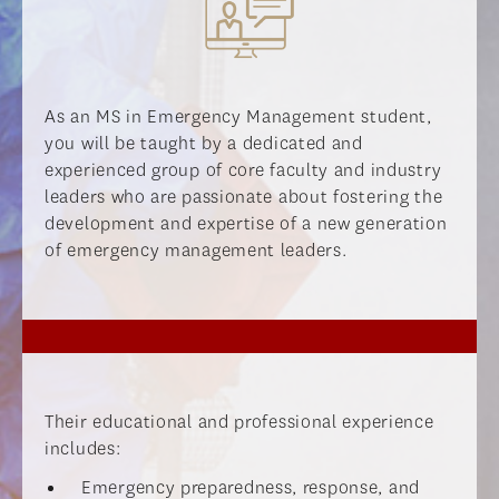
As an MS in Emergency Management student,
you will be taught by a dedicated and
experienced group of core faculty and industry
leaders who are passionate about fostering the
development and expertise of a new generation
of emergency management leaders.
Their educational and professional experience
includes:
Emergency preparedness, response, and