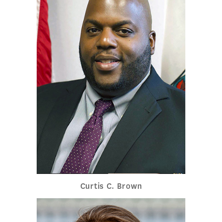
Curtis C. Brown