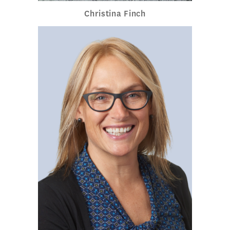
Christina Finch