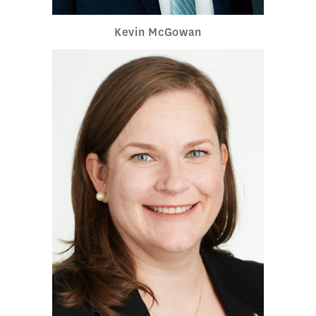
Kevin McGowan