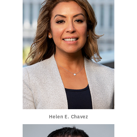
Helen E. Chavez