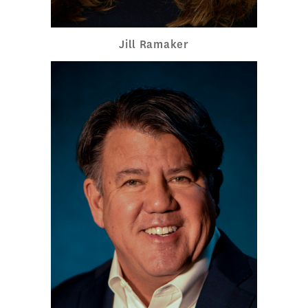
Jill Ramaker