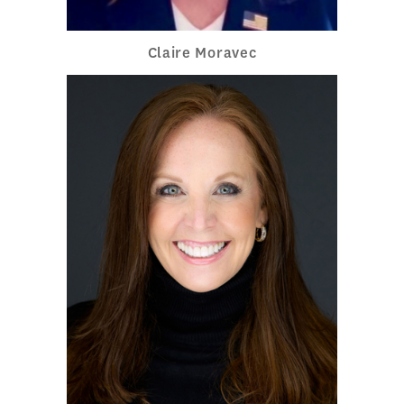
Claire Moravec