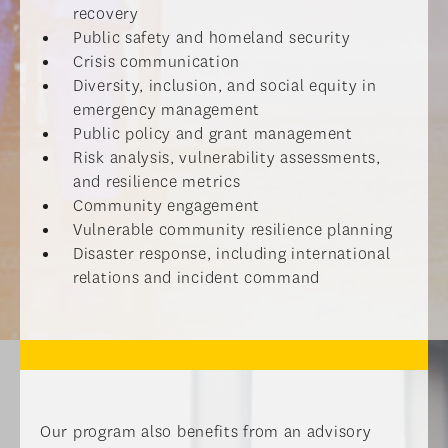
recovery
Public safety and homeland security
Crisis communication
Diversity, inclusion, and social equity in
emergency management
Public policy and grant management
Risk analysis, vulnerability assessments,
and resilience metrics
Community engagement
Vulnerable community resilience planning
Disaster response, including international
relations and incident command
Our program also benefits from an advisory