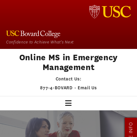
Confidence to Achieve What's Next
Online MS in Emergency
Management
Contact Us:
877-4-BOVARD
-
Email Us
EM HOME
MORE INFO
OUR PROGRAM