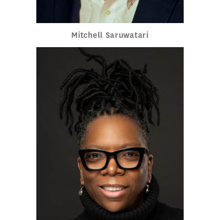
Mitchell Saruwatari