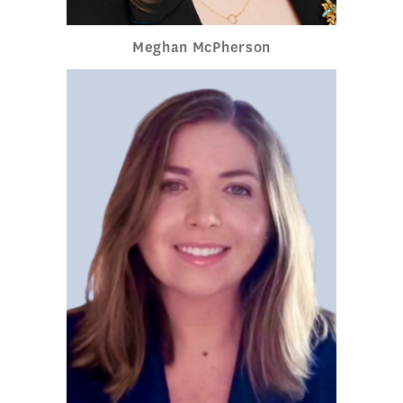
Meghan McPherson