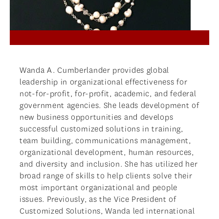
Wanda A. Cumberlander provides global
leadership in organizational effectiveness for
not-for-profit, for-profit, academic, and federal
government agencies. She leads development of
new business opportunities and develops
successful customized solutions in training,
team building, communications management,
organizational development, human resources,
and diversity and inclusion. She has utilized her
broad range of skills to help clients solve their
most important organizational and people
issues. Previously, as the Vice President of
Customized Solutions, Wanda led international