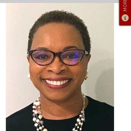
ADMISSIONS
ADMISSIONS OVERVIEW
HOW TO APPLY
TUITION & FINANCIAL AID
AMBASSADOR PROGRAM
FACULTY
NEWS
APPLY