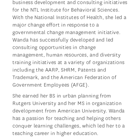
business development and consulting initiatives
for the NTL Institute for Behavioral Sciences.
With the National Institutes of Health, she led a
major change effort in response to a
governmental change management initiative.
Wanda has successfully developed and led
consulting opportunities in change
management, human resources, and diversity
training initiatives at a variety of organizations
including the AARP, SHRM, Patents and
Trademark, and the American Federation of
Government Employees (AFGE).
She earned her BS in urban planning from
Rutgers University and her MS in organization
development from American University. Wanda
has a passion for teaching and helping others
conquer learning challenges, which led her to a
teaching career in higher education.