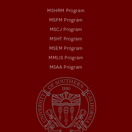
MSHRM Program
MSPM Program
MSCJ Program
MSHT Program
MSEM Program
MMLIS Program
MSAA Program