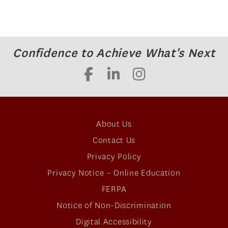
Confidence to Achieve What's Next
About Us
Contact Us
Privacy Policy
Privacy Notice – Online Education
FERPA
Notice of Non-Discrimination
Digital Accessibility