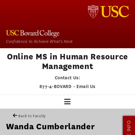
Confidence to Achieve What's Next
Online MS in Human Resource
Management
Contact Us:
877-4-BOVARD
-
Email Us
HR HOME
Back to Faculty
MORE INFO
Wanda Cumberlander
OUR PROGRAM