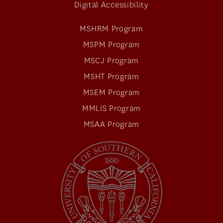
Digital Accessibility
MSHRM Program
MSPM Program
MSCJ Program
MSHT Program
MSEM Program
MMLIS Program
MSAA Program