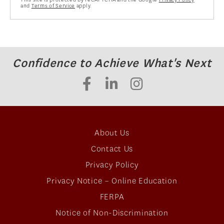
and
Terms of Service
apply.
Confidence to Achieve What's Next
About Us
Contact Us
Privacy Policy
Privacy Notice – Online Education
FERPA
Notice of Non-Discrimination