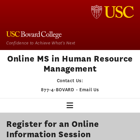
Confidence to Achieve What's Next
Online MS in Human Resource
Management
Contact Us:
877-4-BOVARD
-
Email Us
HR HOME
Register for an Online
Information Session
OUR PROGRAM