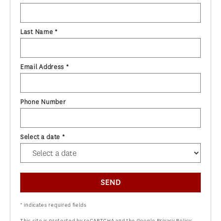
Last Name *
Email Address *
Phone Number
Select a date *
SEND
* indicates required fields
This site is protected by reCAPTCHA and the Google
Privacy Policy