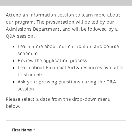
ADMISSIONS
Attend an information session to learn more about
ADMISSIONS OVERVIEW
our program. The presentation will be led by our
HOW TO APPLY
Admissions Department, and will be followed by a
Q&A session.
TUITION & FINANCIAL AID
Learn more about our curriculum and course
AMBASSADOR PROGRAM
schedule
Review the application process
FACULTY
Learn about Financial Aid & resources available
NEWS
to students
Ask your pressing questions during the Q&A
APPLY
session
Please select a date from the drop-down menu
below.
First Name *