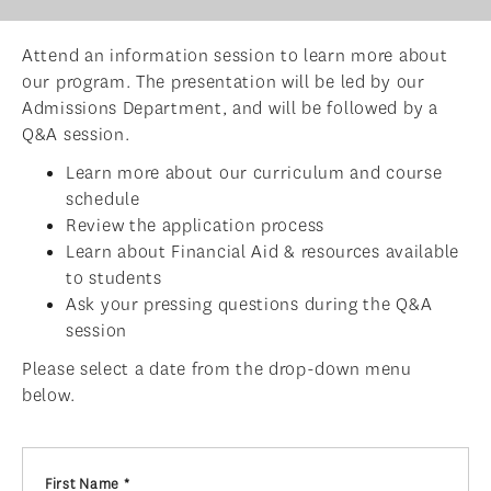
ADMISSIONS
Attend an information session to learn more about
ADMISSIONS OVERVIEW
our program. The presentation will be led by our
HOW TO APPLY
Admissions Department, and will be followed by a
Q&A session.
TUITION & FINANCIAL AID
Learn more about our curriculum and course
AMBASSADOR PROGRAM
schedule
Review the application process
FACULTY
Learn about Financial Aid & resources available
NEWS
to students
Ask your pressing questions during the Q&A
APPLY
session
Please select a date from the drop-down menu
below.
First Name *