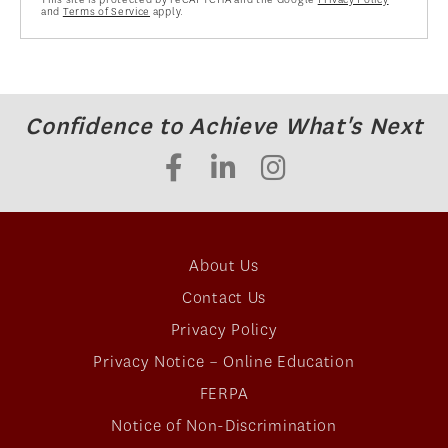
and
Terms of Service
apply.
Confidence to Achieve What's Next
About Us
Contact Us
Privacy Policy
Privacy Notice – Online Education
FERPA
Notice of Non-Discrimination