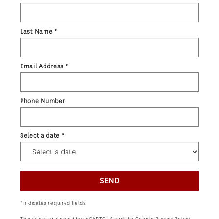
Last Name *
Email Address *
Phone Number
Select a date *
SEND
* indicates required fields
This site is protected by reCAPTCHA and the Google
Privacy Policy