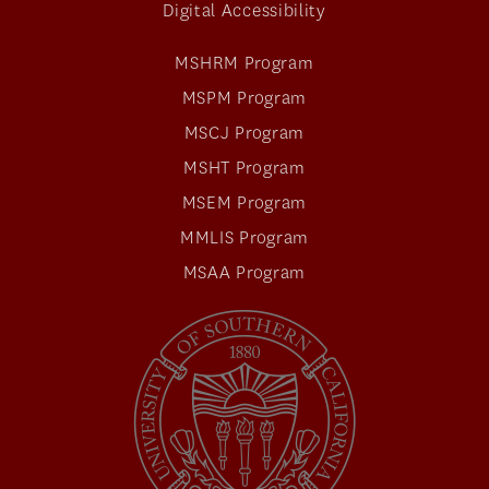
Digital Accessibility
MSHRM Program
MSPM Program
MSCJ Program
MSHT Program
MSEM Program
MMLIS Program
MSAA Program