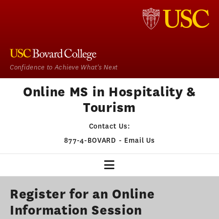
Confidence to Achieve What's Next
Online MS in Hospitality &
Tourism
Contact Us:
877-4-BOVARD
-
Email Us
HOSPITALITY & TOURISM
Register for an Online
Information Session
OUR PROGRAM