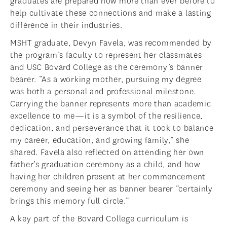
graduates are prepared now more than ever before to
help cultivate these connections and make a lasting
difference in their industries.
MSHT graduate, Devyn Favela, was recommended by
the program’s faculty to represent her classmates
and USC Bovard College as the ceremony’s banner
bearer. “As a working mother, pursuing my degree
was both a personal and professional milestone.
Carrying the banner represents more than academic
excellence to me—it is a symbol of the resilience,
dedication, and perseverance that it took to balance
my career, education, and growing family,” she
shared. Favela also reflected on attending her own
father’s graduation ceremony as a child, and how
having her children present at her commencement
ceremony and seeing her as banner bearer “certainly
brings this memory full circle.”
A key part of the Bovard College curriculum is