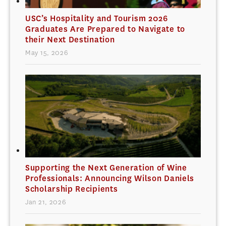
USC’s Hospitality and Tourism 2026
Graduates Are Prepared to Navigate to
their Next Destination
May 15, 2026
Supporting the Next Generation of Wine
Professionals: Announcing Wilson Daniels
Scholarship Recipients
Jan 21, 2026