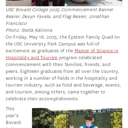
USC Bovard College 2025 Commencement Banner
Bearer, Devyn Favela, and Flag Bearer, Jonathan
Francisco
Photo: Stella Kalinina
On Friday, May 16, 2025, the Epstein Family Quad on
the USC University Park Campus was full of
excitement as graduates of the
Master of Science in
Hospitality and Tourism
program celebrated
commencement with their families, friends, and
peers. Eighteen graduates from all over the country,
working in a number of fields in the hospitality and
tourism industry, such as food and beverage, events,
and tourism, among others, came together to
celebrate their accomplishments.
This
year’s
Bovard