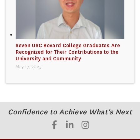
Seven USC Bovard College Graduates Are
Recognized for Their Contributions to the
University and Community
May 17, 2025
Confidence to Achieve What's Next