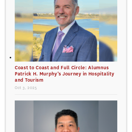
Coast to Coast and Full Circle: Alumnus
Patrick H. Murphy’s Journey in Hospitality
and Tourism
Oct 3, 2025