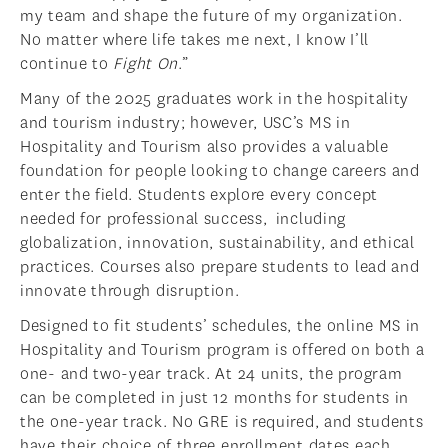
my team and shape the future of my organization.
No matter where life takes me next, I know I’ll
continue to
Fight On
.”
Many of the 2025 graduates work in the hospitality
and tourism industry; however, USC’s MS in
Hospitality and Tourism also provides a valuable
foundation for people looking to change careers and
enter the field. Students explore every concept
needed for professional success, including
globalization, innovation, sustainability, and ethical
practices. Courses also prepare students to lead and
innovate through disruption.
Designed to fit students’ schedules, the online MS in
Hospitality and Tourism program is offered on both a
one- and two-year track. At 24 units, the program
can be completed in just 12 months for students in
the one-year track. No GRE is required, and students
have their choice of three enrollment dates each