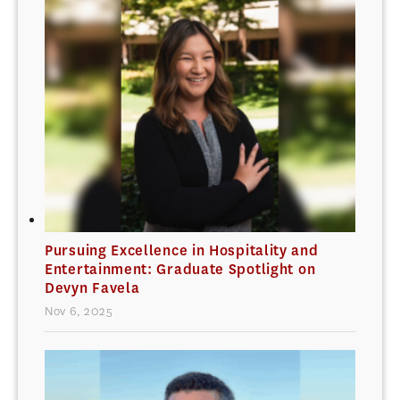
Pursuing Excellence in Hospitality and
Entertainment: Graduate Spotlight on
Devyn Favela
Nov 6, 2025