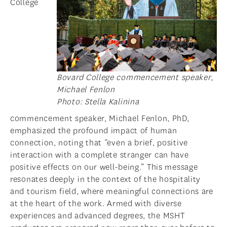
College
Bovard College commencement speaker,
Michael Fenlon
Photo: Stella Kalinina
commencement speaker, Michael Fenlon, PhD,
emphasized the profound impact of human
connection, noting that “even a brief, positive
interaction with a complete stranger can have
positive effects on our well-being.” This message
resonates deeply in the context of the hospitality
and tourism field, where meaningful connections are
at the heart of the work. Armed with diverse
experiences and advanced degrees, the MSHT