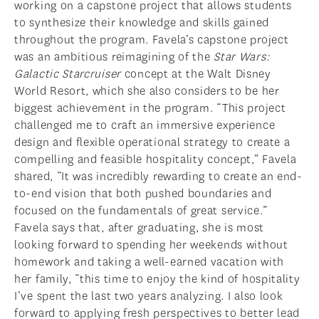
working on a capstone project that allows students
to synthesize their knowledge and skills gained
throughout the program. Favela’s capstone project
was an ambitious reimagining of the
Star Wars:
Galactic Starcruiser
concept at the Walt Disney
World Resort, which she also considers to be her
biggest achievement in the program. “This project
challenged me to craft an immersive experience
design and flexible operational strategy to create a
compelling and feasible hospitality concept,” Favela
shared, “It was incredibly rewarding to create an end-
to-end vision that both pushed boundaries and
focused on the fundamentals of great service.”
Favela says that, after graduating, she is most
looking forward to spending her weekends without
homework and taking a well-earned vacation with
her family, “this time to enjoy the kind of hospitality
I’ve spent the last two years analyzing. I also look
forward to applying fresh perspectives to better lead