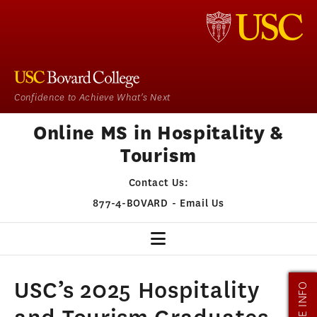
Confidence to Achieve What's Next
Online MS in Hospitality &
Tourism
Contact Us:
877-4-BOVARD
-
Email Us
HOSPITALITY & TOURISM
USC’s 2025 Hospitality
MORE INFO
OUR PROGRAM