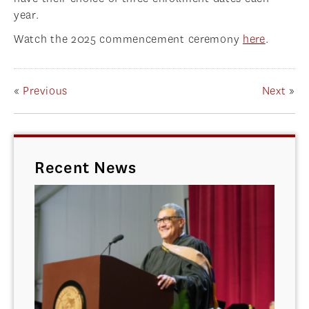
year.
Watch the 2025 commencement ceremony
here
.
«
Previous
Next
»
Recent News