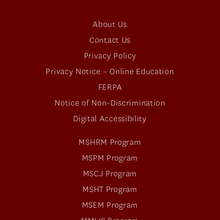
About Us
Contact Us
Privacy Policy
Privacy Notice – Online Education
FERPA
Notice of Non-Discrimination
Digital Accessibility
MSHRM Program
MSPM Program
MSCJ Program
MSHT Program
MSEM Program