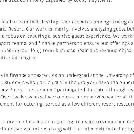
f the data commonly captured by today’s systems.
ead a team that develops and executes pricing strategies 
land Resort. Our work primarily involves analyzing guest be
h a focus on ensuring a positive guest experience. We work
ort teams, and finance partners to ensure our offerings ar
so meeting our long-term business goals and revenue object
ittle bit magical.
le in finance appeared. As an undergrad at the University o
am. Students who participate in the program have the oppor
sney Parks. The summer I participated, I rotated through ev
 Over twelve weeks, I worked as a room service waiter at th
ent for catering, served at a few different resort restaur
ee, my role focused on reporting items like revenue and cos
le later evolved into working with the information technol