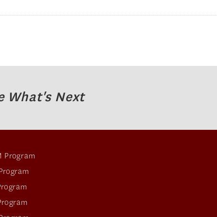
e What's Next
 Program
Program
Program
Program