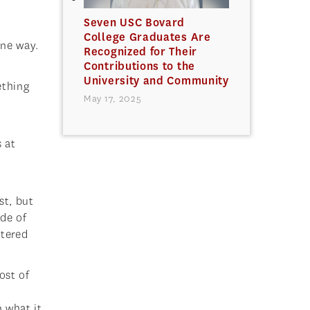
Seven USC Bovard
College Graduates Are
one way.
Recognized for Their
Contributions to the
University and Community
ething
May 17, 2025
 at
st, but
ide of
stered
ost of
 what it