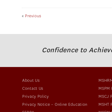
«
Previous
Confidence to Achiev
About Us
MSHRM
Contact Us
MSPM 
Privacy Policy
MSCJ 
Privacy Notice – Online Education
MSHT 