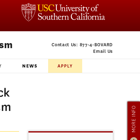
ism
Contact Us:
877-4-BOVARD
Email Us
Y
NEWS
APPLY
ck
sm
MORE INFO