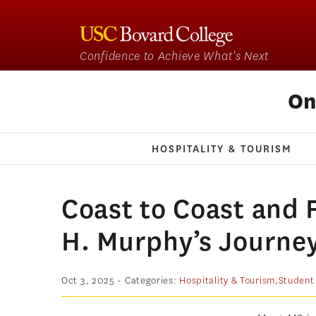
Confidence to Achieve What's Next
On
HOSPITALITY & TOURISM
Coast to Coast and F
H. Murphy’s Journey
Oct 3, 2025
- Categories:
Hospitality & Tourism
,
Student