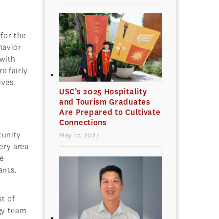
for the
havior
 with
e fairly
ives.
USC’s 2025 Hospitality
and Tourism Graduates
Are Prepared to Cultivate
Connections
f
tunity
May 17, 2025
ery area
e
ants,
t of
ogy team