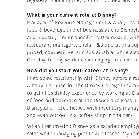
registers, meaning they couldn’t collect any o
What is your current role at Disney?
Manager of Revenue Management & Analytics. I l
food & beverage line of business at the Disney
and industry trends specific to Disneyland, wit
restaurant managers, chefs, F&B operations supp
priced, competitive, and sustainable, while al
Our day-to-day work is challenging, fun, and a l
How did you start your career at Disney?
I had some relationship with Disney before a ro
Albany, I applied for the Disney College Progr
to gain hospitality experience by working at Di
of food and beverage at the Disneyland Resort.
Disneyland Hotel, helped with inventory managem
and even worked in a coffee shop in the park.
When I returned to Disney as a salaried employ
sales while managing profits and losses. My ro