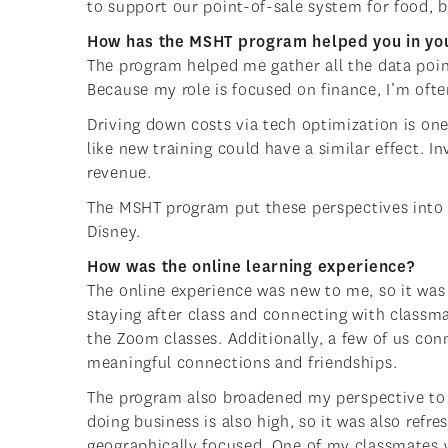
to support our point-of-sale system for food, 
How has the MSHT program helped you in you
The program helped me gather all the data poi
Because my role is focused on finance, I’m oft
Driving down costs via tech optimization is on
like new training could have a similar effect. 
revenue.
The MSHT program put these perspectives into 
Disney.
How was the online learning experience?
The online experience was new to me, so it was 
staying after class and connecting with classma
the Zoom classes. Additionally, a few of us con
meaningful connections and friendships.
The program also broadened my perspective to se
doing business is also high, so it was also refr
geographically focused. One of my classmates wa