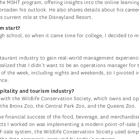
he MSHT program, offering insights into the online learnin
oaden his outlook. He also shares details about his caree
 current role at the Disneyland Resort.
sm start?
igh school, so when it came time for college, I decided to m
estaurant industry to gain real-world management experienc
ealized that I didn’t want to be an operations manager for 
 of the week, including nights and weekends, so I pivoted i
ance.
spitality and tourism industry?
s with the Wildlife Conservation Society, which owns and o
 the Bronx Zoo, the Central Park Zoo, and the Queens Zoo.
the financial success of the food, beverage, and merchandis
jects I worked on was implementing a modern point-of-sale 
-sale system, the Wildlife Conservation Society used simp