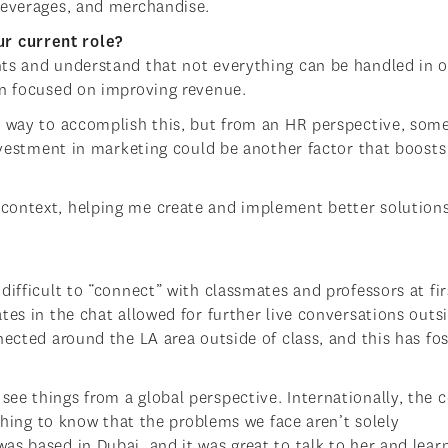
beverages, and merchandise.
r current role?
nts and understand that not everything can be handled in 
en focused on improving revenue.
e way to accomplish this, but from an HR perspective, som
Investment in marketing could be another factor that boosts
context, helping me create and implement better solutions
difficult to “connect” with classmates and professors at fir
tes in the chat allowed for further live conversations outs
nected around the LA area outside of class, and this has fo
e things from a global perspective. Internationally, the c
eshing to know that the problems we face aren’t solely
s based in Dubai, and it was great to talk to her and learn