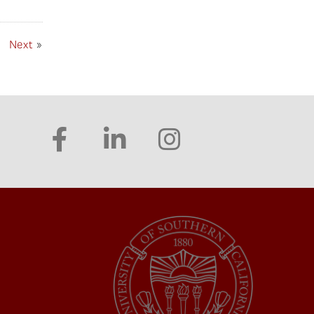
Next
»