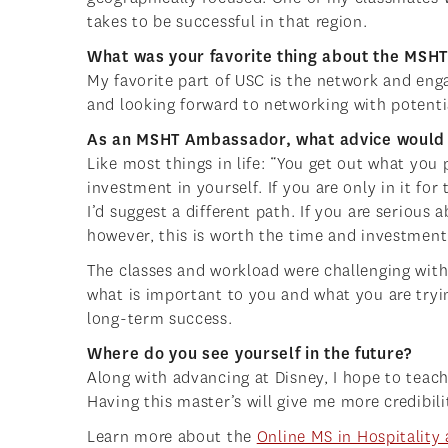
takes to be successful in that region.
What was your favorite thing about the MS
My favorite part of USC is the network and en
and looking forward to networking with potent
As an MSHT Ambassador, what advice would 
Like most things in life: “You get out what you p
investment in yourself. If you are only in it fo
I’d suggest a different path. If you are seriou
however, this is worth the time and investment
The classes and workload were challenging with 
what is important to you and what you are tryi
long-term success.
Where do you see yourself in the future?
Along with advancing at Disney, I hope to teac
Having this master’s will give me more credibili
Learn more about the
Online MS in Hospitalit