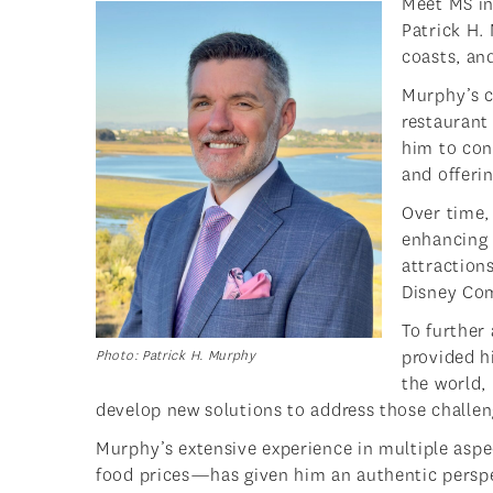
Meet MS in
Patrick H.
coasts, an
Murphy’s c
restaurant 
him to cont
and offeri
Over time, 
enhancing 
attraction
Disney Co
To further
provided h
Photo: Patrick H. Murphy
the world,
develop new solutions to address those challen
Murphy’s extensive experience in multiple aspe
food prices—has given him an authentic perspect