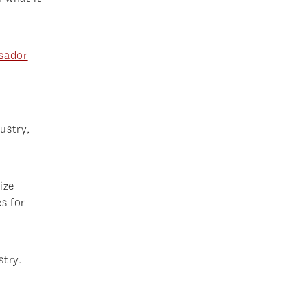
sador
ustry,
ize
s for
stry.