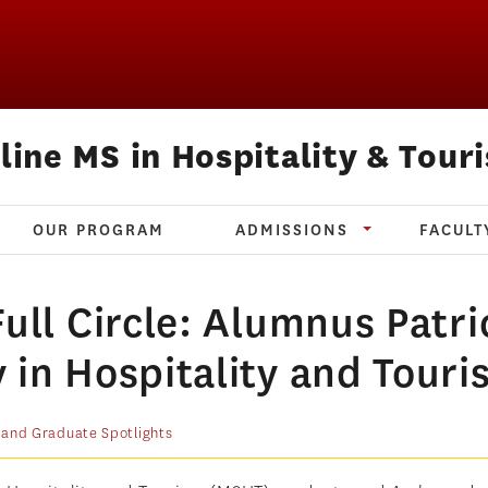
line MS in Hospitality & Tour
OUR PROGRAM
ADMISSIONS
FACULT
ull Circle: Alumnus Patri
 in Hospitality and Touri
 and Graduate Spotlights