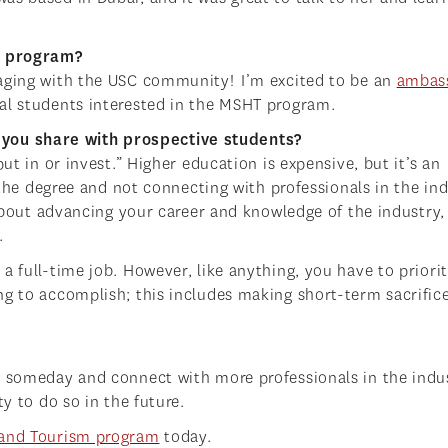
HT program?
gaging with the USC community! I’m excited to be an
ambas
ial students interested in the MSHT program.
you share with prospective students?
ut in or invest.” Higher education is expensive, but it’s an
r the degree and not connecting with professionals in the ind
s about advancing your career and knowledge of the industry,
.
a full-time job. However, like anything, you have to priorit
ng to accomplish; this includes making short-term sacrifice
h someday and connect with more professionals in the indu
ty to do so in the future.
y and Tourism program
today.