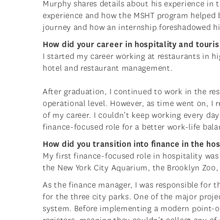
Murphy shares details about his experience in t
experience and how the MSHT program helped br
journey and how an internship foreshadowed his
How did your career in hospitality and touri
I started my career working at restaurants in h
hotel and restaurant management.
After graduation, I continued to work in the r
operational level. However, as time went on, I r
of my career. I couldn’t keep working every day
finance-focused role for a better work-life bal
How did you transition into finance in the ho
My first finance-focused role in hospitality wa
the New York City Aquarium, the Brooklyn Zoo,
As the finance manager, I was responsible for 
for the three city parks. One of the major pro
system. Before implementing a modern point-of