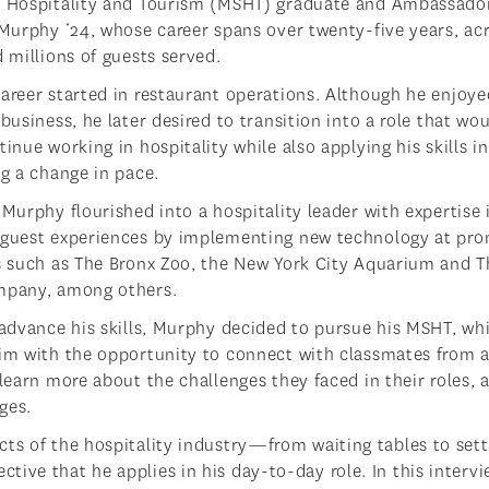
 Hospitality and Tourism (MSHT) graduate and Ambassado
 Murphy ‘24, whose career spans over twenty-five years, ac
d millions of guests served.
areer started in restaurant operations. Although he enjoye
business, he later desired to transition into a role that wo
inue working in hospitality while also applying his skills i
ng a change in pace.
Murphy flourished into a hospitality leader with expertise 
guest experiences by implementing new technology at pr
s such as The Bronx Zoo, the New York City Aquarium and T
mpany, among others.
 advance his skills, Murphy decided to pursue his MSHT, wh
im with the opportunity to connect with classmates from 
 learn more about the challenges they faced in their roles, 
ges.
cts of the hospitality industry—from waiting tables to sett
ive that he applies in his day-to-day role. In this intervi