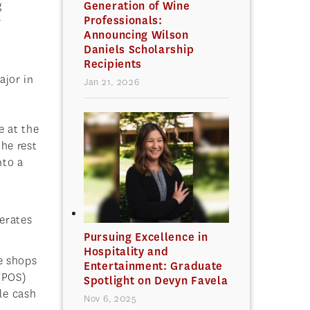
g
Generation of Wine
Professionals:
r
Announcing Wilson
Daniels Scholarship
Recipients
ajor in
Jan 21, 2026
e at the
the rest
nto a
perates
Pursuing Excellence in
Hospitality and
e shops
Entertainment: Graduate
(POS)
Spotlight on Devyn Favela
le cash
Nov 6, 2025