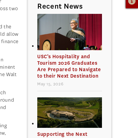
r
Recent News
ross two
d the
uld allow
n finance
USC’s Hospitality and
in
Tourism 2026 Graduates
ominent
Are Prepared to Navigate
he Walt
to their Next Destination
May 15, 2026
ich
around
and
ing
ew,
Supporting the Next