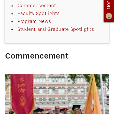
Commencement
ADMISSIONS
Faculty Spotlights
ADMISSIONS OVERVIEW
Program News
HOW TO APPLY
Student and Graduate Spotlights
TUITION & FINANCIAL AID
AMBASSADOR PROGRAM
FACULTY
Commencement
NEWS
APPLY