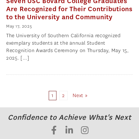
Seven USC Bovard College Graduates
Are Recognized for Their Contributions
to the University and Community
May 17, 2025
The University of Southern California recognized
exemplary students at the annual Student
Recognition Awards Ceremony on Thursday, May 15,
2025. […]
1
2
Next »
Confidence to Achieve What's Next