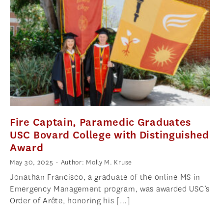
Fire Captain, Paramedic Graduates
USC Bovard College with Distinguished
Award
May 30, 2025
- Author: Molly M. Kruse
Jonathan Francisco, a graduate of the online MS in
Emergency Management program, was awarded USC’s
Order of Arête, honoring his […]