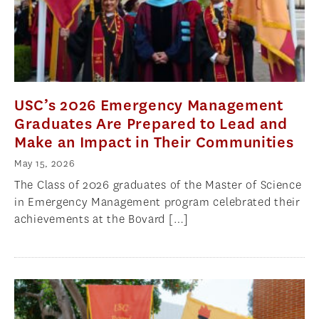
USC’s 2026 Emergency Management
Graduates Are Prepared to Lead and
Make an Impact in Their Communities
May 15, 2026
The Class of 2026 graduates of the Master of Science
in Emergency Management program celebrated their
achievements at the Bovard […]