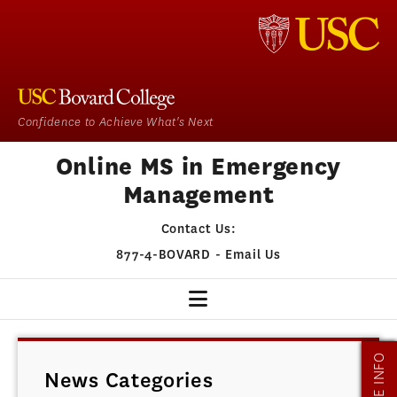
Confidence to Achieve What's Next
Online MS in Emergency
Management
Contact Us:
877-4-BOVARD
-
Email Us
EM HOME
MORE INFO
News Categories
OUR PROGRAM