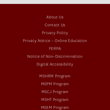
About Us
Contact Us
Privacy Policy
Privacy Notice – Online Education
FERPA
Notice of Non-Discrimination
Digital Accessibility
MSHRM Program
MSPM Program
MSCJ Program
MSHT Program
MSEM Program