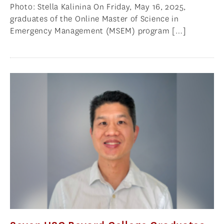
Photo: Stella Kalinina On Friday, May 16, 2025,
graduates of the Online Master of Science in
Emergency Management (MSEM) program […]