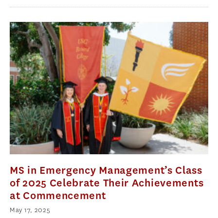
MS in Emergency Management’s Class
of 2025 Celebrate Their Achievements
at Commencement
May 17, 2025