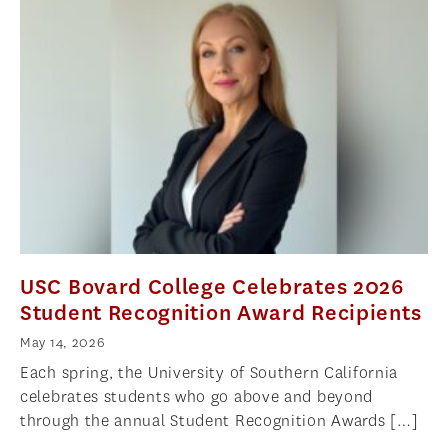
USC Bovard College Celebrates 2026
Student Recognition Award Recipients
May 14, 2026
Each spring, the University of Southern California
celebrates students who go above and beyond
through the annual Student Recognition Awards […]