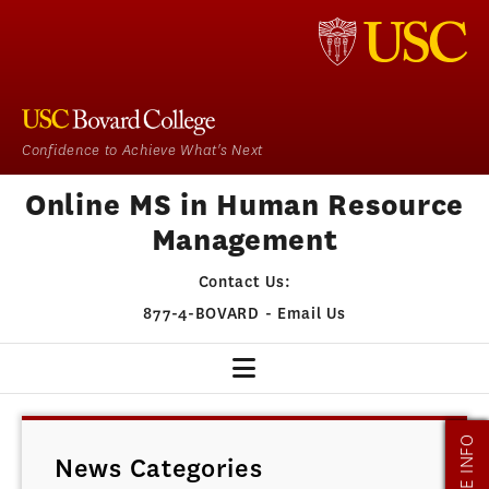
Confidence to Achieve What's Next
Online MS in Human Resource
Management
Contact Us:
877-4-BOVARD
-
Email Us
HR HOME
MORE INFO
News Categories
OUR PROGRAM