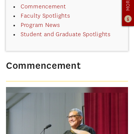
Commencement
ADMISSIONS
Faculty Spotlights
ADMISSIONS OVERVIEW
Program News
HOW TO APPLY
Student and Graduate Spotlights
TUITION & FINANCIAL AID
AMBASSADOR PROGRAM
FACULTY
Commencement
NEWS
APPLY