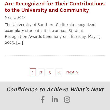
Are Recognized for Their Contributions
to the University and Community
May 17, 2025
The University of Southern California recognized
exemplary students at the annual Student
Recognition Awards Ceremony on Thursday, May 15,
2025. […]
1
2
3
4
Next »
Confidence to Achieve What's Next