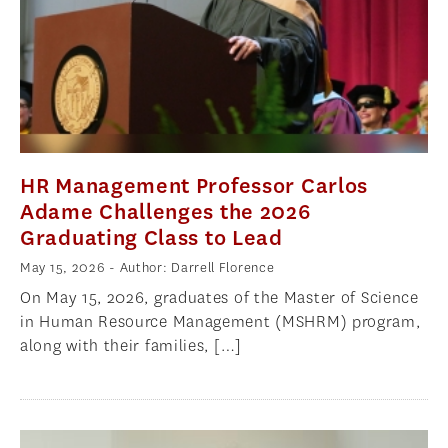
HR Management Professor Carlos
Adame Challenges the 2026
Graduating Class to Lead
May 15, 2026
- Author: Darrell Florence
On May 15, 2026, graduates of the Master of Science
in Human Resource Management (MSHRM) program,
along with their families, […]