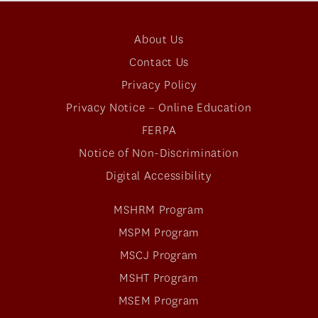
About Us
Contact Us
Privacy Policy
Privacy Notice – Online Education
FERPA
Notice of Non-Discrimination
Digital Accessibility
MSHRM Program
MSPM Program
MSCJ Program
MSHT Program
MSEM Program