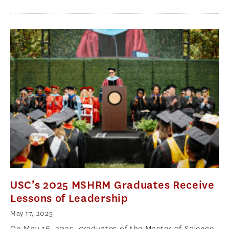
USC’s 2025 MSHRM Graduates Receive
Lessons of Leadership
May 17, 2025
On May 16, 2025, graduates of the Master of Science