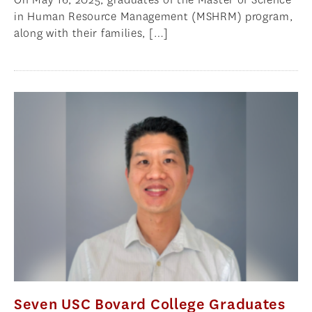
in Human Resource Management (MSHRM) program,
along with their families, […]
Seven USC Bovard College Graduates