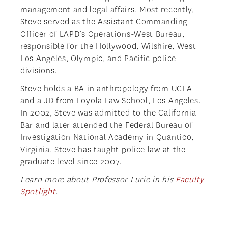
management and legal affairs. Most recently,
Steve served as the Assistant Commanding
Officer of LAPD’s Operations-West Bureau,
responsible for the Hollywood, Wilshire, West
Los Angeles, Olympic, and Pacific police
divisions.
Steve holds a BA in anthropology from UCLA
and a JD from Loyola Law School, Los Angeles.
In 2002, Steve was admitted to the California
Bar and later attended the Federal Bureau of
Investigation National Academy in Quantico,
Virginia. Steve has taught police law at the
graduate level since 2007.
Learn more about Professor Lurie in his
Faculty
Spotlight
.