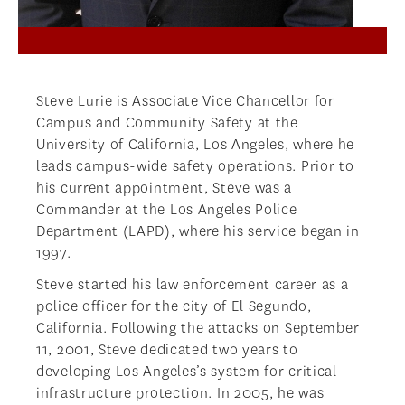
Steve Lurie is Associate Vice Chancellor for
Campus and Community Safety at the
University of California, Los Angeles, where he
leads campus-wide safety operations. Prior to
his current appointment, Steve was a
Commander at the Los Angeles Police
Department (LAPD), where his service began in
1997.
Steve started his law enforcement career as a
police officer for the city of El Segundo,
California. Following the attacks on September
11, 2001, Steve dedicated two years to
developing Los Angeles’s system for critical
infrastructure protection. In 2005, he was