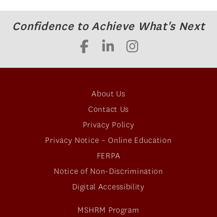
Confidence to Achieve What's Next
About Us
Contact Us
Privacy Policy
Privacy Notice – Online Education
FERPA
Notice of Non-Discrimination
Digital Accessibility
MSHRM Program