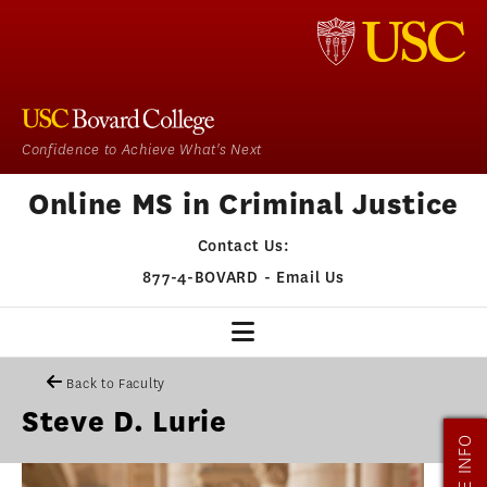
Confidence to Achieve What's Next
Online MS in Criminal Justice
Contact Us:
877-4-BOVARD
-
Email Us
CJ HOME
Back to Faculty
Steve D. Lurie
OUR PROGRAM
MORE INFO
ADMISSIONS