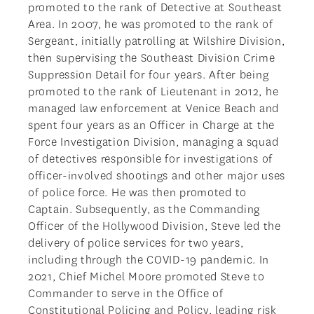
promoted to the rank of Detective at Southeast
Area. In 2007, he was promoted to the rank of
Sergeant, initially patrolling at Wilshire Division,
then supervising the Southeast Division Crime
Suppression Detail for four years. After being
promoted to the rank of Lieutenant in 2012, he
managed law enforcement at Venice Beach and
spent four years as an Officer in Charge at the
Force Investigation Division, managing a squad
of detectives responsible for investigations of
officer-involved shootings and other major uses
of police force. He was then promoted to
Captain. Subsequently, as the Commanding
Officer of the Hollywood Division, Steve led the
delivery of police services for two years,
including through the COVID-19 pandemic. In
2021, Chief Michel Moore promoted Steve to
Commander to serve in the Office of
Constitutional Policing and Policy, leading risk