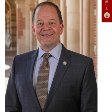
ADMISSIONS OVERVIEW
HOW TO APPLY
TUITION & FINANCIAL AID
AMBASSADOR PROGRAM
FACULTY
NEWS
APPLY