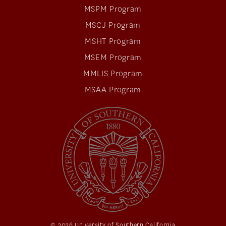
MSPM Program
MSCJ Program
MSHT Program
MSEM Program
MMLIS Program
MSAA Program
© 2026 University of Southern California