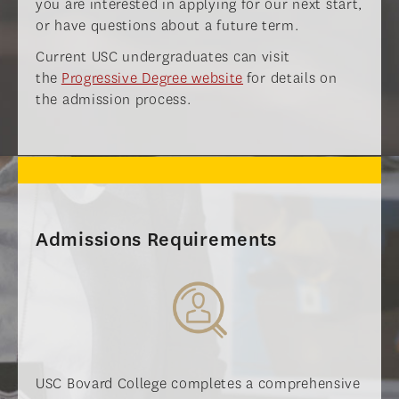
you are interested in applying for our next start,
or have questions about a future term.
Current USC undergraduates can visit
the
Progressive Degree website
for details on
the admission process.
Admissions Requirements
USC Bovard College completes a comprehensive