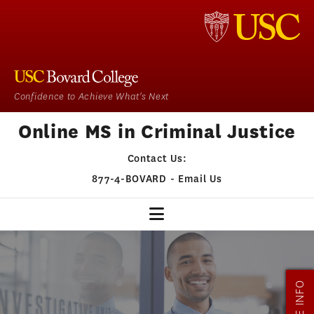
Confidence to Achieve What's Next
Online MS in Criminal Justice
Contact Us:
877-4-BOVARD
-
Email Us
CJ HOME
OUR PROGRAM
MORE INFO
ADMISSIONS