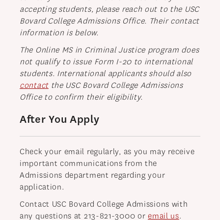
accepting students, please reach out to the USC
Bovard College Admissions Office. Their contact
information is below.
The Online MS in Criminal Justice program does
not qualify to issue Form I-20 to international
students.
International applicants should also
contact
the USC Bovard College Admissions
Office to confirm their eligibility.
After You Apply
Check your email regularly, as you may receive
important communications from the
Admissions department regarding your
application.
Contact USC Bovard College Admissions with
any questions at 213-821-3000 or
email us
.