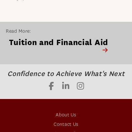
Read More:
Tuition and Financial Aid
Confidence to Achieve What's Next
About Us
Contact Us