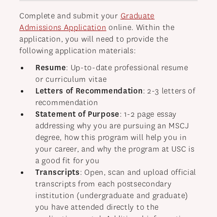
Complete and submit your
Graduate
Admissions Application
online. Within the
application, you will need to provide the
following application materials:
Resume
: Up-to-date professional resume
or curriculum vitae
Letters of Recommendation
: 2-3 letters of
recommendation
Statement of Purpose
: 1-2 page essay
addressing why you are pursuing an MSCJ
degree, how this program will help you in
your career, and why the program at USC is
a good fit for you
Transcripts
: Open, scan and upload official
transcripts from each postsecondary
institution (undergraduate and graduate)
you have attended directly to the