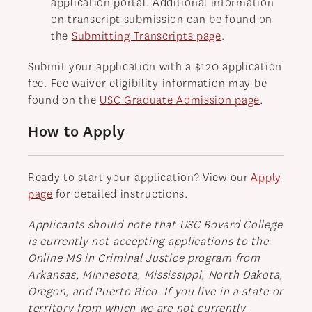
application portal. Additional information
on transcript submission can be found on
the
Submitting Transcripts page
.
Submit your application with a $120 application
fee. Fee waiver eligibility information may be
found on the
USC Graduate Admission page
.
How to Apply
Ready to start your application? View our
Apply
page
for detailed instructions.
Applicants should note that USC Bovard College
is currently not accepting applications to the
Online MS in Criminal Justice program from
Arkansas, Minnesota, Mississippi, North Dakota,
Oregon, and Puerto Rico. If you live in a state or
territory from which we are not currently