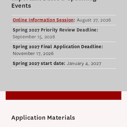
Events
Online Information Session
:
August 27, 2026
Spring 2027 Priority Review Deadline:
September 15, 2026
Spring 2027 Final
Application Deadline:
November 17, 2026
Spring 2027 start date
:
January 4, 2027
Application Materials