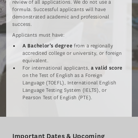
review of all applications. We do not use a
formula. Successful applicants will have
demonstrated academic and professional
success.
Applicants must have:
A Bachelor’s degree
from a regionally
accredited college or university, or foreign
equivalent.
For international applicants,
a valid score
on the Test of English as a Foreign
Language (TOEFL), International English
Language Testing System (IELTS), or
Pearson Test of English (PTE).
Important Dates & Upcoming