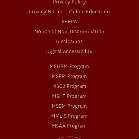
Privacy Policy
Privacy Notice – Online Education
FERPA
Notice of Non-Discrimination
Disclosures
Digital Accessibility
MSHRM Program
MSPM Program
MSCJ Program
MSHT Program
MSEM Program
MMLIS Program
MSAA Program