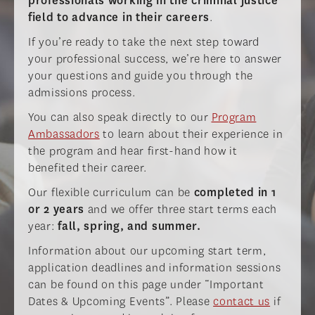
professionals working in the criminal justice
field to advance in their careers
.
If you’re ready to take the next step toward
your professional success, we’re here to answer
your questions and guide you through the
admissions process.
You can also speak directly to our
Program
Ambassadors
to learn about their experience in
the program and hear first-hand how it
benefited their career.
Our flexible curriculum can be
completed in 1
or 2 years
and we offer three start terms each
year:
fall, spring, and summer.
Information about our upcoming start term,
application deadlines and information sessions
can be found on this page under “Important
Dates & Upcoming Events”. Please
contact us
if