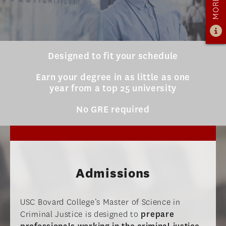
ADMISSIONS OVERVIEW
HOW TO APPLY
TUITION & FINANCIAL AID
Designed to fit your schedule
AMBASSADOR PROGRAM
Earn your degree in as little as one
year from a top 25 university
FACULTY
No GRE required
NEWS
APPLY
Admissions
USC Bovard College’s Master of Science in
Criminal Justice is designed to
prepare