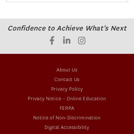
Confidence to Achieve What's Next
About Us
Contact Us
Privacy Policy
Privacy Notice – Online Education
FERPA
Notice of Non-Discrimination
Digital Accessibility