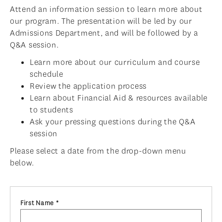
Attend an information session to learn more about
ADMISSIONS OVERVIEW
our program. The presentation will be led by our
HOW TO APPLY
Admissions Department, and will be followed by a
Q&A session.
TUITION & FINANCIAL AID
Learn more about our curriculum and course
AMBASSADOR PROGRAM
schedule
Review the application process
FACULTY
Learn about Financial Aid & resources available
NEWS
to students
Ask your pressing questions during the Q&A
APPLY
session
Please select a date from the drop-down menu
below.
First Name *