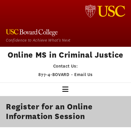
Confidence to Achieve What's Next
Online MS in Criminal Justice
Contact Us:
877-4-BOVARD
-
Email Us
CJ HOME
Register for an Online
Information Session
OUR PROGRAM
ADMISSIONS