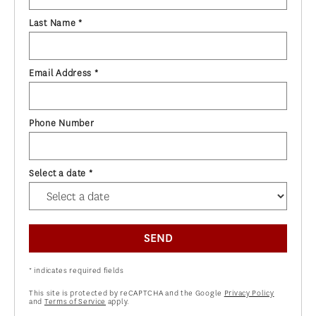
Last Name *
Email Address *
Phone Number
Select a date *
SEND
* indicates required fields
This site is protected by reCAPTCHA and the Google
Privacy Policy
and
Terms of Service
apply.