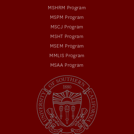
MSHRM Program
MSPM Program
MSCJ Program
MSHT Program
MSEM Program
MMLIS Program
MSAA Program