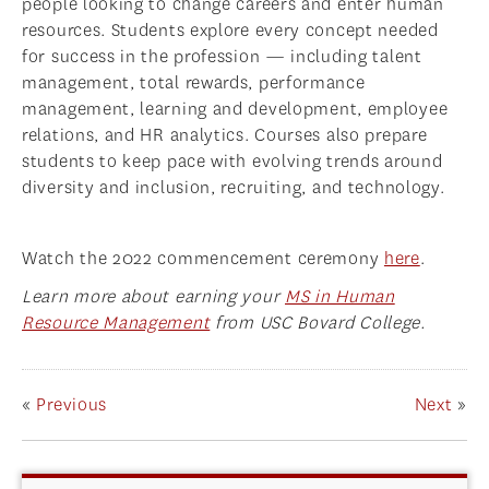
people looking to change careers and enter human
resources. Students explore every concept needed
for success in the profession — including talent
management, total rewards, performance
management, learning and development, employee
relations, and HR analytics. Courses also prepare
students to keep pace with evolving trends around
diversity and inclusion, recruiting, and technology.
Watch the 2022 commencement ceremony
here
.
Learn more about earning your
MS in Human
Resource Management
from USC Bovard College.
«
Previous
Next
»