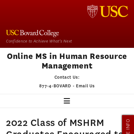
Confidence to Achieve What's Next
Online MS in Human Resource
Management
Contact Us:
877-4-BOVARD
-
Email Us
HR HOME
2022 Class of MSHRM
MORE INFO
OUR PROGRAM