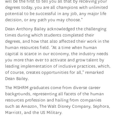
will be the first to tell you all that by receiving your
degrees today, you are all champions with unlimited
potential to be successful in any job, any major life
decision, or any path you may choose.”
Dean Anthony Bailey acknowledged the challenging
times during which students completed their
degrees, and how that also affected their work in the
human resources field. “At a time when human
capital is scarce in our economy, the industry needs
you more than ever to activate and grow talent by
leading implementation of inclusive practices, which,
of course, creates opportunities for all,” remarked
Dean Bailey.
The MSHRM graduates come from diverse career
backgrounds, representing all facets of the human
resources profession and hailing from companies
such as Amazon, The Walt Disney Company, Sephora,
Marriott, and the US Military.