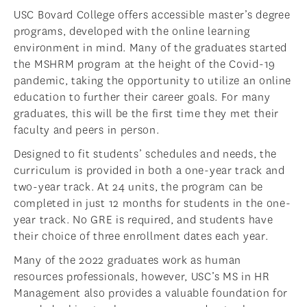
USC Bovard College offers accessible master’s degree
programs, developed with the online learning
environment in mind. Many of the graduates started
the MSHRM program at the height of the Covid-19
pandemic, taking the opportunity to utilize an online
education to further their career goals. For many
graduates, this will be the first time they met their
faculty and peers in person.
Designed to fit students’ schedules and needs, the
curriculum is provided in both a one-year track and
two-year track. At 24 units, the program can be
completed in just 12 months for students in the one-
year track. No GRE is required, and students have
their choice of three enrollment dates each year.
Many of the 2022 graduates work as human
resources professionals, however, USC’s MS in HR
Management also provides a valuable foundation for