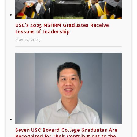
USC’s 2025 MSHRM Graduates Receive
Lessons of Leadership
May 17, 2025
Seven USC Bovard College Graduates Are
Recognized for Their Contributions to the