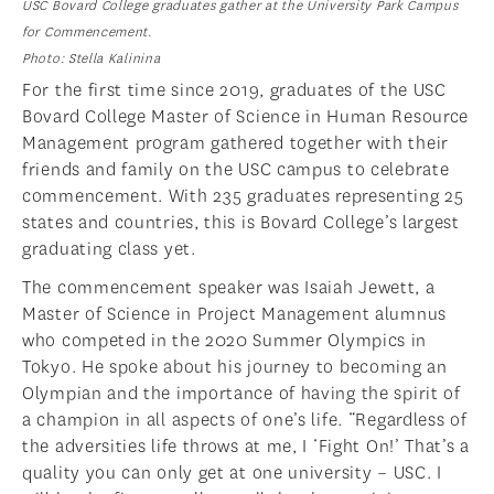
USC Bovard College graduates gather at the University Park Campus
for Commencement.
Photo: Stella Kalinina
For the first time since 2019, graduates of the USC
Bovard College Master of Science in Human Resource
Management program gathered together with their
friends and family on the USC campus to celebrate
commencement. With 235 graduates representing 25
states and countries, this is Bovard College’s largest
graduating class yet.
The commencement speaker was Isaiah Jewett, a
Master of Science in Project Management alumnus
who competed in the 2020 Summer Olympics in
Tokyo. He spoke about his journey to becoming an
Olympian and the importance of having the spirit of
a champion in all aspects of one’s life. “Regardless of
the adversities life throws at me, I ‘Fight On!’ That’s a
quality you can only get at one university – USC. I