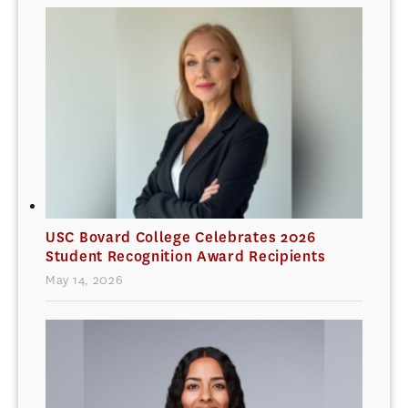
USC Bovard College Celebrates 2026
Student Recognition Award Recipients
May 14, 2026