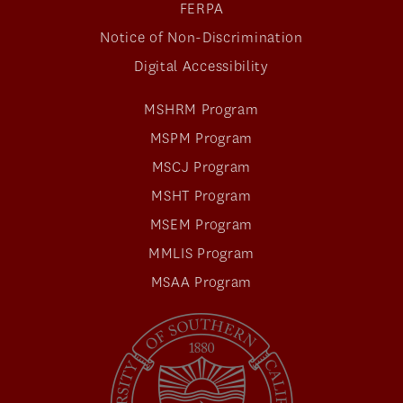
FERPA
Notice of Non-Discrimination
Digital Accessibility
MSHRM Program
MSPM Program
MSCJ Program
MSHT Program
MSEM Program
MMLIS Program
MSAA Program