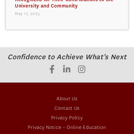
University and Community
May 17, 2025
Confidence to Achieve What's Next
About Us
Contact Us
Privacy Policy
Privacy Notice – Online Education