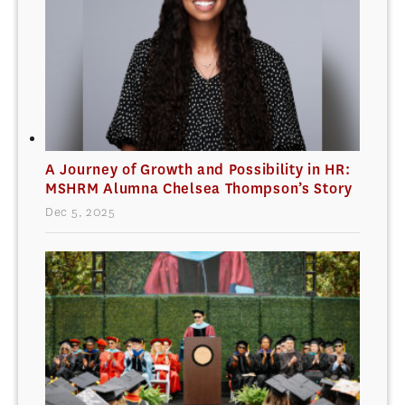
A Journey of Growth and Possibility in HR:
MSHRM Alumna Chelsea Thompson’s Story
Dec 5, 2025