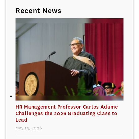
Recent News
HR Management Professor Carlos Adame
Challenges the 2026 Graduating Class to
Lead
May 15, 2026