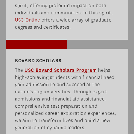
spirit, offering profound impact on both
individuals and communities. In this spirit,
USC Online
offers a wide array of graduate
degrees and certificates.
BOVARD SCHOLARS​
The
USC Bovard Scholars Program
helps
high-achieving students with financial need
gain admission to and succeed at the
nation’s top universities. Through expert
admissions and financial aid assistance,
comprehensive test preparation and
personalized career exploration experiences,
we aim to transform lives and build a new
generation of dynamic leaders.