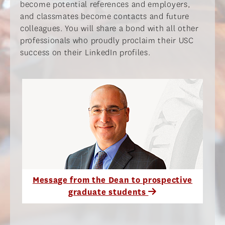
become potential references and employers,
and classmates become contacts and future
colleagues. You will share a bond with all other
professionals who proudly proclaim their USC
success on their LinkedIn profiles.​
Message from the Dean to prospective
graduate students