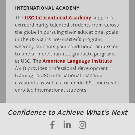
INTERNATIONAL ACADEMY​
The
USC International Academy
supports
extraordinarily talented students from across
the globe in pursuing their educational goals
in the US via its pre-master’s program,
whereby students gain conditional admission
to one of more than 100 graduate programs
at USC. The
American Language Institute
(ALI) provides professional development
training to USC international teaching
assistants as well as for-credit ESL courses to
enrolled international students.
Confidence to Achieve What's Next