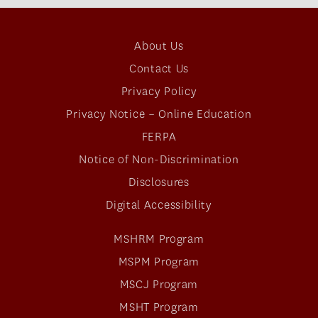
About Us
Contact Us
Privacy Policy
Privacy Notice – Online Education
FERPA
Notice of Non-Discrimination
Disclosures
Digital Accessibility
MSHRM Program
MSPM Program
MSCJ Program
MSHT Program