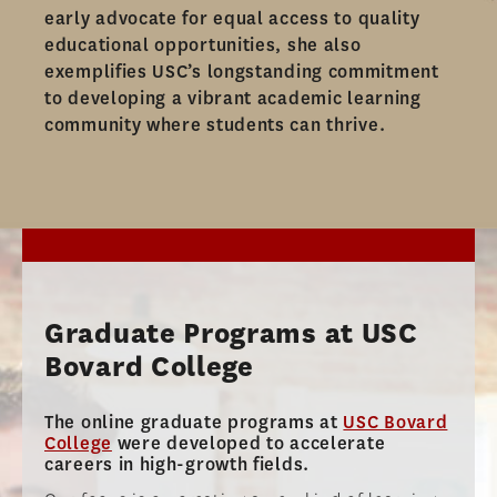
AMBASSADOR PROGRAM
early advocate for equal access to quality
educational opportunities, she also
FACULTY
exemplifies USC’s longstanding commitment
to developing a vibrant academic learning
NEWS
community where students can thrive.​
APPLY
Graduate Programs at USC
Bovard College
The online graduate programs at
USC Bovard
College
were developed to accelerate
careers in high-growth fields.​