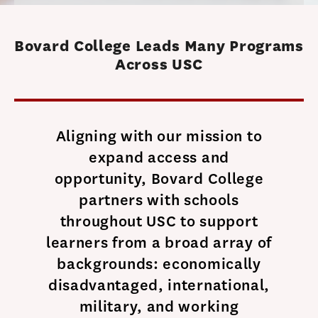
Bovard College Leads Many Programs
Across USC
Aligning with our mission to
expand access and
opportunity, Bovard College
partners with schools
throughout USC to support
learners from a broad array of
backgrounds: economically
disadvantaged, international,
military, and working