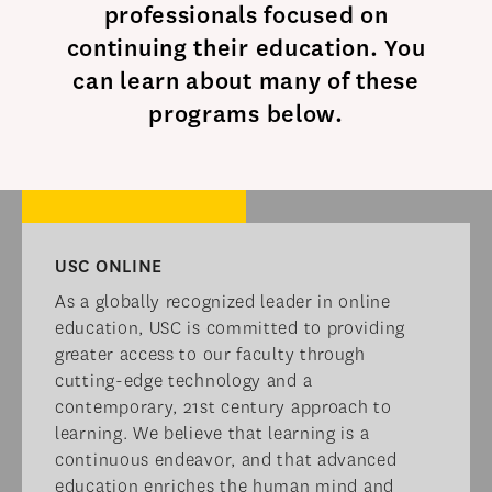
professionals focused on
continuing their education. You
can learn about many of these
programs below.​
USC ONLINE​
As a globally recognized leader in online
education, USC is committed to providing
greater access to our faculty through
cutting-edge technology and a
contemporary, 21st century approach to
learning. We believe that learning is a
continuous endeavor, and that advanced
education enriches the human mind and