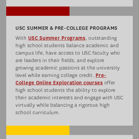
USC SUMMER & PRE-COLLEGE PROGRAMS​
With
USC Summer Programs
, outstanding
high school students balance academic and
campus life, have access to USC faculty who
are leaders in their fields, and explore
growing academic passions at the university
level while earning college credit.
Pre-
College Online Exploration courses
offer
high school students the ability to explore
their academic interests and engage with USC
virtually while balancing a rigorous high
school curriculum.