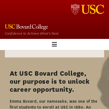
Confidence to Achieve What's Next
EM HOME
OUR PROGRAM
At USC Bovard College,
ADMISSIONS
our purpose is to unlock
ADMISSIONS OVERVIEW
career opportunity.​
HOW TO APPLY
Emma Bovard, our namesake, was one of the
TUITION & FINANCIAL AID
first students to enroll at USC in 1880. An