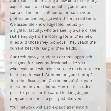
​Our focus is on creating a new kind of learning
experience – one that enables you to access
some of the most influential minds in your
profession and engage with them in real time.
We assemble knowledgeable, industry-
insightful faculty, who are keenly aware of the
skills employers are looking for in their new
hires and those they promote. They teach the
current best thinking in their fields.​
​Our tech-savvy, student-centered approach is
designed for busy professionals like you –
whenever, and wherever, you are ready to take a
bold step forward. At home on your laptop?
Join the discussion. On the move? Ask your
question on your phone. Mentor-to-student,
peer-to-peer, our forward-thinking degree
programs are on the go – just like you.​
​Your network will also expand as mentors