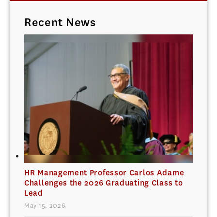
Recent News
HR Management Professor Carlos Adame
Challenges the 2026 Graduating Class to
Lead
May 15, 2026