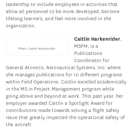
leadership to include employees in activities that
allow all personnel to be more developed, become
lifelong learners, and feel more involved in the
organization.
Caitlin Harkenrider
,
MSPM, is a
Photo: Caitlin Harkenrider
Publications
Coordinator for
General Atomics, Aeronautical Systems, Inc. where
she manages publications for 10 different programs
within Field Operations. Caitlin excelled academically
in the MS in Project Management program while
going above and beyond at work. This past year, her
employer awarded Caitlin a Spotlight Award for
contributions made towards solving a flight safety
issue that greatly impacted the operational safety of
the aircraft.