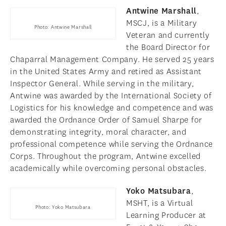
Antwine Marshall
,
MSCJ, is a Military
Photo: Antwine Marshall
Veteran and currently
the Board Director for
Chaparral Management Company. He served 25 years
in the United States Army and retired as Assistant
Inspector General. While serving in the military,
Antwine was awarded by the International Society of
Logistics for his knowledge and competence and was
awarded the Ordnance Order of Samuel Sharpe for
demonstrating integrity, moral character, and
professional competence while serving the Ordnance
Corps. Throughout the program, Antwine excelled
academically while overcoming personal obstacles.
Yoko Matsubara
,
MSHT, is a Virtual
Photo: Yoko Matsubara
Learning Producer at