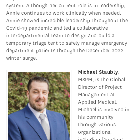
system. Although her current role is in leadership,
Annie continues to work clinically when needed.
Annie showed incredible leadership throughout the
Covid-19 pandemic and led a collaborative
interdepartmental team to design and build a
temporary triage tent to safely manage emergency
department patients through the December 2022
winter surge.
Michael Staubly
,
MSPM, is the Global
Director of Project
Management at
Applied Medical.
Michael is involved in
his community
through various
organizations,
including founding