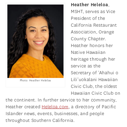
Heather Heleloa
,
MSHT, serves as Vice
President of the
California Restaurant
Association, Orange
County Chapter.
Heather honors her
Native Hawaiian
heritage through her
service as the
Secretary of ‘Ahahui o
Lili’uokalani Hawaiian
Photo: Heather Heleloa
Civic Club, the oldest
Hawaiian Civic Club on
the continent. In further service to her community,
Heather created
Heleloa.com
, a directory of Pacific
Islander news, events, businesses, and people
throughout Southern California.