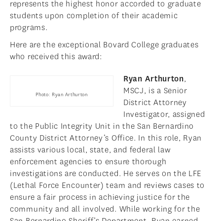
represents the highest honor accorded to graduate
students upon completion of their academic
programs.
Here are the exceptional Bovard College graduates
who received this award:
Ryan Arthurton
,
MSCJ, is a Senior
Photo: Ryan Arthurton
District Attorney
Investigator, assigned
to the Public Integrity Unit in the San Bernardino
County District Attorney’s Office. In this role, Ryan
assists various local, state, and federal law
enforcement agencies to ensure thorough
investigations are conducted. He serves on the LFE
(Lethal Force Encounter) team and reviews cases to
ensure a fair process in achieving justice for the
community and all involved. While working for the
San Bernardino Sheriff’s Department, Ryan earned