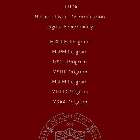
FERPA
Notice of Non-Discrimination
Digital Accessibility
MSHRM Program
MSPM Program
MSCJ Program
MSHT Program
MSEM Program
MMLIS Program
MSAA Program