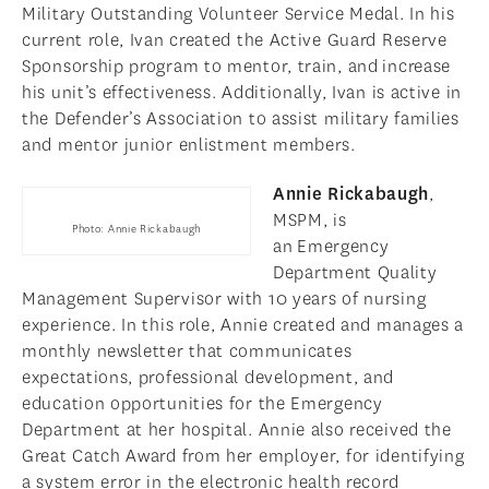
Military Outstanding Volunteer Service Medal. In his
current role, Ivan created the Active Guard Reserve
Sponsorship program to mentor, train, and increase
his unit’s effectiveness. Additionally, Ivan is active in
the Defender’s Association to assist military families
and mentor junior enlistment members.
Annie Rickabaugh
,
MSPM, is
Photo: Annie Rickabaugh
an Emergency
Department Quality
Management Supervisor with 10 years of nursing
experience. In this role, Annie created and manages a
monthly newsletter that communicates
expectations, professional development, and
education opportunities for the Emergency
Department at her hospital. Annie also received the
Great Catch Award from her employer, for identifying
a system error in the electronic health record