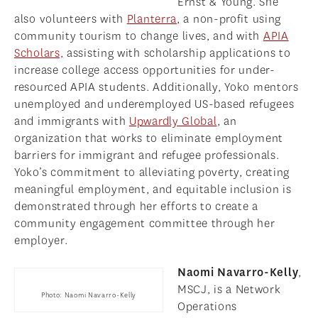
Ernst & Young. She
also volunteers with
Planterra
, a non-profit using
community tourism to change lives, and with
APIA
Scholars,
assisting with scholarship applications to
increase college access opportunities for under-
resourced APIA students. Additionally, Yoko mentors
unemployed and underemployed US-based refugees
and immigrants with
Upwardly Global
, an
organization that works to eliminate employment
barriers for immigrant and refugee professionals.
Yoko’s commitment to alleviating poverty, creating
meaningful employment, and equitable inclusion is
demonstrated through her efforts to create a
community engagement committee through her
employer.
Naomi Navarro-Kelly
,
MSCJ, is a Network
Photo: Naomi Navarro-Kelly
Operations