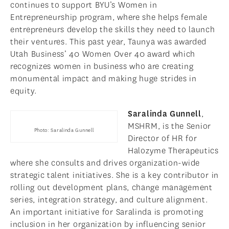
continues to support BYU’s Women in
Entrepreneurship program, where she helps female
entrepreneurs develop the skills they need to launch
their ventures. This past year, Taunya was awarded
Utah Business’ 40 Women Over 40 award which
recognizes women in business who are creating
monumental impact and making huge strides in
equity.
Saralinda Gunnell
,
MSHRM, is the Senior
Photo: Saralinda Gunnell
Director of HR for
Halozyme Therapeutics
where she consults and drives organization-wide
strategic talent initiatives. She is a key contributor in
rolling out development plans, change management
series, integration strategy, and culture alignment.
An important initiative for Saralinda is promoting
inclusion in her organization by influencing senior