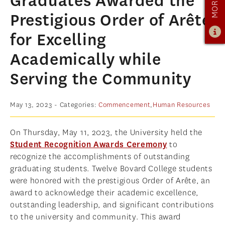
Graduates Awarded the
ADMISSIONS
Prestigious Order of Arête
ADMISSIONS OVERVIEW
for Excelling
HOW TO APPLY
Academically while
TUITION & FINANCIAL AID
Serving the Community
AMBASSADOR PROGRAM
FACULTY
May 13, 2023
- Categories:
Commencement
,
Human Resources
NEWS
On Thursday, May 11, 2023, the University held the
Student Recognition Awards Ceremony
to
APPLY
recognize the accomplishments of outstanding
graduating students. Twelve Bovard College students
were honored with the prestigious Order of Arête, an
award to acknowledge their academic excellence,
outstanding leadership, and significant contributions
to the university and community. This award