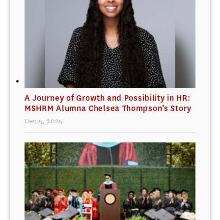
A Journey of Growth and Possibility in HR:
MSHRM Alumna Chelsea Thompson’s Story
Dec 5, 2025