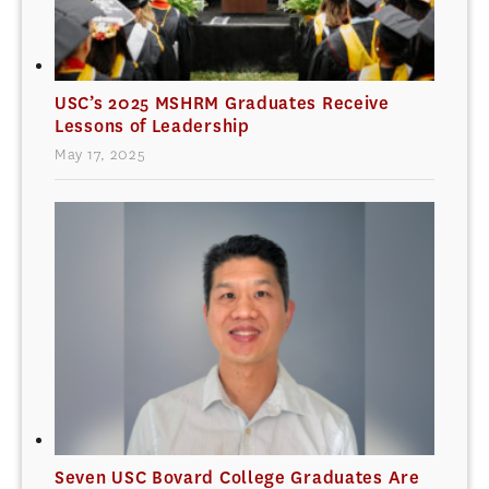
USC’s 2025 MSHRM Graduates Receive
Lessons of Leadership
May 17, 2025
Seven USC Bovard College Graduates Are