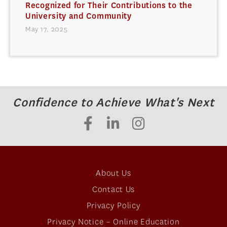
Recognized for Their Contributions to the
University and Community
May 17, 2025
Confidence to Achieve What's Next
About Us
Contact Us
Privacy Policy
Privacy Notice – Online Education