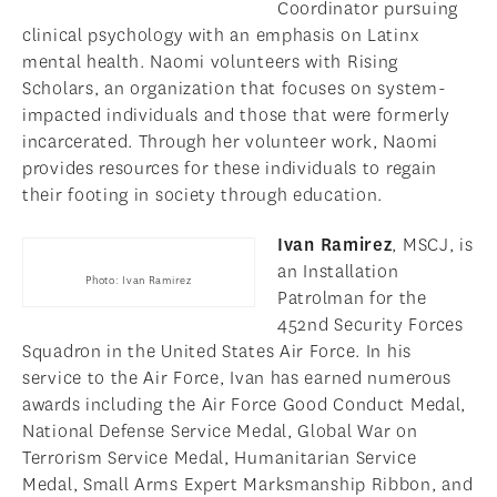
Coordinator pursuing
clinical psychology with an emphasis on Latinx
mental health. Naomi volunteers with Rising
Scholars, an organization that focuses on system-
impacted individuals and those that were formerly
incarcerated. Through her volunteer work, Naomi
provides resources for these individuals to regain
their footing in society through education.
Ivan Ramirez
, MSCJ, is
an Installation
Photo: Ivan Ramirez
Patrolman for the
452nd Security Forces
Squadron in the United States Air Force. In his
service to the Air Force, Ivan has earned numerous
awards including the Air Force Good Conduct Medal,
National Defense Service Medal, Global War on
Terrorism Service Medal, Humanitarian Service
Medal, Small Arms Expert Marksmanship Ribbon, and