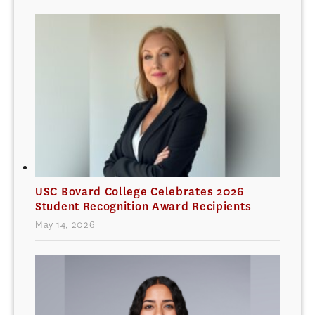
USC Bovard College Celebrates 2026
Student Recognition Award Recipients
May 14, 2026