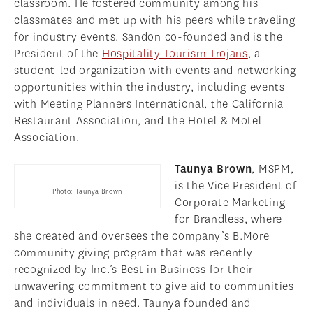
classroom. He fostered community among his
classmates and met up with his peers while traveling
for industry events. Sandon co-founded and is the
President of the
Hospitality Tourism Trojans
, a
student-led organization with events and networking
opportunities within the industry, including events
with Meeting Planners International, the California
Restaurant Association, and the Hotel & Motel
Association.
Taunya Brown
, MSPM,
is the Vice President of
Photo: Taunya Brown
Corporate Marketing
for Brandless, where
she created and oversees the company’s B.More
community giving program that was recently
recognized by Inc.’s Best in Business for their
unwavering commitment to give aid to communities
and individuals in need. Taunya founded and