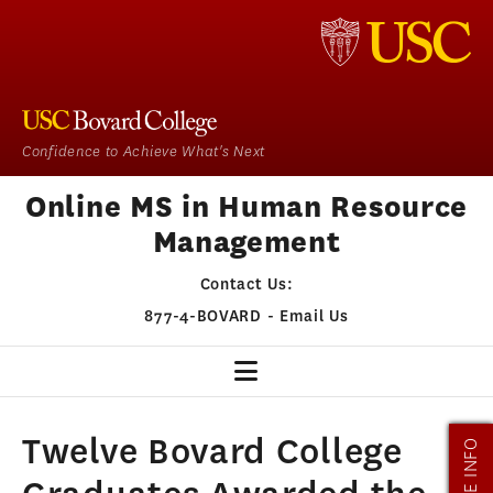
Confidence to Achieve What's Next
Online MS in Human Resource
Management
Contact Us:
877-4-BOVARD
-
Email Us
HR HOME
Twelve Bovard College
MORE INFO
OUR PROGRAM