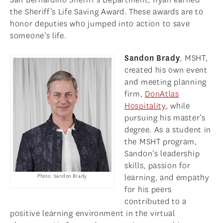
the Sheriff’s Life Saving Award. These awards are to
honor deputies who jumped into action to save
someone’s life.
Sandon Brady
, MSHT,
created his own event
and meeting planning
firm,
DonAtlas
Hospitality
, while
pursuing his master’s
degree. As a student in
the MSHT program,
Sandon’s leadership
skills, passion for
learning, and empathy
Photo: Sandon Brady
for his peers
contributed to a
positive learning environment in the virtual