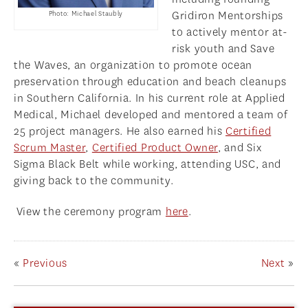
Gridiron Mentorships
Photo: Michael Staubly
to actively mentor at-
risk youth and Save
the Waves, an organization to promote ocean
preservation through education and beach cleanups
in Southern California. In his current role at Applied
Medical, Michael developed and mentored a team of
25 project managers. He also earned his
Certified
Scrum Master
,
Certified Product Owner
, and Six
Sigma Black Belt while working, attending USC, and
giving back to the community.
View the ceremony program
here
.
«
Previous
Next
»