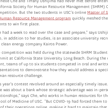
helle Che and Tiffany Ushijima had never met before enter
lifornia Society for Human Resource Management (SHRM) 
petition. But the two students in USC’s online
Master of 
 Human Resource Management program
quickly meshed the
ents to win first place.
 had a week to read over the case and prepare,” says Ushij
, in addition to her studies, is an associate university recr
 clean energy company Kairos Power.
 competition was held during the statewide SHRM Student
mit at California State University Long Beach. During the
nt, teams of up to six students competed in oral and writt
sentations to demonstrate how they would address a speci
an resource challenge.
s year’s contest revolved around an especially timely issue
e was about a bank whose strategic advantage was in-per
ationships,” says Che, who works in human resources for t
ool of Medicine of USC. “But COVID-19 had forced them to 
 of their operations online, making it hard to maintain that