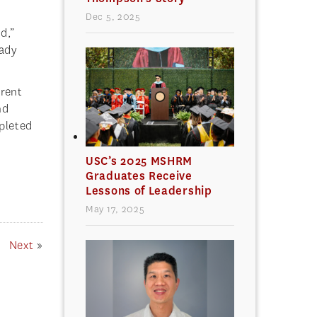
Dec 5, 2025
d,”
eady
rent
nd
pleted
USC’s 2025 MSHRM
Graduates Receive
Lessons of Leadership
May 17, 2025
Next
»