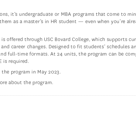
ons, it’s undergraduate or MBA programs that come to min
ng them as a master’s in HR student — even when you’re alr
s offered through USC Bovard College, which supports cur
 and career changes. Designed to fit students’ schedules a
and full-time formats. At 24 units, the program can be com
 is required.
m the program in May 2023.
ore about the program.