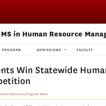
e MS in Human Resource Mana
R PROGRAM
ADMISSIONS
FACULTY
ents Win Statewide Huma
etition
uman Resources
,
Program News