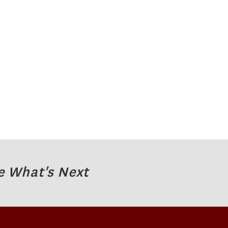
e What's Next