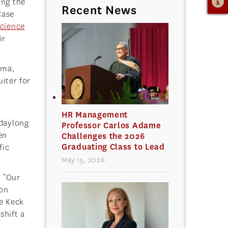
ing the
Recent News
Case
Science
ir
ima,
uiter for
HR Management
 daylong
Professor Carlos Adame
en
Challenges the 2026
Graduating Class to Lead
fic
May 15, 2026
. “Our
son
he Keck
shift a