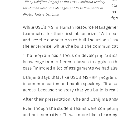
Tiffany Ushijima (Right) at the 2022 California Society
com
for Human Resource Management Case Competition.
rec
Photo:
Tiffany Ushijima
for
While USC’s MS in Human Resource Management i
teammates for their first-place prize. “With o
and see the connections to build solutions,” sh
the enterprise, while Che built the communicat
“The program has a focus on developing critical
knowledge from different classes to apply to th
case “mirrored a lot of assignments we had alre
Ushijima says that, like USC’s MSHRM program, 
in communication and public speaking. “It also
across, because the story that you build is real
After their presentation, Che and Ushijima ans
Even though the student teams were competing 
and not combative. “It was more like a learnin