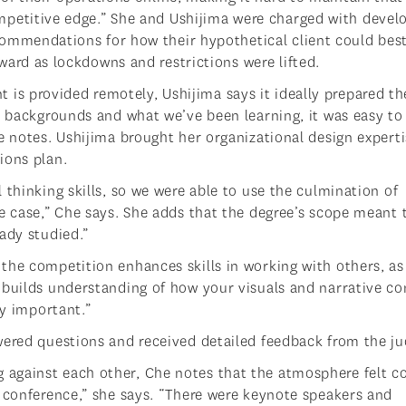
petitive edge.” She and Ushijima were charged with devel
ommendations for how their hypothetical client could be
ward as lockdowns and restrictions were lifted.
s provided remotely, Ushijima says it ideally prepared th
ur backgrounds and what we’ve been learning, it was easy to
e notes. Ushijima brought her organizational design experti
ions plan.
 thinking skills, so we were able to use the culmination of
e case,” Che says. She adds that the degree’s scope meant 
ady studied.”
the competition enhances skills in working with others, as 
 builds understanding of how your visuals and narrative c
ly important.”
wered questions and received detailed feedback from the ju
against each other, Che notes that the atmosphere felt co
g conference,” she says. “There were keynote speakers and