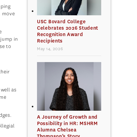
oping
st move
USC Bovard College
Celebrates 2026 Student
e
Recognition Award
 jump in
Recipients
se to
May 14, 2026
their
well as
ome
dges.
A Journey of Growth and
Possibility in HR: MSHRM
llegial
Alumna Chelsea
Thompson’s Story