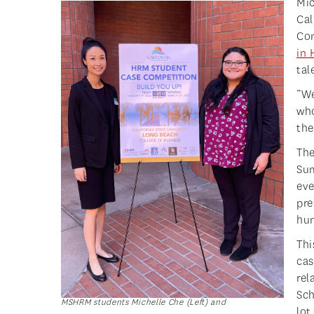
Mic
Ca
Com
in
tal
“We
who
the
The
Sum
eve
pre
hum
Thi
cas
rel
Sch
MSHRM students Michelle Che (Left) and
lot