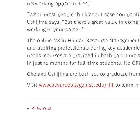
networking opportunities.”
“When most people think about case competiti
Ushijima says. “But there’s great value in doi
working in your career.”
The online MS in Human Resource Management i
and aspiring professionals during key academic
needs, courses are provided in both part-time 
in just 12 months for full-time students. No GRE
Che and Ushijima are both set to graduate fro
Visit
www.bovardcollege.usc.edu/HR
to learn m
«
Previous