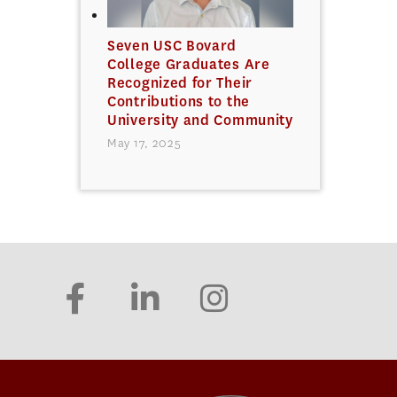
Seven USC Bovard
College Graduates Are
Recognized for Their
Contributions to the
University and Community
May 17, 2025