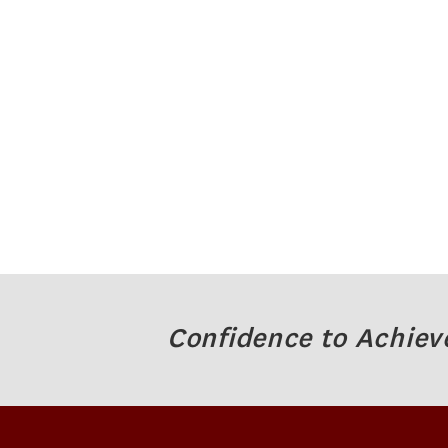
Confidence to Achiev