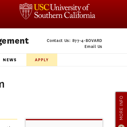
gement
Contact Us:
877-4-BOVARD
Email Us
NEWS
APPLY
n
MORE INFO