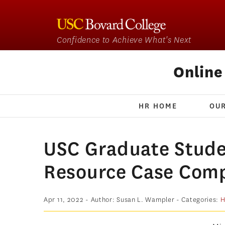
Confidence to Achieve What's Next
Onlin
HR HOME
OU
USC Graduate Stud
Resource Case Comp
Apr 11, 2022
- Author: Susan L. Wampler
- Categories:
H