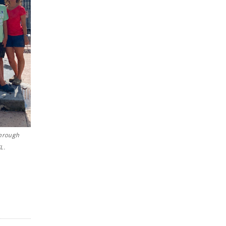
through
L.