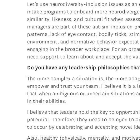
Let’s use neurodiversity-inclusion issues as an
intake programs to onboard more neurodivergen
similarity, likeness, and cultural fit when as
managers are part of these autism-inclusion p
patterns, lack of eye contact, bodily ticks, sti
environment, and normative behavior expectati
engaging in the broader workplace. For an orga
need support to learn about and accept the valu
Do you have any leadership philosophies th
The more complex a situation is, the more adap
empower and trust your team. I believe it is a 
that when ambiguous or uncertain situations ar
in their abilities.
I believe that leaders hold the key to opportun
potential. Therefore, they need to be open to di
to occur by celebrating and accepting novel id
Also, healthy (physically, mentally, and motiv