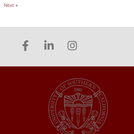
Next
»