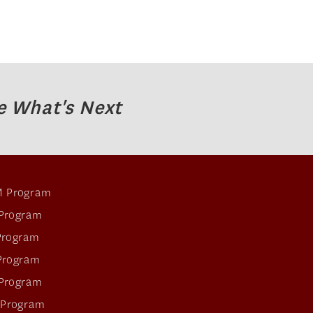
e What's Next
 Program
Program
Program
Program
Program
 Program