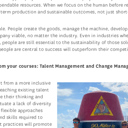
xpendable resources. When we focus on the human before r
g-term production and sustainable outcomes, not just shor
ple. People create the goods, manage the machine, develop
any viable, no matter the industry. Even in industries wh
people are still essential to the sustainability of those so
eople are central to success will outperform their compet
from your courses: Talent Management and Change Man
t from a more inclusive
eaching existing talent
 their thinking and
uate a lack of diversity
 flexible approaches
d skills required to
t practices will promote