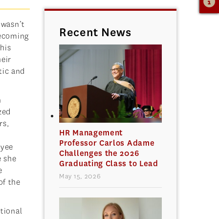
 wasn’t
Recent News
Becoming
 his
heir
tic and
n
zed
rs,
HR Management
Professor Carlos Adame
oyee
Challenges the 2026
e she
Graduating Class to Lead
e
May 15, 2026
of the
tional