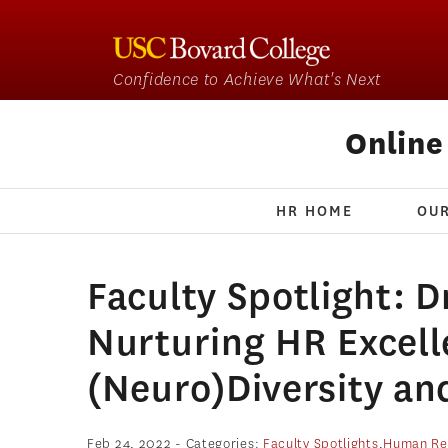
Confidence to Achieve What's Next
Onlin
HR HOME
OU
Faculty Spotlight: D
Nurturing HR Excel
(Neuro)Diversity an
Feb 24, 2022
- Categories:
Faculty Spotlights
,
Human Re