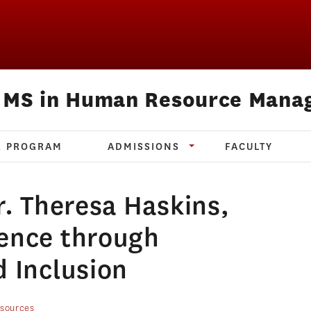
e MS in Human Resource Mana
R PROGRAM
ADMISSIONS
FACULTY
r. Theresa Haskins,
lence through
d Inclusion
sources