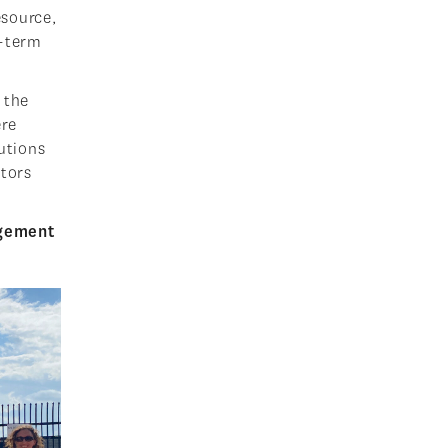
esource,
t-term
 the
ere
lutions
itors
agement