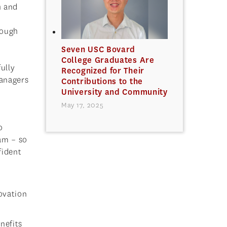
h and
hough
Seven USC Bovard
College Graduates Are
ully
Recognized for Their
managers
Contributions to the
University and Community
May 17, 2025
o
eam – so
fident
novation
nefits