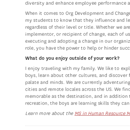
diversity and enhance employee performance a
When it comes to Org Development and Chang
my students to know that they influence and l
regardless of their level or title. Whether we are
implementor, or recipient of change, each of us
executing and adopting a change in our organi
role, you have the power to help or hinder succ
What do you enjoy outside of your work?
I enjoy traveling with my family. We like to exp
boys, learn about other cultures, and discover
palate and minds. We are currently adventuring 
cities and remote locales across the US. We find
memorable as the destination, and in addition 
recreation, the boys are learning skills they can
Learn more about the
MS in Human Resource 