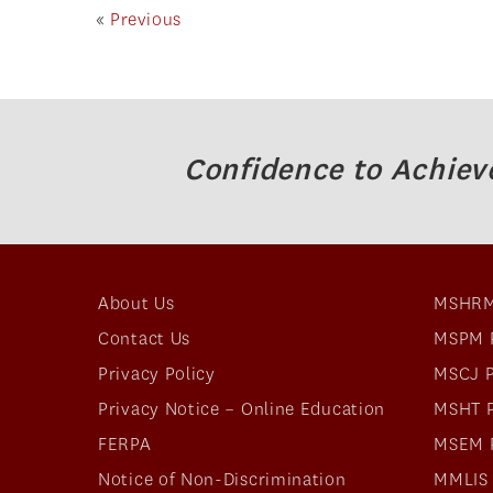
«
Previous
Confidence to Achiev
About Us
MSHRM
Contact Us
MSPM 
Privacy Policy
MSCJ 
Privacy Notice – Online Education
MSHT 
FERPA
MSEM 
Notice of Non-Discrimination
MMLIS