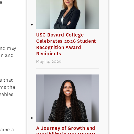
e
n
USC Bovard College
Celebrates 2026 Student
Recognition Award
 and may
Recipients
on and
May 14, 2026
s that
rms the
sables
A Journey of Growth and
ecame a