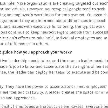
 example. More organizations are creating targeted outreac
t individuals. However, neurotypical people tend to seek
sessing an employee’s worthiness for employment. So, even t
rograms and they are informed about differences in speech
ms, and issues with executive functioning, the typical work
ons continue to keep neurodivergent people from successf
nization’s efforts to take hold, individual employees and 
e of differences in others.
at guide how you approach your work?
tive leadership needs to be, and the more a leader needs t
leader’s job to know and accentuate the strengths of her t
ise, the leader can deploy her team to execute and be con
ity. They have the power to accentuate or limit employees’
fferences and creativity. A leader creates the space for in
eas and approaches.
ationally) employees are productive employees. Everyone be