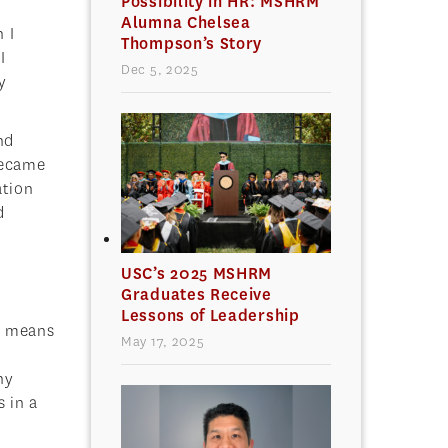
Possibility in HR: MSHRM
Alumna Chelsea
 I
Thompson’s Story
I
Dec 5, 2025
y
nd
became
ation
d
USC’s 2025 MSHRM
Graduates Receive
Lessons of Leadership
at means
May 17, 2025
ny
 in a