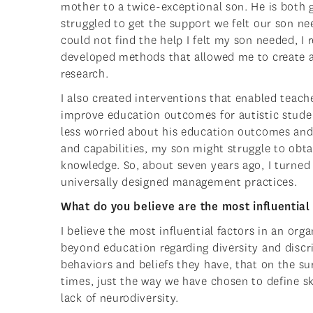
mother to a twice-exceptional son. He is both gi
struggled to get the support we felt our son n
could not find the help I felt my son needed, I
developed methods that allowed me to create
research.
I also created interventions that enabled teac
improve education outcomes for autistic studen
less worried about his education outcomes an
and capabilities, my son might struggle to obt
knowledge. So, about seven years ago, I turned
universally designed management practices.
What do you believe are the most influential f
I believe the most influential factors in an org
beyond education regarding diversity and disc
behaviors and beliefs they have, that on the su
times, just the way we have chosen to define sk
lack of neurodiversity.