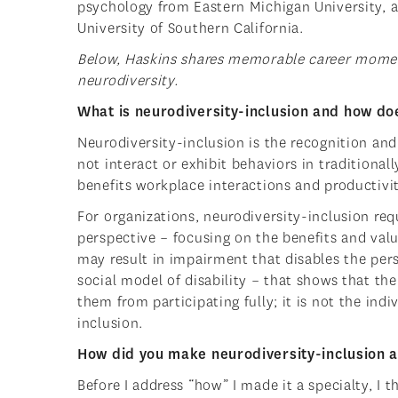
psychology from Eastern Michigan University, 
University of Southern California.
Below, Haskins shares memorable career moment
neurodiversity.
What is neurodiversity-inclusion and how does
Neurodiversity-inclusion is the recognition a
not interact or exhibit behaviors in traditiona
benefits workplace interactions and productivit
For organizations, neurodiversity-inclusion req
perspective – focusing on the benefits and valu
may result in impairment that disables the pers
social model of disability – that shows that th
them from participating fully; it is not the indi
inclusion.
How did you make neurodiversity-inclusion a 
Before I address “how” I made it a specialty, I 