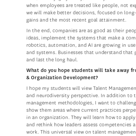
when employees are treated like people, not e
we will make better decisions, focused on lon
gains and the most recent goal attainment.
In the end, companies are as good as their peo
ideas, implement the systems that make a comp
robotics, automation, and AI are growing in use, 
and systems. Businesses that understand that p
and last the long haul.
What do you hope students will take away 
& Organization Development?
I hope my students will view Talent Managemen
and neurodiversity perspective. In addition to t
management methodologies, I want to challenge
show them areas where current practices perpet
in an organization. They will learn how to apply
and rethink how leaders assess competencies an
work. This universal view on talent managemen