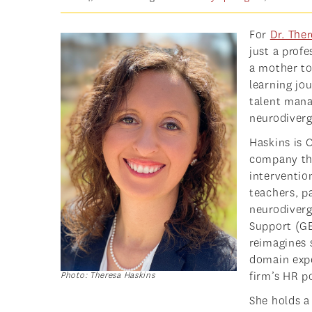
For
Dr. The
just a prof
a mother to 
learning jo
talent mana
neurodiverg
Haskins is 
company tha
interventio
teachers, p
neurodiverg
Support (G
reimagines 
domain expe
firm’s HR p
Photo: Theresa Haskins
She holds a