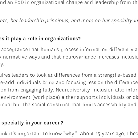
and an EdD in organizational change and leadership from th
s, her leadership principles, and more on her specialty i
 it play a role in organizations?
nd acceptance that humans process information differently
lly normative ways and that neurovariance increases inclusi
y.
uires leaders to look at differences from a strengths-based
e-add individuals bring and focusing less on the difference
on from engaging fully. Neurodiversity-inclusion also info
e environment (workplace) either supports individuals or di
vidual but the social construct that limits accessibility and
specialty in your career?
think it’s important to know “why.” About 15 years ago, I b