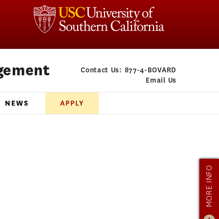
gement
Contact Us:
877-4-BOVARD
Email Us
NEWS
APPLY
MORE INFO