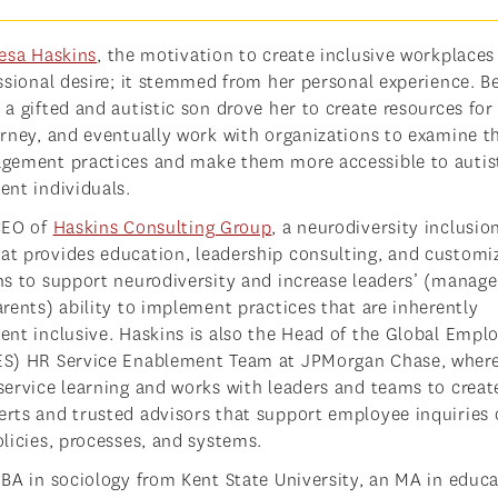
resa Haskins
, the motivation to create inclusive workplaces
essional desire; it stemmed from her personal experience. 
a gifted and autistic son drove her to create resources for
urney, and eventually work with organizations to examine t
gement practices and make them more accessible to autis
ent individuals.
CEO of
Haskins Consulting Group
, a neurodiversity inclusio
t provides education, leadership consulting, and customi
ns to support neurodiversity and increase leaders’ (manage
arents) ability to implement practices that are inherently
ent inclusive. Haskins is also the Head of the Global Empl
ES) HR Service Enablement Team at JPMorgan Chase, wher
service learning and works with leaders and teams to creat
rts and trusted advisors that support employee inquiries 
olicies, processes, and systems.
 BA in sociology from Kent State University, an MA in educa