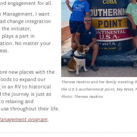
nd engagement for all.
e Management, I want
ead change integration
 the initiator,
 plays a part in
zation. No matter your
ess.
lore new places with the
 foods to expand our
Theresa Haskins and her family traveling 
in an RV to historical
the U.S.’s southernmost point, Key West, F
 the journey is just as
Photo: Theresa Haskins
to relaxing and
 use throughout their life.
Management program
.