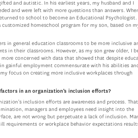
fted and autistic. In his earliest years, my husband and I
eeded and were left with more questions than answers. When
 returned to school to become an Educational Psychologist. 
 a customized homeschool program for my son, based on m
hers in general education classrooms to be more inclusive a
ts in their classrooms. However, as my son grew older, I 
d more concerned with data that showed that despite educ
ain gainful employment commensurate with his abilities an
 my focus on creating more inclusive workplaces through
actors in an organization’s inclusion efforts?
anization’s inclusion efforts are awareness and process. Th
rimination, managers and employees need insight into the
rface, are not wrong but perpetuate a lack of inclusion. Ma
ill requirements or workplace behavior expectations results