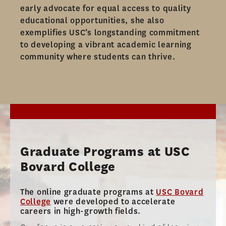
AMBASSADOR PROGRAM
early advocate for equal access to quality
educational opportunities, she also
FACULTY
exemplifies USC’s longstanding commitment
to developing a vibrant academic learning
NEWS
community where students can thrive.​
APPLY
Graduate Programs at USC
Bovard College
The online graduate programs at
USC Bovard
College
were developed to accelerate
careers in high-growth fields.​