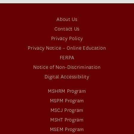
About Us
Contact Us
Privacy Policy
Privacy Notice – Online Education
FERPA
Notice of Non-Discrimination
Digital Accessibility
MSHRM Program
MSPM Program
MSCJ Program
MSHT Program
MSEM Program