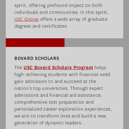
spirit, offering profound impact on both
individuals and communities. In this spirit,
USC Online
offers a wide array of graduate
degrees and certificates.
BOVARD SCHOLARS​
The
USC Bovard Scholars Program
helps
high-achieving students with financial need
gain admission to and succeed at the
nation’s top universities. Through expert
admissions and financial aid assistance,
comprehensive test preparation and
personalized career exploration experiences,
we aim to transform lives and build a new
generation of dynamic leaders.