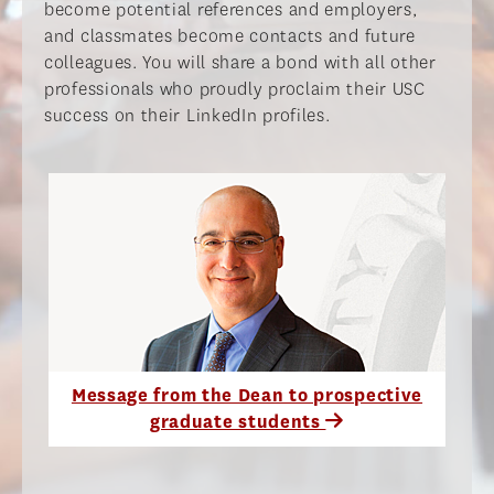
become potential references and employers,
and classmates become contacts and future
colleagues. You will share a bond with all other
professionals who proudly proclaim their USC
success on their LinkedIn profiles.​
Message from the Dean to prospective
graduate students