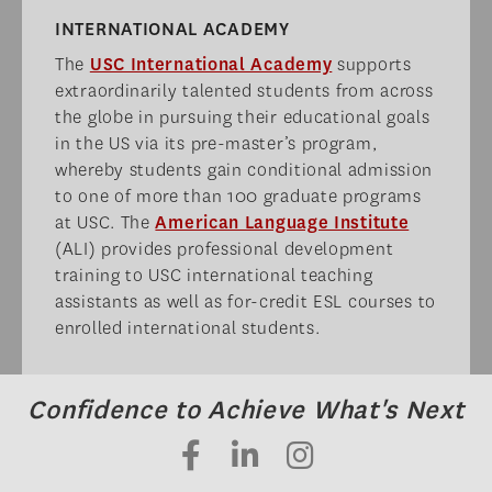
INTERNATIONAL ACADEMY​
The
USC International Academy
supports
extraordinarily talented students from across
the globe in pursuing their educational goals
in the US via its pre-master’s program,
whereby students gain conditional admission
to one of more than 100 graduate programs
at USC. The
American Language Institute
(ALI) provides professional development
training to USC international teaching
assistants as well as for-credit ESL courses to
enrolled international students.
Confidence to Achieve What's Next