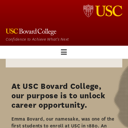
Confidence to Achieve What's Next
CJ HOME
OUR PROGRAM
At USC Bovard College,
ADMISSIONS
our purpose is to unlock
ADMISSIONS OVERVIEW
career opportunity.​
HOW TO APPLY
Emma Bovard, our namesake, was one of the
TUITION & FINANCIAL AID
first students to enroll at USC in 1880. An