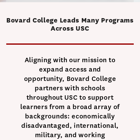
Bovard College Leads Many Programs
Across USC
Aligning with our mission to
expand access and
opportunity, Bovard College
partners with schools
throughout USC to support
learners from a broad array of
backgrounds: economically
disadvantaged, international,
military, and working