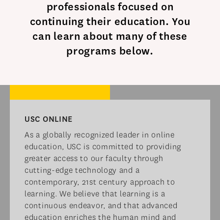
professionals focused on
continuing their education. You
can learn about many of these
programs below.​
USC ONLINE​
As a globally recognized leader in online
education, USC is committed to providing
greater access to our faculty through
cutting-edge technology and a
contemporary, 21st century approach to
learning. We believe that learning is a
continuous endeavor, and that advanced
education enriches the human mind and