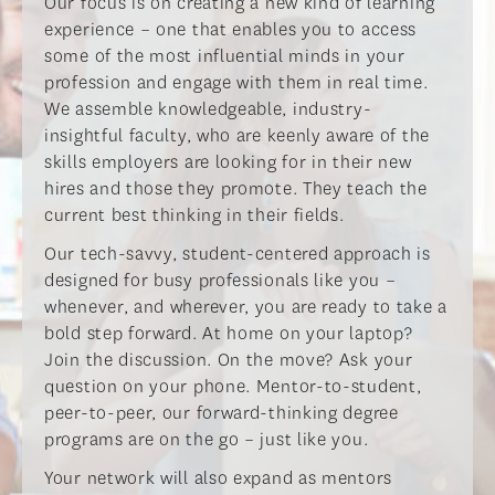
​Our focus is on creating a new kind of learning
experience – one that enables you to access
some of the most influential minds in your
profession and engage with them in real time.
We assemble knowledgeable, industry-
insightful faculty, who are keenly aware of the
skills employers are looking for in their new
hires and those they promote. They teach the
current best thinking in their fields.​
​Our tech-savvy, student-centered approach is
designed for busy professionals like you –
whenever, and wherever, you are ready to take a
bold step forward. At home on your laptop?
Join the discussion. On the move? Ask your
question on your phone. Mentor-to-student,
peer-to-peer, our forward-thinking degree
programs are on the go – just like you.​
​Your network will also expand as mentors