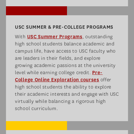
USC SUMMER & PRE-COLLEGE PROGRAMS​
With
USC Summer Programs
, outstanding
high school students balance academic and
campus life, have access to USC faculty who
are leaders in their fields, and explore
growing academic passions at the university
level while earning college credit.
Pre-
College Online Exploration courses
offer
high school students the ability to explore
their academic interests and engage with USC
virtually while balancing a rigorous high
school curriculum.