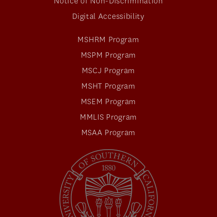
Notice of Non-Discrimination
Digital Accessibility
MSHRM Program
MSPM Program
MSCJ Program
MSHT Program
MSEM Program
MMLIS Program
MSAA Program