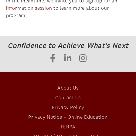
In the meantime, we invite you to sign up for an
information session
to learn more about our
ADMISSIONS OVERVIEW
program.
HOW TO APPLY
TUITION & FINANCIAL AID
AMBASSADOR PROGRAM
Confidence to Achieve What's Next
FACULTY
NEWS
APPLY
About Us
Contact Us
Privacy Policy
Privacy Notice – Online Education
FERPA