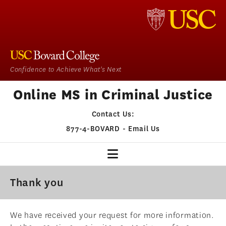
Confidence to Achieve What's Next
Online MS in Criminal Justice
Contact Us:
877-4-BOVARD
-
Email Us
CJ HOME
Thank you
OUR PROGRAM
We have received your request for more information.
ADMISSIONS