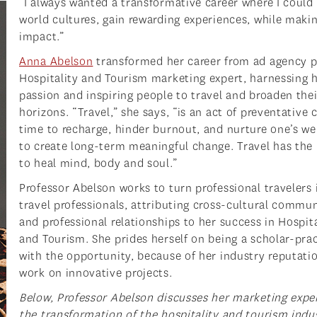
“I always wanted a transformative career where I could
world cultures, gain rewarding experiences, while maki
impact.”
Anna Abelson
transformed her career from ad agency p
Hospitality and Tourism marketing expert, harnessing 
passion and inspiring people to travel and broaden thei
horizons. “Travel,” she says, “is an act of preventative c
time to recharge, hinder burnout, and nurture one’s we
to create long-term meaningful change. Travel has the
to heal mind, body and soul.”
Professor Abelson works to turn professional travelers 
travel professionals, attributing cross-cultural commu
and professional relationships to her success in Hospita
and Tourism. She prides herself on being a scholar-prac
with the opportunity, because of her industry reputatio
work on innovative projects.
Below, Professor Abelson discusses her marketing exper
the transformation of the hospitality and tourism indus