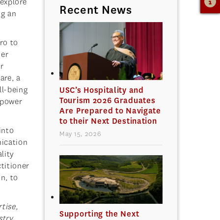
 explore
Recent News
ng an
ro to
her
r
are, a
ll-being
USC’s Hospitality and
Tourism 2026 Graduates
 power
Are Prepared to Navigate
to their Next Destination
into
May 15, 2026
nication
lity
titioner
n, to
tise,
Supporting the Next
try,