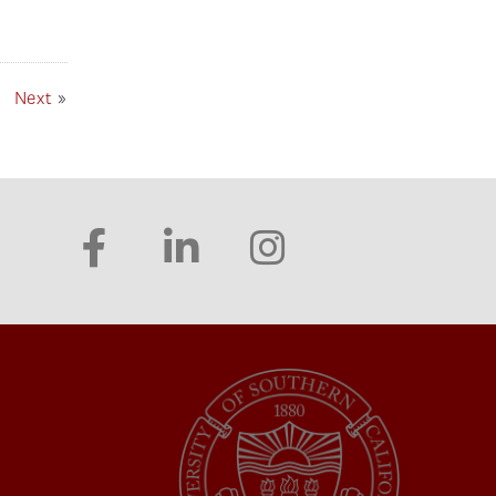
Next
»