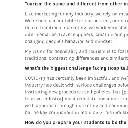
Tourism the same and different from other i
Like marketing for any industry, we rely on me
We’re held accountable for our actions, our str
Unlike traditional marketing, we work very clos
intermediaries, travel suppliers, creating and
changing people’s behavior and mindset.
My vision for hospitality and tourism is to fo
traditions, contrasting differences and similari
What’s the biggest challenge facing Hospital
COVID-19 has certainly been impactful, and we’r
industry has dealt with serious challenges before
instituting new procedures and policies, but [p
tourism industry] must reinstate consumer trus
we’ll approach through marketing and communi
be the key component in rebuilding this industr
How do you prepare your students to be the 