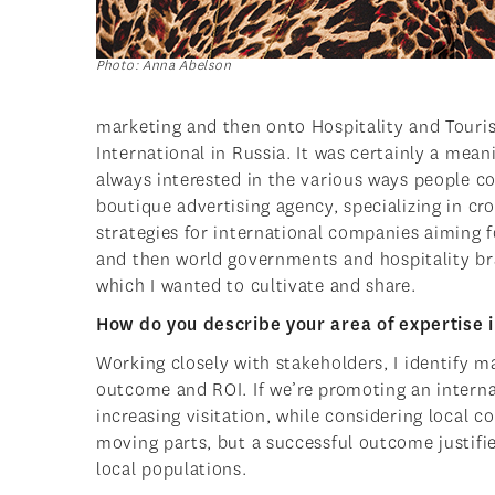
Photo: Anna Abelson
marketing and then onto Hospitality and Touri
International in Russia. It was certainly a mean
always interested in the various ways people 
boutique advertising agency, specializing in c
strategies for international companies aiming f
and then world governments and hospitality bra
which I wanted to cultivate and share.
How do you describe your area of expertise 
Working closely with stakeholders, I identify m
outcome and ROI. If we’re promoting an interna
increasing visitation, while considering local 
moving parts, but a successful outcome justifi
local populations.