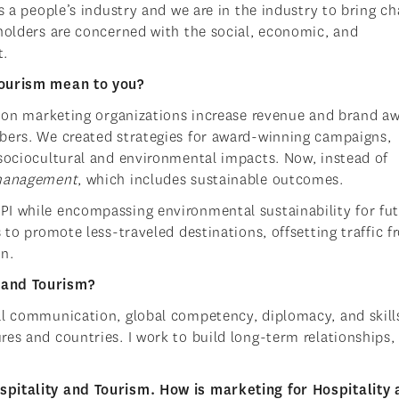
s a people’s industry and we are in the industry to bring ch
eholders are concerned with the social, economic, and
t.
Tourism mean to you?
ation marketing organizations increase revenue and brand a
bers. We created strategies for award-winning campaigns,
 sociocultural and environmental impacts. Now, instead of
 management
, which includes sustainable outcomes.
PI while encompassing environmental sustainability for fu
 to promote less-traveled destinations, offsetting traffic 
on.
 and Tourism?
al communication, global competency, diplomacy, and skills
es and countries. I work to build long-term relationships,
spitality and Tourism. How is marketing for Hospitality