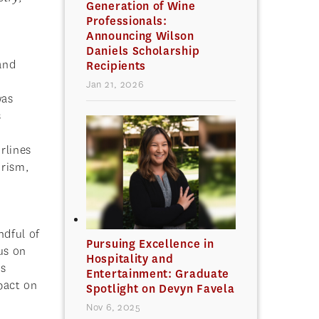
Generation of Wine
Professionals:
Announcing Wilson
Daniels Scholarship
and
Recipients
Jan 21, 2026
was
s
rlines
urism,
ndful of
Pursuing Excellence in
us on
Hospitality and
us
Entertainment: Graduate
pact on
Spotlight on Devyn Favela
Nov 6, 2025