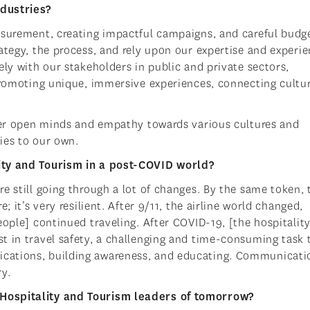
ndustries?
asurement, creating impactful campaigns, and careful budg
ategy, the process, and rely upon our expertise and experie
ely with our stakeholders in public and private sectors,
 promoting unique, immersive experiences, connecting cultu
ster open minds and empathy towards various cultures and
ties to our own.
ity and Tourism in a post-COVID world?
e still going through a lot of changes. By the same token, 
; it’s very resilient. After 9/11, the airline world changed,
eople] continued traveling. After COVID-19, [the hospitalit
t in travel safety, a challenging and time-consuming task 
cations, building awareness, and educating. Communicatio
y.
Hospitality and Tourism leaders of tomorrow?