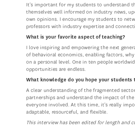
It’s important for my students to understand t
themselves well informed on industry news, upda
own opinions. I encourage my students to netwo
professors with industry expertise and connect
What is your favorite aspect of teaching?
I love inspiring and empowering the next gener
of behavioral economics, enabling factors, wh
on a personal level. One in ten people worldwid
opportunities are endless.
What knowledge do you hope your students 
A clear understanding of the fragmented sector
partnerships and understand the impact of the 
everyone involved. At this time, it’s really im
adaptable, resourceful, and flexible.
This interview has been edited for length and cl