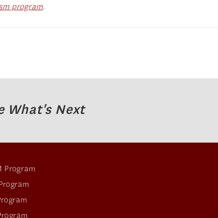
rism program
.
e What's Next
 Program
Program
Program
Program