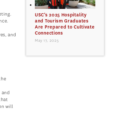
eting.
USC’s 2025 Hospitality
nce.
and Tourism Graduates
Are Prepared to Cultivate
Connections
res, and
May 17, 2025
the
y and
that
n will