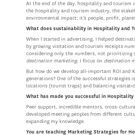
At the end of the day, hospitality and tourism i
the hospitality and tourism industry, the stak
environmental impact; it’s people, profit, plane
What does sustainability in Hospitality and 
When I started in advertising, I helped destin
by growing visitation and tourism receipts num
considering only the numbers, not prioritizing
destination marketing
, I focus on
destination
But how do we develop all-important ROI and K
generations? One of the successful strategies is
locations (tourist traps) and balancing visitati
What has made you successful in Hospitality
Peer support, incredible mentors, cross-cultur
developed meeting peoples from different cultur
expanding my knowledge.
You are teaching Marketing Strategies for Ho