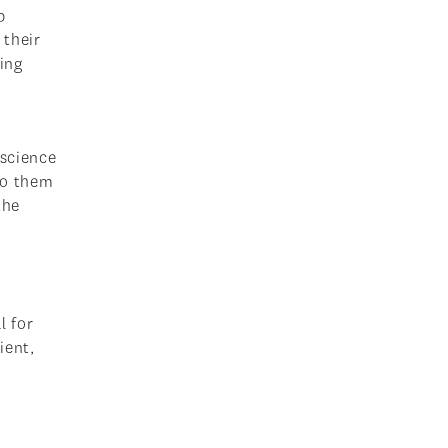
p
 their
ing
 science
to them
the
l for
ient,