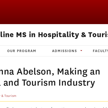
line MS in Hospitality & Tour
OUR PROGRAM
ADMISSIONS
FACULT
Anna Abelson, Making an
l and Tourism Industry
y & Tourism