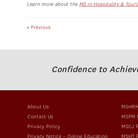
Learn more about the
MS in Hospitality & Tou
«
Previous
Confidence to Achiev
About Us
MSHRM
Contact Us
MSPM 
Privacy Policy
MSCJ 
Privacy Notice – Online Education
MSHT 