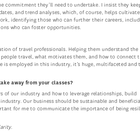
he commitment they’ll need to undertake. I insist they kee
tes, and trend analyses, which, of course, helps cultivate
rk, identifying those who can further their careers, includ
ions who can foster opportunities.
ation of travel professionals. Helping them understand the
y people travel, what motivates them, and how to connect 
e is employed in this industry, it’s huge, multifaceted and 
take away from your classes?
s of our industry and how to leverage relationships, build
industry. Our business should be sustainable and beneficia
portant for me to communicate the importance of being resil
arity.