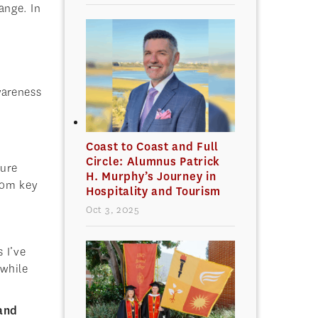
ange. In
wareness
Coast to Coast and Full
Circle: Alumnus Patrick
ture
H. Murphy’s Journey in
from key
Hospitality and Tourism
Oct 3, 2025
 I’ve
 while
 and