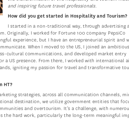
and inspiring future travel professionals.
How did you get started in Hospitality and Tourism?
I started in a non-traditional way, through advertising 
sm. Originally, I worked for Fortune 100 company PepsiCo
ingful experience, but I have an entrepreneurial spirit and 
communicate. When I moved to the US, I joined an ambitiou
ross-cultural communications, and developed market entry
or a US presence. From there, I worked with international ai
nds, igniting my passion for travel and transformative to
in HT?
arketing strategies, across all communication channels, mi
tional destination, we utilize government entities that foc
communities and overtourism. It’s a challenge, with numero
es the hard work, particularly the long-term meaningful im