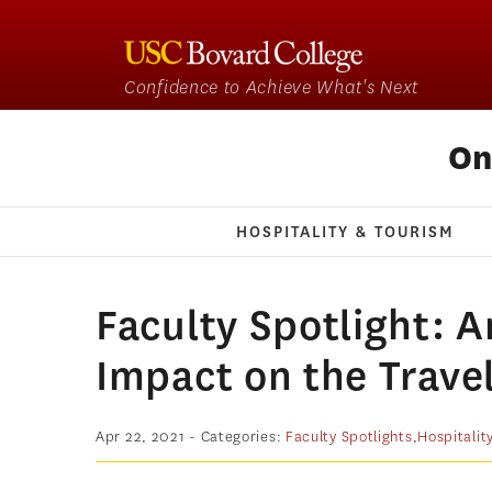
Confidence to Achieve What's Next
On
HOSPITALITY & TOURISM
Faculty Spotlight: 
Impact on the Trave
Apr 22, 2021
- Categories:
Faculty Spotlights
,
Hospitalit