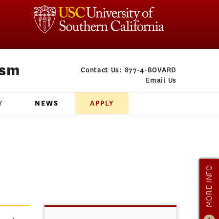
ism
Contact Us:
877-4-BOVARD
Email Us
Y
NEWS
APPLY
MORE INFO