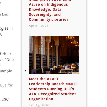
e
Azure on Indigenous
Knowledge, Data
gram.
Sovereignty, and
Community Libraries
Apr 21, 2026
ogies in
s,
f their
or. “One
w
 example
Meet the ALASC
Leadership Board: MMLIS
 But for
Students Running USC’s
ALA-Recognized Student
Organization
a USC
Feb 25, 2026