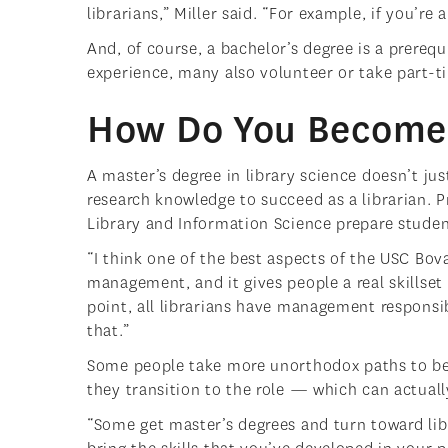
librarians,” Miller said. “For example, if you’re 
And, of course, a bachelor’s degree is a prerequ
experience, many also volunteer or take part-ti
How Do You Become 
A master’s degree in library science doesn’t ju
research knowledge to succeed as a librarian. 
Library and Information Science prepare studen
“I think one of the best aspects of the USC Bova
management, and it gives people a real skillse
point, all librarians have management responsib
that.”
Some people take more unorthodox paths to bec
they transition to the role — which can actuall
“Some get master’s degrees and turn toward libr