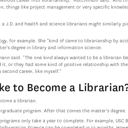
revious career into librarianship,” Hutchinson said. “And t
ion, things like project management or very specific knowle
 a J.D. and health and science librarians might similarly pi
ogy, for example. She “kind of came to librarianship by acc
ter’s degree in library and information science.
lmann said. “The one kind always wanted to be a librarian b
 it, or they had some kind of positive relationship with the 
a second career, like myself.”
ke to Become a Librarian
ecome a librarian.
ergraduate program. After that comes the master’s degree.
 programs only take a year to complete. For example, USC 
 Information Science can be completed in 12 months. Howe