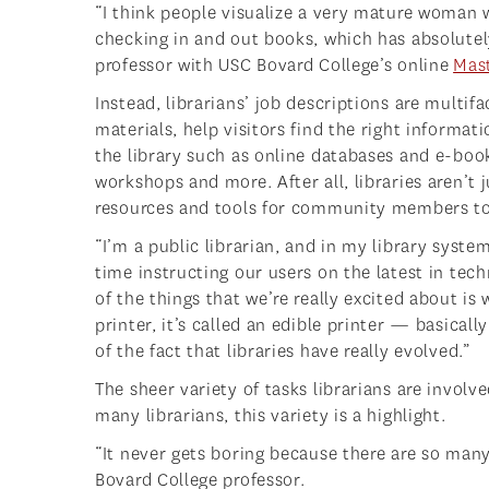
“I think people visualize a very mature woman w
checking in and out books, which has absolutely 
professor with USC Bovard College’s online
Mast
Instead, librarians’ job descriptions are multifa
materials, help visitors find the right informa
the library such as online databases and e-bo
workshops and more. After all, libraries aren’t
resources and tools for community members t
“I’m a public librarian, and in my library syste
time instructing our users on the latest in tec
of the things that we’re really excited about is
printer, it’s called an edible printer — basically
of the fact that libraries have really evolved.”
The sheer variety of tasks librarians are involve
many librarians, this variety is a highlight.
“It never gets boring because there are so many
Bovard College professor.