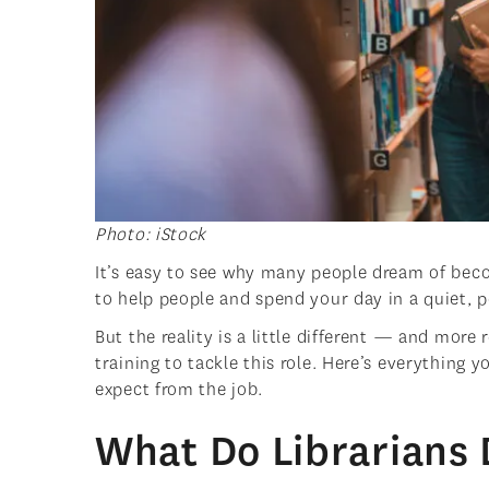
Photo: iStock
It’s easy to see why many people dream of bec
to help people and spend your day in a quiet, 
But the reality is a little different — and more 
training to tackle this role. Here’s everything
expect from the job.
What Do Librarians 