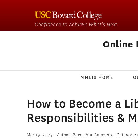
Confidence to Achieve What's Next
Online 
MMLIS HOME
O
How to Become a Lib
Responsibilities & 
Mar 19, 2025
- Author: Becca Van Sambeck
- Categorie