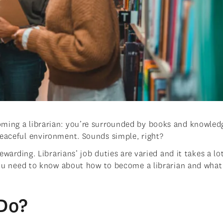
oming a librarian: you’re surrounded by books and knowled
peaceful environment. Sounds simple, right?
rewarding. Librarians’ job duties are varied and it takes a lo
 you need to know about how to become a librarian and what
Do?