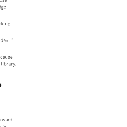
hose
dge
ck up
ident,”
ecause
library.
?
Bovard
ver,