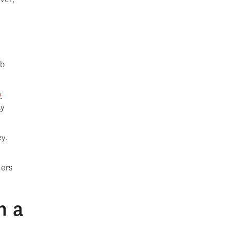
ob
y
ly
y.
cers
h a