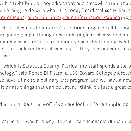
ith a tight bun, orthopedic shoes and a scowl, sitting ther
nothing to do with what it is today,” said Melissa Miller, a
er of Management in Library and Information Science
pro
ceted. They curate libraries’ selections, organize all library
tion, guide people through research, implement new technol
ok archives and create a community space by running event
 just for books in the 21st century — they contain countless
o use.
m, which is Sarasota County, Florida, my staff spends a lot o
hnology,” said Renee Di Pilato, a USC Bovard College profess
 we have a link to a culinary arts program and we have a ne
 it prints things that can be eaten. I think it’s just a great
d in might be a turn-off if you are looking for a simple job.
 aspects … which is why I love it,” said Michaela Ullmann, 