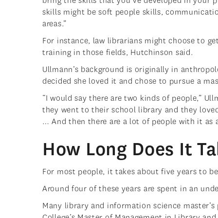
bring the skills that you’ve developed in your p
skills might be soft people skills, communicat
areas.”
For instance, law librarians might choose to get
training in those fields, Hutchinson said.
Ullmann’s background is originally in anthropol
decided she loved it and chose to pursue a mas
“I would say there are two kinds of people,” Ul
they went to their school library and they loved
… And then there are a lot of people with it as 
How Long Does It Ta
For most people, it takes about five years to b
Around four of these years are spent in an und
Many library and information science master’s
College’s Master of Management in Library and