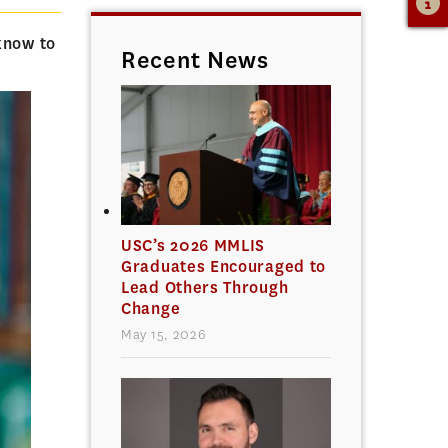
know to
Recent News
USC’s 2026 MMLIS
Graduates Encouraged to
Lead Others Through
Change
May 15, 2026