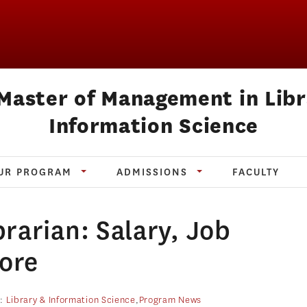
Master of Management in Lib
Information Science
UR PROGRAM
ADMISSIONS
FACULTY
rarian: Salary, Job
More
s:
Library & Information Science
,
Program News