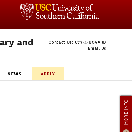
rary and
Contact Us:
877-4-BOVARD
Email Us
NEWS
APPLY
MORE INFO