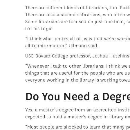
There are different kinds of librarians, too. Pub
There are also academic librarians, who often w
Some librarians are focused on just one field, s
to this topic.
“I think what unites all of us is that we’re wo
all to information,” Ullmann said.
USC Bovard College professor, Joshua Hutchinso
“Whenever I talk to other librarians, I think we 
things that are useful for the people who are us
everyone working in the library is working towa
Do You Need a Degre
Yes, a master’s degree from an accredited instit
expected to hold a master’s degree in library a
“Most people are shocked to learn that many pe