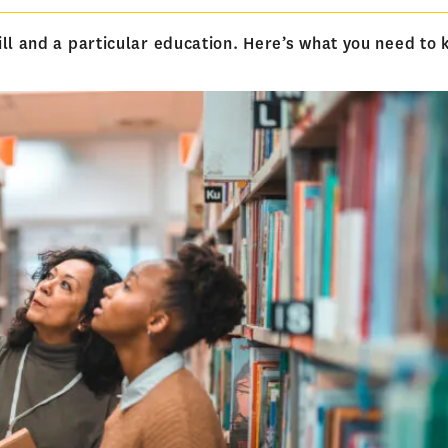
ill and a particular education. Here’s what you need to 