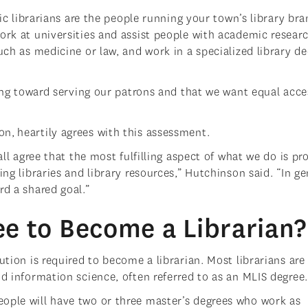
lic librarians are the people running your town’s library bra
ork at universities and assist people with academic researc
uch as medicine or law, and work in a specialized library d
rking toward serving our patrons and that we want equal acce
n, heartily agrees with this assessment.
all agree that the most fulfilling aspect of what we do is pr
ing libraries and library resources,” Hutchinson said. “In ge
rd a shared goal.”
e to Become a Librarian?
ution is required to become a librarian. Most librarians are
nd information science, often referred to as an MLIS degree
ople will have two or three master’s degrees who work as