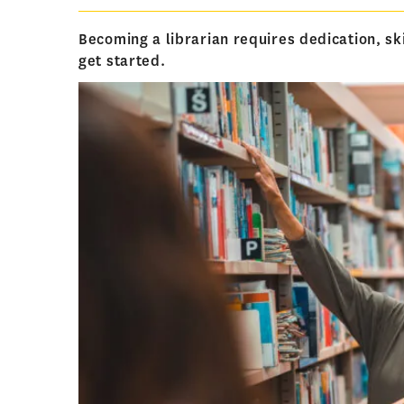
Becoming a librarian requires dedication, sk
get started.