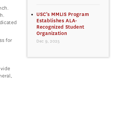
nch.
USC’s MMLIS Program
h.
Establishes ALA-
edicated
Recognized Student
Organization
ss for
Dec 9, 2025
ovide
neral,
.