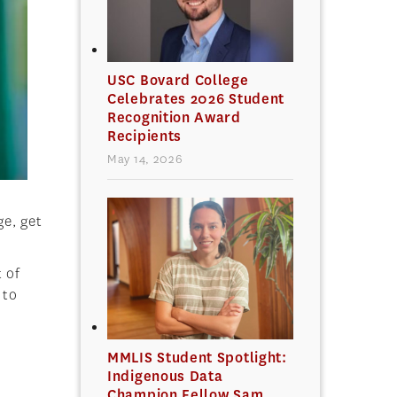
USC Bovard College
Celebrates 2026 Student
Recognition Award
Recipients
May 14, 2026
ge, get
t of
 to
MMLIS Student Spotlight:
Indigenous Data
Champion Fellow Sam