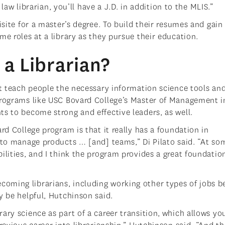
a law librarian, you’ll have a J.D. in addition to the MLIS.”
isite for a master’s degree. To build their resumes and gain
me roles at a library as they pursue their education.
a Librarian?
st teach people the necessary information science tools an
Programs like USC Bovard College’s Master of Management i
ts to become strong and effective leaders, as well.
rd College program is that it really has a foundation in
t to manage products … [and] teams,” Di Pilato said. “At so
ilities, and I think the program provides a great foundatio
oming librarians, including working other types of jobs b
y be helpful, Hutchinson said.
ary science as part of a career transition, which allows yo