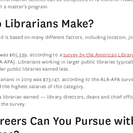
sh a master’s program.
Librarians Make?
 is based on many different factors, including location, j
9 was $65,339, according to a
survey by the American Librar
-APA). Librarians working in larger public libraries typical
ler public libraries earned less.
rarians in 2019 was $73,147, according to the ALA-APA surve
d the highest salaries of this category.
 librarian earned — library directors, deans and chief offi
 the survey.
reers Can You Pursue wit