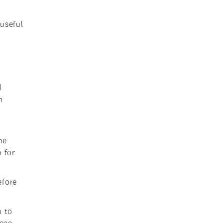
 useful
d
n
me
n for
efore
u to