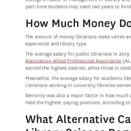
part-time students may need two years to fini
How Much Money Do 
The amount of money librarians make varies and
experience and library type.
The average salary for public librarians in 201
Association-Allied Professional Association
(ALA
earned the highest salaries, while those in smal
Meanwhile, the average salary for academic lib
Librarians working in university libraries earne
Seniority was also a major factor in how much a
held the highest-paying positions, according to
What Alternative Ca