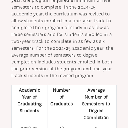
year, the program required a minimum of five
semesters to complete. In the 2024-25
academic year, the curriculum was revised to
allow students enrolled in a one-year track to
complete their program of study in as few as
three semesters and for students enrolled in a
two-year track to complete in as few as six
semesters. For the 2024-25 academic year, the
average number of semesters to degree
completion includes students enrolled in both
the prior version of the program and one-year
track students in the revised program.
Academic
Number
Average
Year of
of
Number of
Graduating
Graduates
Semesters to
Students
Degree
Completion