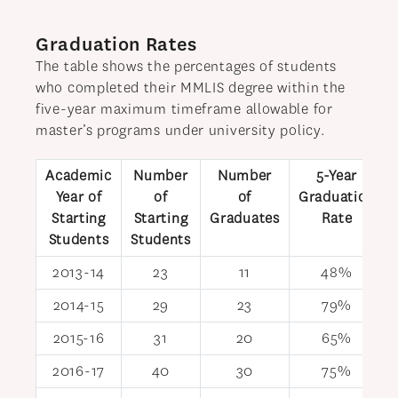
Graduation Rates
The table shows the percentages of students
who completed their MMLIS degree within the
five-year maximum timeframe allowable for
master’s programs under university policy.
Academic
Number
Number
5-Year
Year of
of
of
Graduation
Starting
Starting
Graduates
Rate
Students
Students
2013-14
23
11
48%
2014-15
29
23
79%
2015-16
31
20
65%
2016-17
40
30
75%