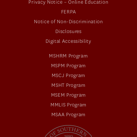
Privacy Notice – Online Education
FERPA
Notice of Non-Discrimination
Disclosures
Digital Accessibility
MSHRM Program
MSPM Program
MSCJ Program
MSHT Program
MSEM Program
MMLIS Program
MSAA Program