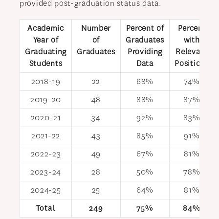
provided post-graduation status data.
Academic
Number
Percent of
Percent
Year of
of
Graduates
with
Graduating
Graduates
Providing
Relevant
Students
Data
Positions
2018-19
22
68%
74%
2019-20
48
88%
87%
2020-21
34
92%
83%
2021-22
43
85%
91%
2022-23
49
67%
81%
2023-24
28
50%
78%
2024-25
25
64%
81%
Total
249
75%
84%