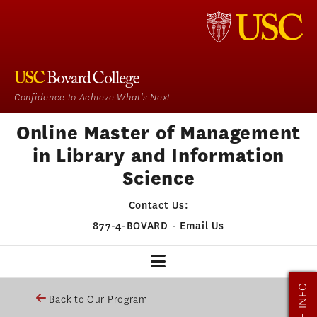
Confidence to Achieve What's Next
Online Master of Management
in Library and Information
Science
Contact Us:
877-4-BOVARD
-
Email Us
MORE INFO
MMLIS HOME
Back to Our Program