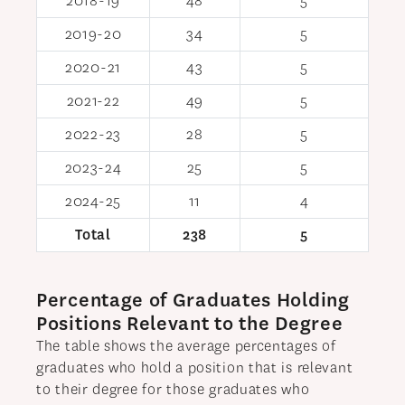
2018-19
48
5
2019-20
34
5
2020-21
43
5
2021-22
49
5
2022-23
28
5
2023-24
25
5
2024-25
11
4
Total
238
5
Percentage of Graduates Holding
Positions Relevant to the Degree
The table shows the average percentages of
graduates who hold a position that is relevant
to their degree for those graduates who