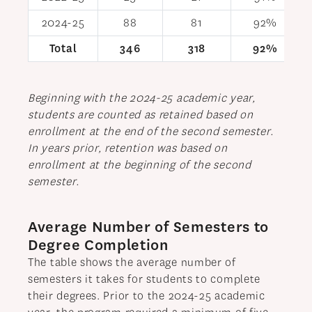
2024-25
88
81
92%
Total
346
318
92%
Beginning with the 2024-25 academic year,
students are counted as retained based on
enrollment at the end of the second semester.
In years prior, retention was based on
enrollment at the beginning of the second
semester.
Average Number of Semesters to
Degree Completion
The table shows the average number of
semesters it takes for students to complete
their degrees. Prior to the 2024-25 academic