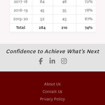
2017-18
64
46
72%
2018-19
45
35
78%
2019-20
52
45
87%
Total
284
210
74%
Confidence to Achieve What's Next
About Us
Contact Us
Privacy Policy