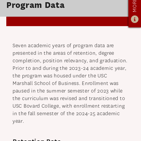
Program Data
OUR PROGRAM
PROGRAM OVERVIEW
CAREER RESOURCES
STUDENT ASSESSMENT
Seven academic years of program data are
RETENTION & PLACEMENT DATA
presented in the areas of retention, degree
ADVISORY BOARD
completion, position relevancy, and graduation.
Prior to and during the 2023-24 academic year,
ADMISSIONS
the program was housed under the USC
Marshall School of Business. Enrollment was
ADMISSIONS OVERVIEW
paused in the summer semester of 2023 while
HOW TO APPLY
the curriculum was revised and transitioned to
TUITION & FINANCIAL AID
USC Bovard College, with enrollment restarting
in the fall semester of the 2024-25 academic
MMLIS AMBASSADORS
year.
FACULTY