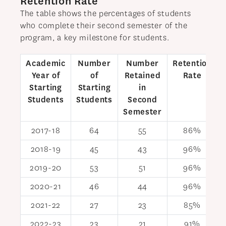
Retention Rate
NEWS
The table shows the percentages of students
who complete their second semester of the
APPLY
program, a key milestone for students.
Academic
Number
Number
Retention
Year of
of
Retained
Rate
Starting
Starting
in
Students
Students
Second
Semester
2017-18
64
55
86%
2018-19
45
43
96%
2019-20
53
51
96%
2020-21
46
44
96%
2021-22
27
23
85%
2022-23
23
21
91%