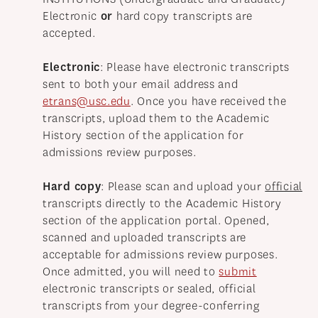
Electronic
or
hard copy transcripts are
accepted.
Electronic
: Please have electronic transcripts
sent to both your email address and
etrans@usc.edu
. Once you have received the
transcripts, upload them to the Academic
History section of the application for
admissions review purposes.
Hard copy
: Please scan and upload your
official
transcripts directly to the Academic History
section of the application portal. Opened,
scanned and uploaded transcripts are
acceptable for admissions review purposes.
Once admitted, you will need to
submit
electronic transcripts or sealed, official
transcripts from your degree-conferring