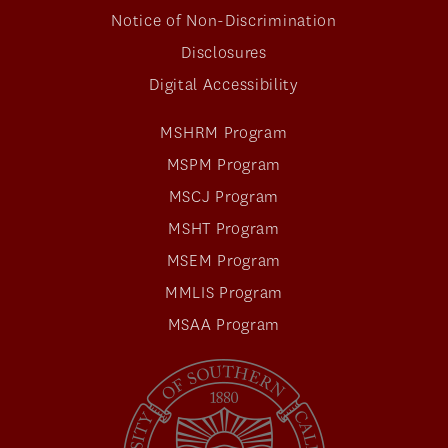
Notice of Non-Discrimination
Disclosures
Digital Accessibility
MSHRM Program
MSPM Program
MSCJ Program
MSHT Program
MSEM Program
MMLIS Program
MSAA Program