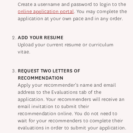
NEWS
Create a username and password to login to the
online application portal
. You may complete the
APPLY
application at your own pace and in any order.
ADD YOUR RESUME
Upload your current resume or curriculum
vitae.
REQUEST TWO LETTERS OF
RECOMMENDATION
Apply your recommender’s name and email
address to the Evaluations tab of the
application. Your recommenders will receive an
email invitation to submit their
recommendation online. You do not need to
wait for your recommenders to complete their
evaluations in order to submit your application.