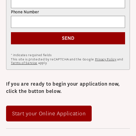
Phone Number
SEND
* indicates required fields
This site is protected by reCAPTCHA and the Google
Privacy Policy
and
Terms of Service
apply.
If you are ready to begin your application now,
click the button below.
Start your Online Application