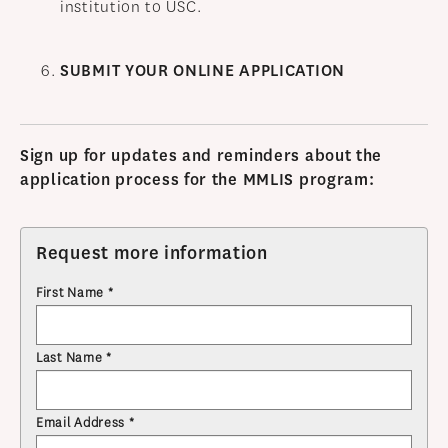
institution to USC.
SUBMIT YOUR ONLINE APPLICATION
Sign up for updates and reminders about the
application process for the MMLIS program:
Request more information
First Name *
Last Name *
Email Address *