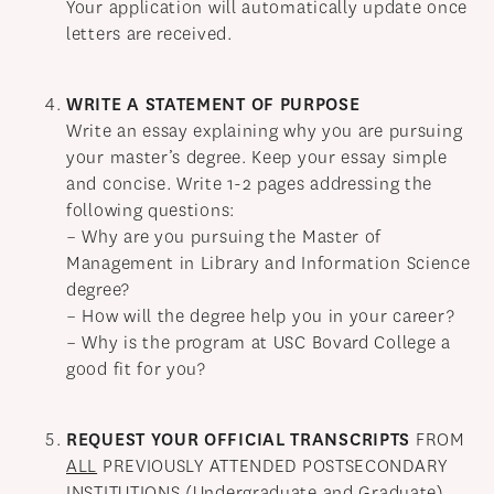
Your application will automatically update once
letters are received.
WRITE A STATEMENT OF PURPOSE
Write an essay explaining why you are pursuing
your master’s degree. Keep your essay simple
and concise. Write 1-2 pages addressing the
following questions:
– Why are you pursuing the Master of
Management in Library and Information Science
degree?
– How will the degree help you in your career?
– Why is the program at USC Bovard College a
good fit for you?
REQUEST YOUR OFFICIAL TRANSCRIPTS
FROM
ALL
PREVIOUSLY ATTENDED POSTSECONDARY
INSTITUTIONS (Undergraduate and Graduate)