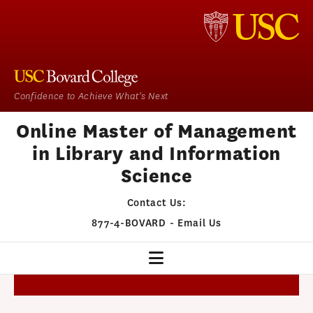
Confidence to Achieve What's Next
Online Master of Management
in Library and Information
Science
Contact Us:
877-4-BOVARD
-
Email Us
MMLIS HOME