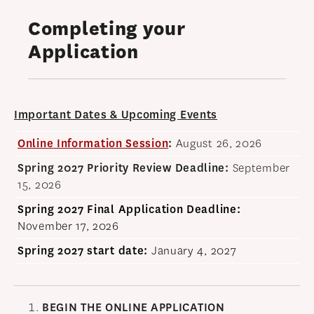
OUR PROGRAM
Completing your
PROGRAM OVERVIEW
Application
CAREER RESOURCES
STUDENT ASSESSMENT
RETENTION & PLACEMENT DATA
Important Dates & Upcoming Events
ADVISORY BOARD
Online
Inf
ormation
Session
:
August 26, 2026
ADMISSIONS
Spring 2027 Priority Review Deadline:
September
15, 2026
ADMISSIONS OVERVIEW
Spring 2027 Final
Application Deadline:
HOW TO APPLY
November 17, 2026
TUITION & FINANCIAL AID
Spring 2027 start date
:
January 4, 2027
MMLIS AMBASSADORS
FACULTY
BEGIN THE ONLINE
APPLICATION