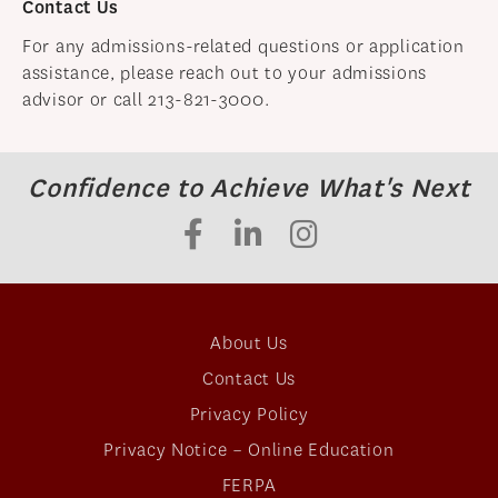
Contact Us
For any admissions-related questions or application
assistance, please reach out to your admissions
advisor or call 213-821-3000.
Confidence to Achieve What's Next
About Us
Contact Us
Privacy Policy
Privacy Notice – Online Education
FERPA