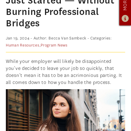
Just Started — Without
ADMISSIONS
Burning Professional
ADMISSIONS OVERVIEW
Bridges
HOW TO APPLY
Jan 19, 2024
- Author: Becca Van Sambeck
- Categories:
TUITION & FINANCIAL AID
Human Resources
,
Program News
AMBASSADOR PROGRAM
FACULTY
While your employer will likely be disappointed
you’ve decided to leave your job so quickly, that
NEWS
doesn’t mean it has to be an acrimonious parting. It
all comes down to how you handle the process.
APPLY