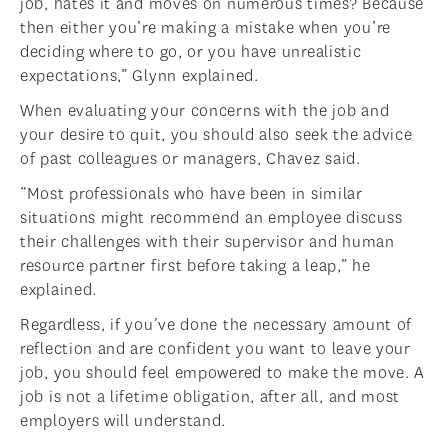
job, hates it and moves on numerous times? Because
then either you’re making a mistake when you’re
deciding where to go, or you have unrealistic
expectations,” Glynn explained.
When evaluating your concerns with the job and
your desire to quit, you should also seek the advice
of past colleagues or managers, Chavez said.
“Most professionals who have been in similar
situations might recommend an employee discuss
their challenges with their supervisor and human
resource partner first before taking a leap,” he
explained.
Regardless, if you’ve done the necessary amount of
reflection and are confident you want to leave your
job, you should feel empowered to make the move. A
job is not a lifetime obligation, after all, and most
employers will understand.