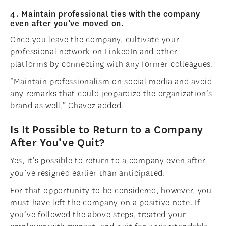
4. Maintain professional ties with the company
even after you’ve moved on.
Once you leave the company, cultivate your
professional network on LinkedIn and other
platforms by connecting with any former colleagues.
“Maintain professionalism on social media and avoid
any remarks that could jeopardize the organization’s
brand as well,” Chavez added.
Is It Possible to Return to a Company
After You’ve Quit?
Yes, it’s possible to return to a company even after
you’ve resigned earlier than anticipated.
For that opportunity to be considered, however, you
must have left the company on a positive note. If
you’ve followed the above steps, treated your