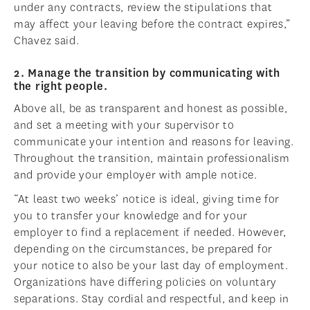
under any contracts, review the stipulations that
may affect your leaving before the contract expires,”
Chavez said.
2. Manage the transition by communicating with
the right people.
Above all, be as transparent and honest as possible,
and set a meeting with your supervisor to
communicate your intention and reasons for leaving.
Throughout the transition, maintain professionalism
and provide your employer with ample notice.
“At least two weeks’ notice is ideal, giving time for
you to transfer your knowledge and for your
employer to find a replacement if needed. However,
depending on the circumstances, be prepared for
your notice to also be your last day of employment.
Organizations have differing policies on voluntary
separations. Stay cordial and respectful, and keep in