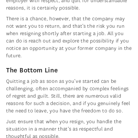
employer with respect, and quit for understandable
reasons, it is certainly possible.
There is a chance, however, that the company may
not want you to return, and that’s the risk you run
when resigning shortly after starting a job. All you
can do is reach out and explore the possibility if you
notice an opportunity at your former company in the
future.
The Bottom Line
Quitting a job as soon as you’ve started can be
challenging, often accompanied by complex feelings
of regret and guilt. Still, there are numerous valid
reasons for such a decision, and if you genuinely feel
the need to leave, you have the freedom to do so.
Just ensure that when you resign, you handle the
situation in a manner that’s as respectful and
thoughtful as possible.