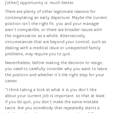
[other] opportunity is much better.
There are plenty of other legitimate reasons for
contemplating an early departure. Maybe the current
position isn’t the right fit, you and your manager
aren’t compatible, or there are broader issues with
the organization as a whole. Alternatively,
circumstances that are beyond your control, such as
dealing with a medical issue or unexpected family
problems, may require you to quit.
Nevertheless, before making the decision to resign,
you need to carefully consider why you want to leave
the position and whether it’s the right step for your
career.
“I think taking a look at what it is you don’t like
about your current job is important so that at least
if you do quit, you don’t make the same mistake
twice. Are you somebody that repeatedly starts a