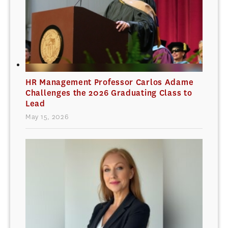
HR Management Professor Carlos Adame
Challenges the 2026 Graduating Class to
Lead
May 15, 2026