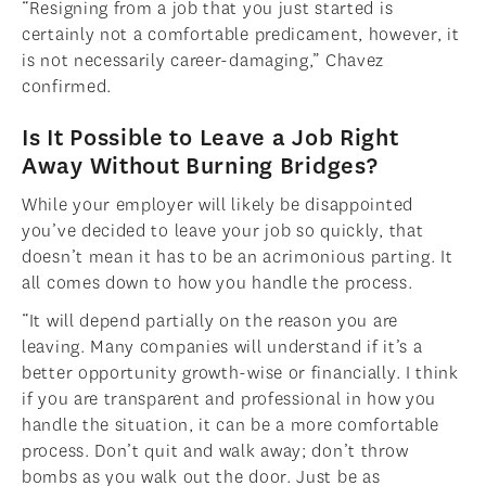
“Resigning from a job that you just started is
certainly not a comfortable predicament, however, it
is not necessarily career-damaging,” Chavez
confirmed.
Is It Possible to Leave a Job Right
Away Without Burning Bridges?
While your employer will likely be disappointed
you’ve decided to leave your job so quickly, that
doesn’t mean it has to be an acrimonious parting. It
all comes down to how you handle the process.
“It will depend partially on the reason you are
leaving. Many companies will understand if it’s a
better opportunity growth-wise or financially. I think
if you are transparent and professional in how you
handle the situation, it can be a more comfortable
process. Don’t quit and walk away; don’t throw
bombs as you walk out the door. Just be as