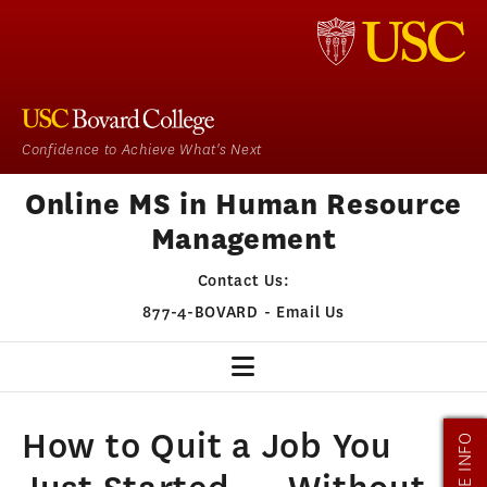
Confidence to Achieve What's Next
Online MS in Human Resource
Management
Contact Us:
877-4-BOVARD
-
Email Us
HR HOME
How to Quit a Job You
MORE INFO
OUR PROGRAM