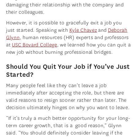
damaging their relationship with the company and
their colleagues.
However, it is possible to gracefully exit a job you
just started. Speaking with
Kyle Chavez
and
Deborah
Glynn
, human resources (HR) experts and professors
at
USC Bovard College
, we learned how you can quit a
new job without burning professional bridges.
Should You Quit Your Job if You’ve Just
Started?
Many people feel like they can’t leave a job
immediately after accepting the role, but there are
valid reasons to resign sooner rather than later. The
decision ultimately hinges on why you want to leave.
“If it’s truly a much better opportunity for your long-
term career growth, that is a good reason,” Glynn
said. “You should definitely consider leaving if the