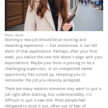
Photo: iStock
Starting a new job should be an exciting and
rewarding experience — but sometimes, it can fall
short of that expectation. Perhaps, after your first
week, you realize the new role doesn’t align with your
expectations. Maybe your boss is proving to be a
challenging supervisor, or an unexpected career
opportunity has turned up, tempting you to
reconsider the job you recently accepted.
There are many reasons someone may want to quit a
job right after starting, but understandably, it’s
difficult to quit a new role. Most people feel
obligated to stick it out, often out of fear of