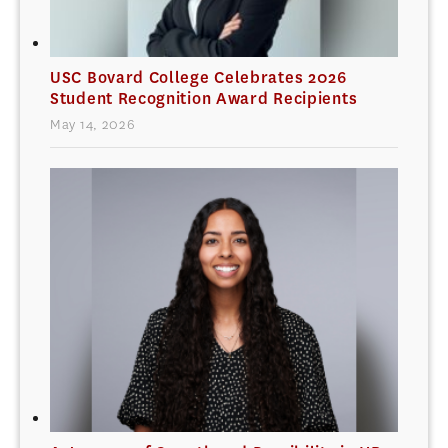
USC Bovard College Celebrates 2026
Student Recognition Award Recipients
May 14, 2026