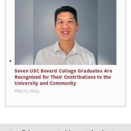
Seven USC Bovard College Graduates Are
Recognized for Their Contributions to the
University and Community
May 17, 2025