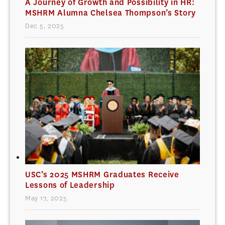
A Journey of Growth and Possibility in HR:
MSHRM Alumna Chelsea Thompson’s Story
Dec 5, 2025
USC’s 2025 MSHRM Graduates Receive
Lessons of Leadership
May 17, 2025