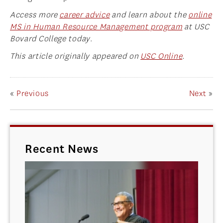
Access more
career advice
and learn about the
online
MS in Human Resource Management program
at USC
Bovard College today
.
This article originally appeared on
USC Online
.
«
Previous
Next
»
Recent News