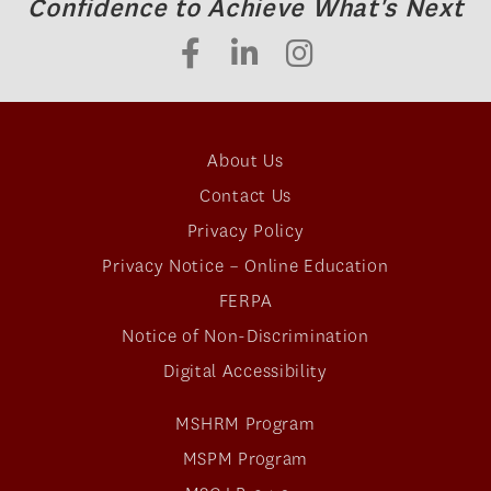
Confidence to Achieve What's Next
About Us
Contact Us
Privacy Policy
Privacy Notice – Online Education
FERPA
Notice of Non-Discrimination
Digital Accessibility
MSHRM Program
MSPM Program