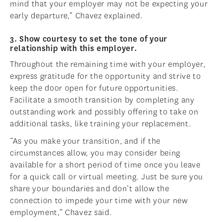
mind that your employer may not be expecting your
early departure,” Chavez explained.
3. Show courtesy to set the tone of your
relationship with this employer.
Throughout the remaining time with your employer,
express gratitude for the opportunity and strive to
keep the door open for future opportunities.
Facilitate a smooth transition by completing any
outstanding work and possibly offering to take on
additional tasks, like training your replacement.
“As you make your transition, and if the
circumstances allow, you may consider being
available for a short period of time once you leave
for a quick call or virtual meeting. Just be sure you
share your boundaries and don’t allow the
connection to impede your time with your new
employment,” Chavez said.