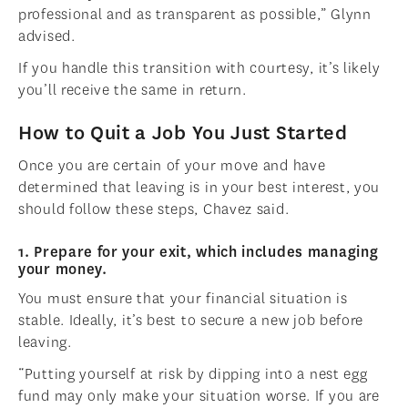
professional and as transparent as possible,” Glynn
advised.
If you handle this transition with courtesy, it’s likely
you’ll receive the same in return.
How to Quit a Job You Just Started
Once you are certain of your move and have
determined that leaving is in your best interest, you
should follow these steps, Chavez said.
1. Prepare for your exit, which includes managing
your money.
You must ensure that your financial situation is
stable. Ideally, it’s best to secure a new job before
leaving.
“Putting yourself at risk by dipping into a nest egg
fund may only make your situation worse. If you are