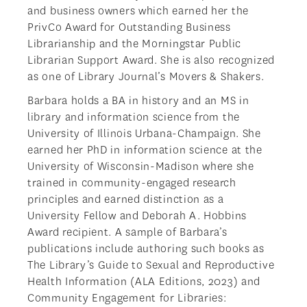
and business owners which earned her the
PrivCo Award for Outstanding Business
Librarianship and the Morningstar Public
Librarian Support Award. She is also recognized
as one of Library Journal’s Movers & Shakers.
Barbara holds a BA in history and an MS in
library and information science from the
University of Illinois Urbana-Champaign. She
earned her PhD in information science at the
University of Wisconsin-Madison where she
trained in community-engaged research
principles and earned distinction as a
University Fellow and Deborah A. Hobbins
Award recipient. A sample of Barbara’s
publications include authoring such books as
The Library’s Guide to Sexual and Reproductive
Health Information (ALA Editions, 2023) and
Community Engagement for Libraries: