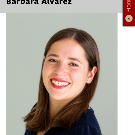
Barbara Alvarez
OUR PROGRAM
PROGRAM OVERVIEW
CAREER RESOURCES
STUDENT ASSESSMENT
RETENTION & PLACEMENT DATA
ADVISORY BOARD
ADMISSIONS
ADMISSIONS OVERVIEW
HOW TO APPLY
TUITION & FINANCIAL AID
MMLIS AMBASSADORS
FACULTY