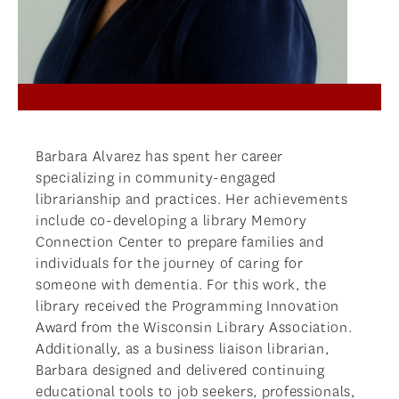
NEWS
APPLY
Barbara Alvarez has spent her career
specializing in community-engaged
librarianship and practices. Her achievements
include co-developing a library Memory
Connection Center to prepare families and
individuals for the journey of caring for
someone with dementia. For this work, the
library received the Programming Innovation
Award from the Wisconsin Library Association.
Additionally, as a business liaison librarian,
Barbara designed and delivered continuing
educational tools to job seekers, professionals,