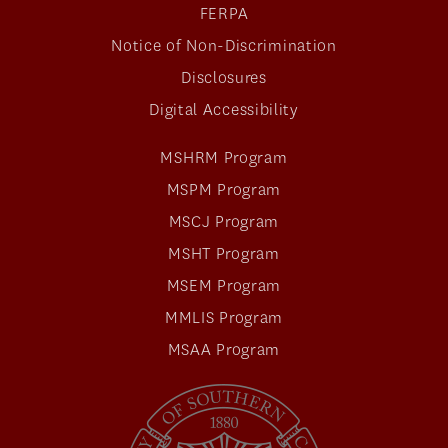
FERPA
Notice of Non-Discrimination
Disclosures
Digital Accessibility
MSHRM Program
MSPM Program
MSCJ Program
MSHT Program
MSEM Program
MMLIS Program
MSAA Program