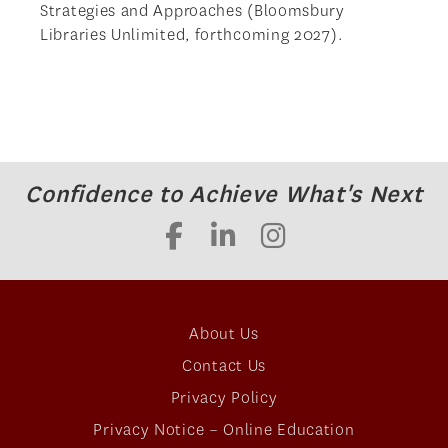
Strategies and Approaches (Bloomsbury
Libraries Unlimited, forthcoming 2027).
Confidence to Achieve What's Next
About Us
Contact Us
Privacy Policy
Privacy Notice – Online Education