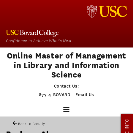
Confidence to Achieve What's Next
Online Master of Management
in Library and Information
Science
Contact Us:
877-4-BOVARD
-
Email Us
MORE INFO
MMLIS HOME
Back to Faculty