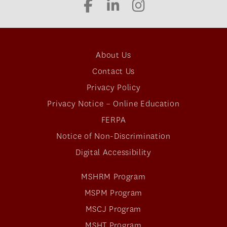
About Us
Contact Us
Privacy Policy
Privacy Notice – Online Education
FERPA
Notice of Non-Discrimination
Digital Accessibility
MSHRM Program
MSPM Program
MSCJ Program
MSHT Program