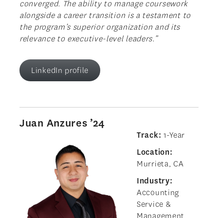
converged. The ability to manage coursework
alongside a career transition is a testament to
the program’s superior organization and its
relevance to executive-level leaders.”
LinkedIn profile
Juan Anzures ’24
Track:
1-Year
Location:
Murrieta, CA
Industry:
Accounting
Service &
Management