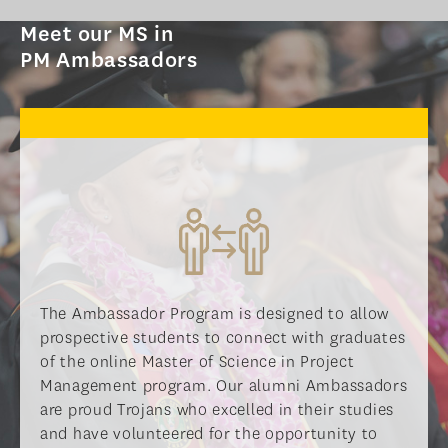
PROGRAM OVERVIEW
Meet our MS in
CURRICULUM
PM Ambassadors
LEARNING EXPERIENCE
ADMISSIONS
ADMISSIONS OVERVIEW
HOW TO APPLY
TUITION & FINANCIAL AID
AMBASSADOR PROGRAM
FACULTY
The Ambassador Program is designed to allow
prospective students to connect with graduates
NEWS
of the online Master of Science in Project
Management program. Our alumni Ambassadors
APPLY
are proud Trojans who excelled in their studies
and have volunteered for the opportunity to