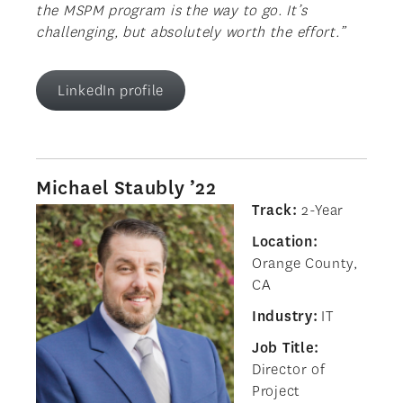
the MSPM program is the way to go. It’s
challenging, but absolutely worth the effort.”
LinkedIn profile
Michael Staubly ’22
Track:
2-Year
Location:
Orange County,
CA
Industry:
IT
Job Title:
Director of
Project