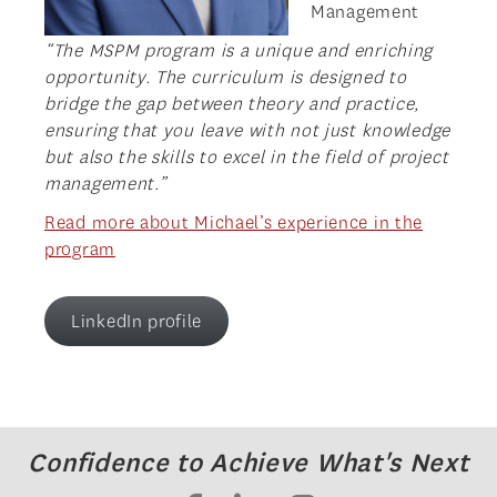
Management
“The MSPM program is a unique and enriching
opportunity. The curriculum is designed to
bridge the gap between theory and practice,
ensuring that you leave with not just knowledge
but also the skills to excel in the field of project
management.”
Read more about Michael’s experience in the
program
LinkedIn profile
Confidence to Achieve What's Next