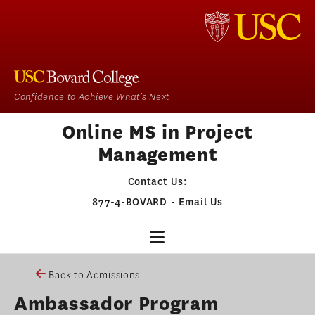
Confidence to Achieve What's Next
Online MS in Project
Management
Contact Us:
877-4-BOVARD
-
Email Us
PM HOME
Back to Admissions
Ambassador Program
OUR PROGRAM