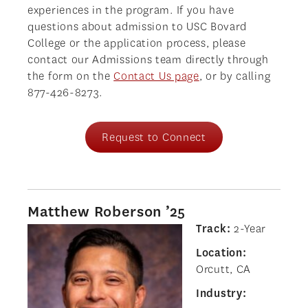
experiences in the program. If you have
questions about admission to USC Bovard
College or the application process, please
contact our Admissions team directly through
the form on the
Contact Us page
, or by calling
877-426-8273.
Request to Connect
Matthew Roberson ’25
Track:
2-Year
Location:
Orcutt, CA
Industry: