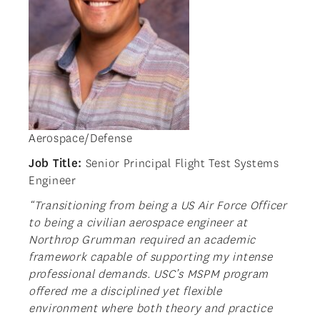
Aerospace/Defense
Job Title:
Senior Principal Flight Test Systems
Engineer
“Transitioning from being a US Air Force Officer
to being a civilian aerospace engineer at
Northrop Grumman required an academic
framework capable of supporting my intense
professional demands. USC’s MSPM program
offered me a disciplined yet flexible
environment where both theory and practice