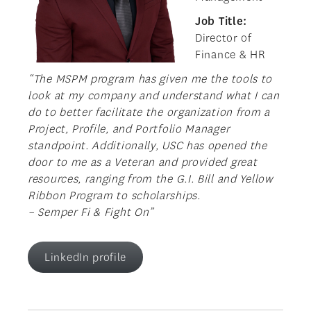
Job Title:
Director of
Finance & HR
“The MSPM program has given me the tools to
look at my company and understand what I can
do to better facilitate the organization from a
Project, Profile, and Portfolio Manager
standpoint. Additionally, USC has opened the
door to me as a Veteran and provided great
resources, ranging from the G.I. Bill and Yellow
Ribbon Program to scholarships.
– Semper Fi & Fight On”
LinkedIn profile