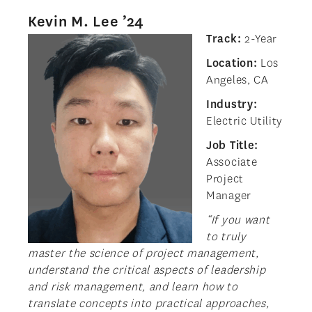
Kevin M. Lee ’24
Track:
2-Year
Location:
Los
Angeles, CA
Industry:
Electric Utility
Job Title:
Associate
Project
Manager
“If you want
to truly
master the science of project management,
understand the critical aspects of leadership
and risk management, and learn how to
translate concepts into practical approaches,