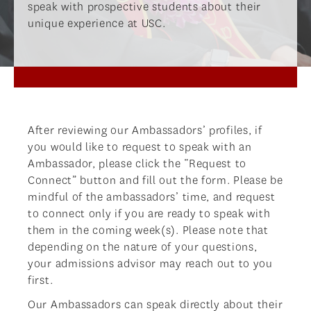
speak with prospective students about their
unique experience at USC.
After reviewing our Ambassadors’ profiles, if
you would like to request to speak with an
Ambassador, please click the “Request to
Connect” button and fill out the form. Please be
mindful of the ambassadors’ time, and request
to connect only if you are ready to speak with
them in the coming week(s). Please note that
depending on the nature of your questions,
your admissions advisor may reach out to you
first.
Our Ambassadors can speak directly about their