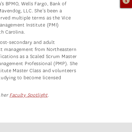
a’s BPMO, Wells Fargo, Bank of
Mavendog, LLC. She’s been a
rved multiple terms as the Vice
Management Institute (PMI)
th Carolina.
 post-secondary and adult
ject management from Northeastern
ifications as a Scaled Scrum Master
Management Professional (PMP). She
titute Master Class and volunteers
tudying to become licensed
 her
Faculty Spotlight
.