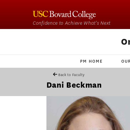
Confidence to Achieve What's Next
O
PM HOME
OU
Back to Faculty
Dani Beckman