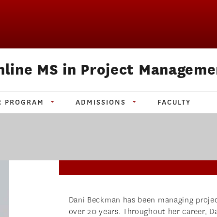
nline MS in Project Manageme
R PROGRAM
ADMISSIONS
FACULTY
Dani Beckman has been managing project
over 20 years. Throughout her career, 