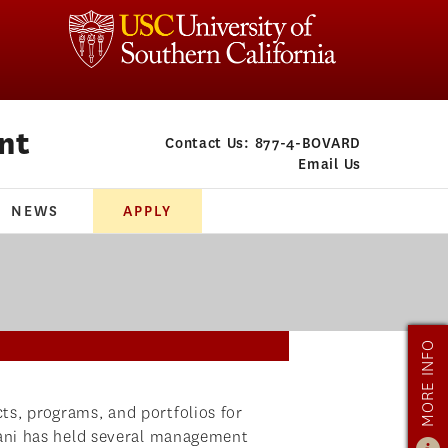
nt
Contact Us:
877-4-BOVARD
Email Us
NEWS
APPLY
MORE INFO
s, programs, and portfolios for
Dani has held several management