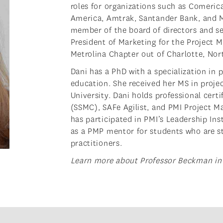
roles for organizations such as Comeric
America, Amtrak, Santander Bank, and 
member of the board of directors and se
President of Marketing for the Project 
Metrolina Chapter out of Charlotte, Nor
Dani has a PhD with a specialization in
education. She received her MS in pro
University. Dani holds professional cert
(SSMC), SAFe Agilist, and PMI Project 
has participated in PMI’s Leadership Ins
as a PMP mentor for students who are s
practitioners.
Learn more about Professor Beckman in