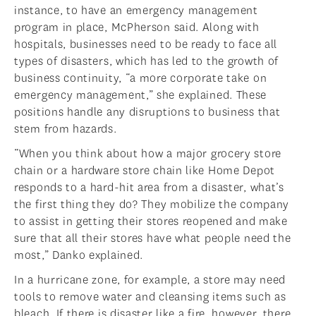
instance, to have an emergency management
program in place, McPherson said. Along with
hospitals, businesses need to be ready to face all
types of disasters, which has led to the growth of
business continuity, “a more corporate take on
emergency management,” she explained. These
positions handle any disruptions to business that
stem from hazards.
“When you think about how a major grocery store
chain or a hardware store chain like Home Depot
responds to a hard-hit area from a disaster, what’s
the first thing they do? They mobilize the company
to assist in getting their stores reopened and make
sure that all their stores have what people need the
most,” Danko explained.
In a hurricane zone, for example, a store may need
tools to remove water and cleansing items such as
bleach. If there is disaster like a fire, however, there