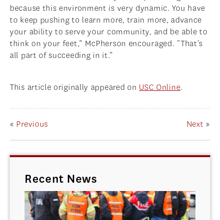
because this environment is very dynamic. You have
to keep pushing to learn more, train more, advance
your ability to serve your community, and be able to
think on your feet,” McPherson encouraged. “That’s
all part of succeeding in it.”
This article originally appeared on
USC Online
.
«
Previous
Next
»
Recent News