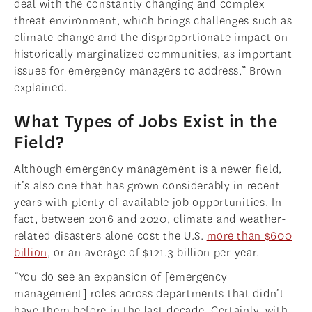
deal with the constantly changing and complex
threat environment, which brings challenges such as
climate change and the disproportionate impact on
historically marginalized communities, as important
issues for emergency managers to address,” Brown
explained.
What Types of Jobs Exist in the
Field?
Although emergency management is a newer field,
it’s also one that has grown considerably in recent
years with plenty of available job opportunities. In
fact, between 2016 and 2020, climate and weather-
related disasters alone cost the U.S.
more than $600
billion
, or an average of $121.3 billion per year.
“You do see an expansion of [emergency
management] roles across departments that didn’t
have them before in the last decade. Certainly, with