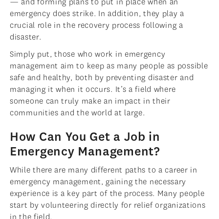
— and forming plans to put in place when an
emergency does strike. In addition, they play a
crucial role in the recovery process following a
disaster.
Simply put, those who work in emergency
management aim to keep as many people as possible
safe and healthy, both by preventing disaster and
managing it when it occurs. It’s a field where
someone can truly make an impact in their
communities and the world at large.
How Can You Get a Job in
Emergency Management?
While there are many different paths to a career in
emergency management, gaining the necessary
experience is a key part of the process. Many people
start by volunteering directly for relief organizations
in the field.