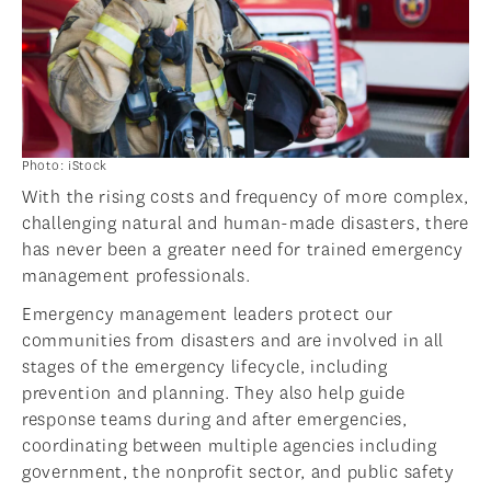
Photo: iStock
With the rising costs and frequency of more complex,
challenging natural and human-made disasters, there
has never been a greater need for trained emergency
management professionals.
Emergency management leaders protect our
communities from disasters and are involved in all
stages of the emergency lifecycle, including
prevention and planning. They also help guide
response teams during and after emergencies,
coordinating between multiple agencies including
government, the nonprofit sector, and public safety