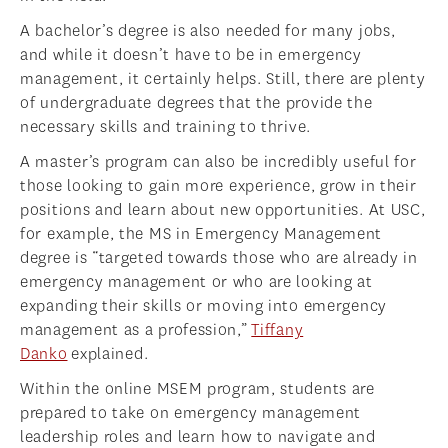
A bachelor’s degree is also needed for many jobs,
and while it doesn’t have to be in emergency
management, it certainly helps. Still, there are plenty
of undergraduate degrees that the provide the
necessary skills and training to thrive.
A master’s program can also be incredibly useful for
those looking to gain more experience, grow in their
positions and learn about new opportunities. At USC,
for example, the MS in Emergency Management
degree is “targeted towards those who are already in
emergency management or who are looking at
expanding their skills or moving into emergency
management as a profession,”
Tiffany
Danko
explained.
Within the online MSEM program, students are
prepared to take on emergency management
leadership roles and learn how to navigate and