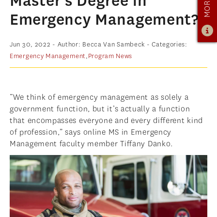
Master’s Degree in
ADMISSIONS
Emergency Management?
ADMISSIONS OVERVIEW
Jun 30, 2022
- Author: Becca Van Sambeck
- Categories:
HOW TO APPLY
Emergency Management
,
Program News
TUITION & FINANCIAL AID
AMBASSADOR PROGRAM
“We think of emergency management as solely a
FACULTY
government function, but it’s actually a function
that encompasses everyone and every different kind
NEWS
of profession,” says online MS in Emergency
Management faculty member Tiffany Danko.
APPLY