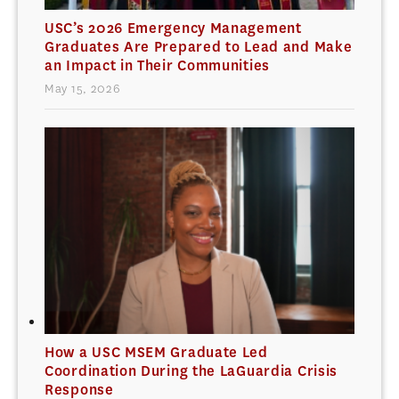
USC’s 2026 Emergency Management
Graduates Are Prepared to Lead and Make
an Impact in Their Communities
May 15, 2026
How a USC MSEM Graduate Led
Coordination During the LaGuardia Crisis
Response