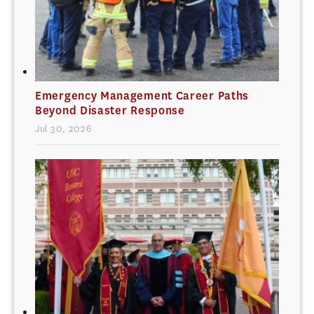
Emergency Management Career Paths
Beyond Disaster Response
Jul 30, 2026