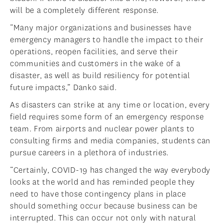
will be a completely different response.
“Many major organizations and businesses have
emergency managers to handle the impact to their
operations, reopen facilities, and serve their
communities and customers in the wake of a
disaster, as well as build resiliency for potential
future impacts,” Danko said.
As disasters can strike at any time or location, every
field requires some form of an emergency response
team. From airports and nuclear power plants to
consulting firms and media companies, students can
pursue careers in a plethora of industries.
“Certainly, COVID-19 has changed the way everybody
looks at the world and has reminded people they
need to have those contingency plans in place
should something occur because business can be
interrupted. This can occur not only with natural