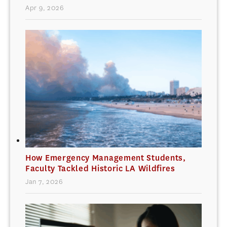
Apr 9, 2026
How Emergency Management Students,
Faculty Tackled Historic LA Wildfires
Jan 7, 2026