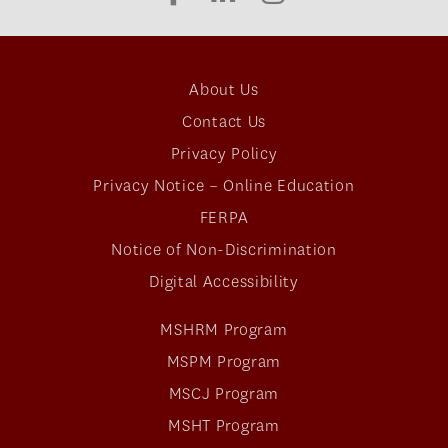
About Us
Contact Us
Privacy Policy
Privacy Notice – Online Education
FERPA
Notice of Non-Discrimination
Digital Accessibility
MSHRM Program
MSPM Program
MSCJ Program
MSHT Program