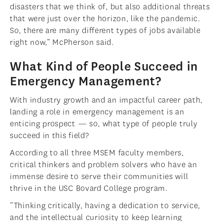
disasters that we think of, but also additional threats
that were just over the horizon, like the pandemic.
So, there are many different types of jobs available
right now,” McPherson said.
What Kind of People Succeed in
Emergency Management?
With industry growth and an impactful career path,
landing a role in emergency management is an
enticing prospect — so, what type of people truly
succeed in this field?
According to all three MSEM faculty members,
critical thinkers and problem solvers who have an
immense desire to serve their communities will
thrive in the USC Bovard College program.
“Thinking critically, having a dedication to service,
and the intellectual curiosity to keep learning