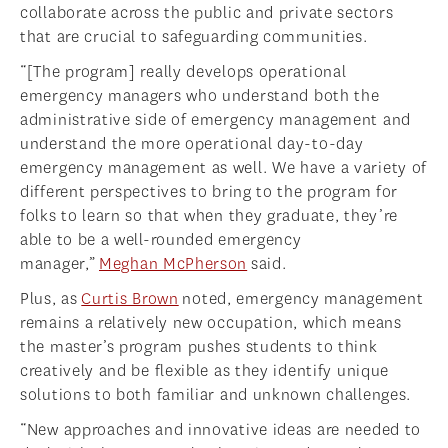
collaborate across the public and private sectors
that are crucial to safeguarding communities.
“[The program] really develops operational
emergency managers who understand both the
administrative side of emergency management and
understand the more operational day-to-day
emergency management as well. We have a variety of
different perspectives to bring to the program for
folks to learn so that when they graduate, they’re
able to be a well-rounded emergency
manager,”
Meghan McPherson
said.
Plus, as
Curtis Brown
noted, emergency management
remains a relatively new occupation, which means
the master’s program pushes students to think
creatively and be flexible as they identify unique
solutions to both familiar and unknown challenges.
“New approaches and innovative ideas are needed to