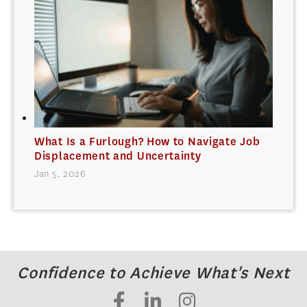
What Is a Furlough? How to Navigate Job
Displacement and Uncertainty
Jan 5, 2026
Confidence to Achieve What's Next