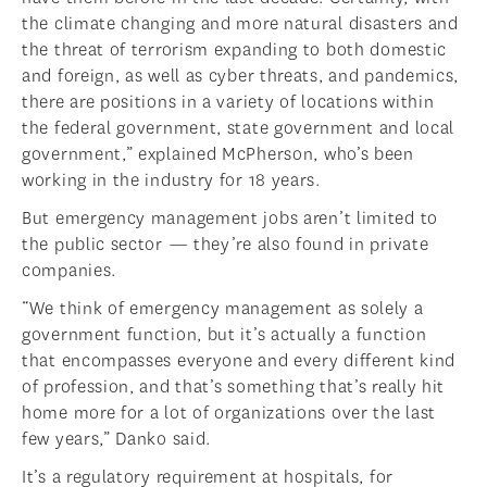
the climate changing and more natural disasters and
the threat of terrorism expanding to both domestic
and foreign, as well as cyber threats, and pandemics,
there are positions in a variety of locations within
the federal government, state government and local
government,” explained McPherson, who’s been
working in the industry for 18 years.
But emergency management jobs aren’t limited to
the public sector — they’re also found in private
companies.
“We think of emergency management as solely a
government function, but it’s actually a function
that encompasses everyone and every different kind
of profession, and that’s something that’s really hit
home more for a lot of organizations over the last
few years,” Danko said.
It’s a regulatory requirement at hospitals, for