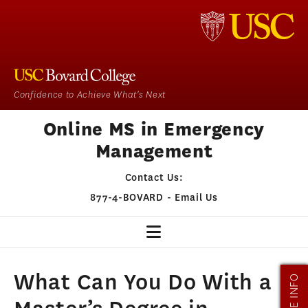
Confidence to Achieve What's Next
Online MS in Emergency
Management
Contact Us:
877-4-BOVARD
-
Email Us
EM HOME
What Can You Do With a
MORE INFO
OUR PROGRAM