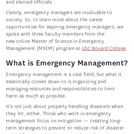
and elected officials.
Clearly, emergency managers are invaluable to
society. So, to learn more about the career
opportunities for aspiring emergency managers, we
spoke with three faculty members from the
new online Master of Science in Emergency
Management (MSEM) program at
USC Bovard College
.
What is Emergency Management?
Emergency management is a vast field, but what it
essentially comes down to is organizing and
managing resources and responsibilities to limit
harm as much as possible.
It’s not just about properly handling disasters when
they hit, either. Those who work in emergency
management focus on mitigation — creating long-
term strategies to prevent or reduce risk of disaster