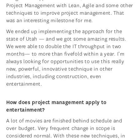
Project Management with Lean, Agile and some other
techniques to improve project management. That
was an interesting milestone for me.
We ended up implementing the approach for the
state of Utah — and we got some amazing results.
We were able to double the IT throughput in two
months— to more than fivefold within a year. I’m
always looking for opportunities to use this really
new, powerful, innovative technique in other
industries, including construction, even
entertainment.
How does project management apply to
entertainment?
A lot of movies are finished behind schedule and
over budget. Very frequent change in scope is
considered normal. With these new techniques, in