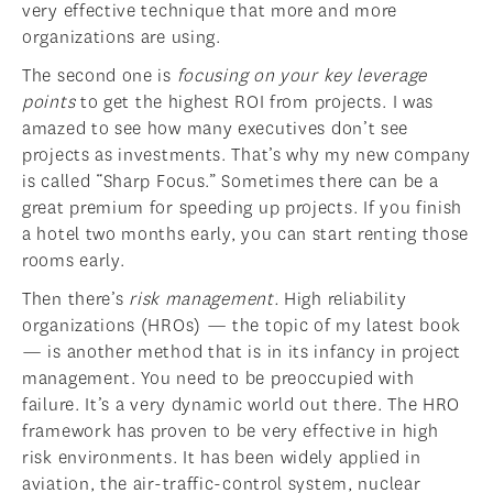
very effective technique that more and more
organizations are using.
The second one is
focusing on your key leverage
points
to get the highest ROI from projects. I was
amazed to see how many executives don’t see
projects as investments. That’s why my new company
is called “Sharp Focus.” Sometimes there can be a
great premium for speeding up projects. If you finish
a hotel two months early, you can start renting those
rooms early.
Then there’s
risk management.
High reliability
organizations (HROs) — the topic of my latest book
— is another method that is in its infancy in project
management. You need to be preoccupied with
failure. It’s a very dynamic world out there. The HRO
framework has proven to be very effective in high
risk environments. It has been widely applied in
aviation, the air-traffic-control system, nuclear