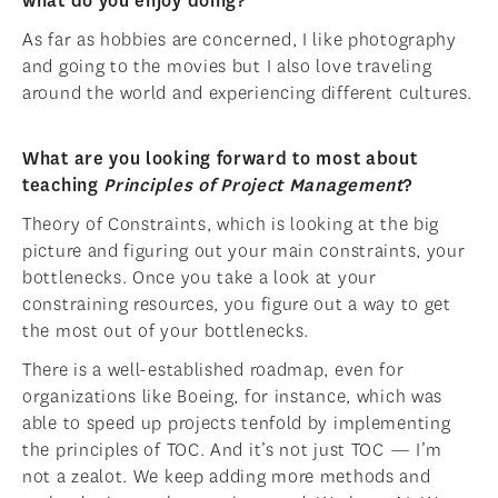
what do you enjoy doing?
As far as hobbies are concerned, I like photography
and going to the movies but I also love traveling
around the world and experiencing different cultures.
What are you looking forward to most about
teaching
Principles of Project Management
?
Theory of Constraints, which is looking at the big
picture and figuring out your main constraints, your
bottlenecks. Once you take a look at your
constraining resources, you figure out a way to get
the most out of your bottlenecks.
There is a well-established roadmap, even for
organizations like Boeing, for instance, which was
able to speed up projects tenfold by implementing
the principles of TOC. And it’s not just TOC — I’m
not a zealot. We keep adding more methods and