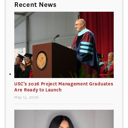
Recent News
USC’s 2026 Project Management Graduates
Are Ready to Launch
May 15, 2026