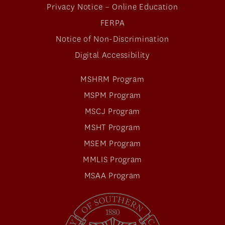
Privacy Notice – Online Education
FERPA
Notice of Non-Discrimination
Digital Accessibility
MSHRM Program
MSPM Program
MSCJ Program
MSHT Program
MSEM Program
MMLIS Program
MSAA Program