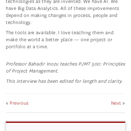
technologies as they are invented. We have AI. We
have Big Data Analytics. All of these improvements
depend on making changes in process, people and
technology.
The tools are available. I love teaching them and
make the world a better place — one project or
portfolio at a time.
Professor Bahadir Inozu teaches PJMT 500: Principles
of Project Management.
This interview has been edited for length and clarity.
«
Previous
Next
»