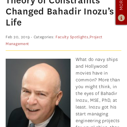
Theory of Constraints
PROGRAM OVERVIEW
Changed Bahadir Inozu’s
CURRICULUM
Life
LEARNING EXPERIENCE
ADMISSIONS
Feb 20, 2019
- Categories:
Faculty Spotlights
,
Project
Management
ADMISSIONS OVERVIEW
HOW TO APPLY
What do navy ships
TUITION & FINANCIAL AID
and Hollywood
movies have in
AMBASSADOR PROGRAM
common? More than
you might think, in
FACULTY
the eyes of Bahadir
NEWS
Inozu, MSE, PhD, at
least. Inozu got his
APPLY
start managing
engineering projects