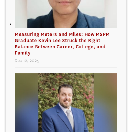
Measuring Meters and Miles: How MSPM
Graduate Kevin Lee Struck the Right
Balance Between Career, College, and
Family
Dec 12, 2025