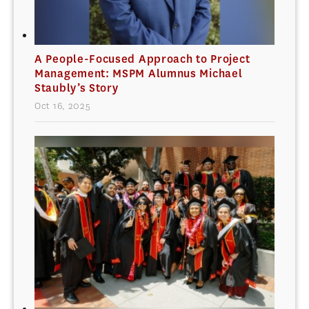
A People-Focused Approach to Project
Management: MSPM Alumnus Michael
Staubly’s Story
Oct 16, 2025