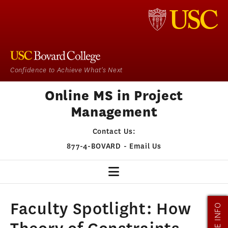
Confidence to Achieve What's Next
Online MS in Project
Management
Contact Us:
877-4-BOVARD
-
Email Us
PM HOME
Faculty Spotlight: How
MORE INFO
OUR PROGRAM