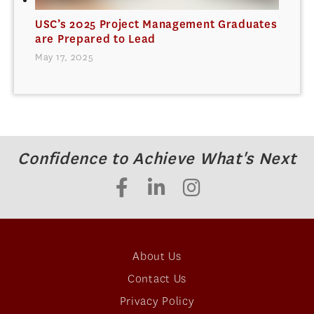
USC’s 2025 Project Management Graduates
are Prepared to Lead
May 17, 2025
Confidence to Achieve What's Next
About Us
Contact Us
Privacy Policy