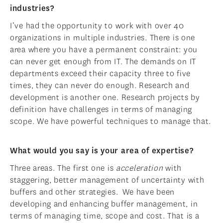
industries?
I’ve had the opportunity to work with over 40
organizations in multiple industries. There is one
area where you have a permanent constraint: you
can never get enough from IT. The demands on IT
departments exceed their capacity three to five
times, they can never do enough. Research and
development is another one. Research projects by
definition have challenges in terms of managing
scope. We have powerful techniques to manage that.
What would you say is your area of expertise?
Three areas. The first one is
acceleration
with
staggering, better management of uncertainty with
buffers and other strategies. We have been
developing and enhancing buffer management, in
terms of managing time, scope and cost. That is a