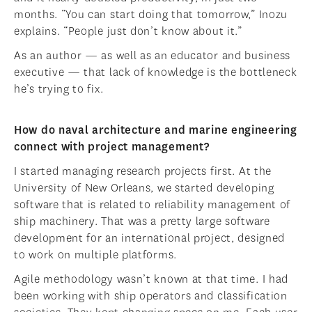
months. “You can start doing that tomorrow,” Inozu
explains. “People just don’t know about it.”
As an author — as well as an educator and business
executive — that lack of knowledge is the bottleneck
he’s trying to fix.
How do naval architecture and marine engineering
connect with project management?
I started managing research projects first. At the
University of New Orleans, we started developing
software that is related to reliability management of
ship machinery. That was a pretty large software
development for an international project, designed
to work on multiple platforms.
Agile methodology wasn’t known at that time. I had
been working with ship operators and classification