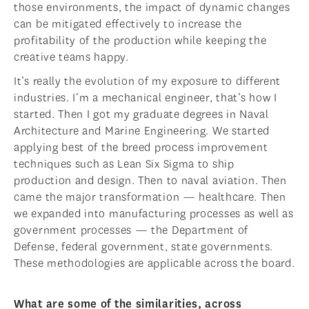
those environments, the impact of dynamic changes
can be mitigated effectively to increase the
profitability of the production while keeping the
creative teams happy.
It’s really the evolution of my exposure to different
industries. I’m a mechanical engineer, that’s how I
started. Then I got my graduate degrees in Naval
Architecture and Marine Engineering. We started
applying best of the breed process improvement
techniques such as Lean Six Sigma to ship
production and design. Then to naval aviation. Then
came the major transformation — healthcare. Then
we expanded into manufacturing processes as well as
government processes — the Department of
Defense, federal government, state governments.
These methodologies are applicable across the board.
What are some of the similarities, across