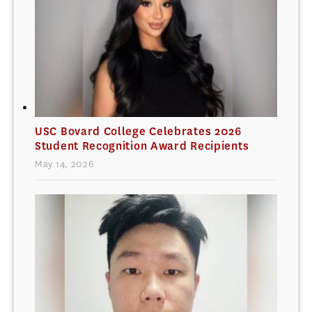
USC Bovard College Celebrates 2026
Student Recognition Award Recipients
May 14, 2026