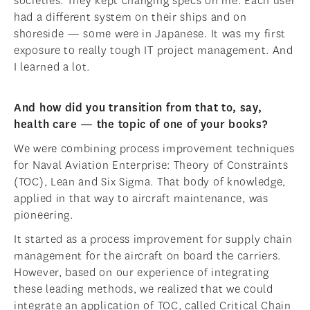
societies. They kept changing specs on me. Each user
had a different system on their ships and on
shoreside — some were in Japanese. It was my first
exposure to really tough IT project management. And
I learned a lot.
And how did you transition from that to, say,
health care — the topic of one of your books?
We were combining process improvement techniques
for Naval Aviation Enterprise: Theory of Constraints
(TOC), Lean and Six Sigma. That body of knowledge,
applied in that way to aircraft maintenance, was
pioneering.
It started as a process improvement for supply chain
management for the aircraft on board the carriers.
However, based on our experience of integrating
these leading methods, we realized that we could
integrate an application of TOC, called Critical Chain