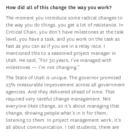
How did all of this change the way you work?
The moment you introduce some radical changes to
the way you do things, you get a lot of resistance. In
Critical Chain, you don’t have milestones at the task
level, you have a task, and you work on the task as
fast as you can as if you are in a relay race. I
mentioned this to a seasoned project manager in
Utah. He said, “For 30 years, I’ve managed with
milestones — I’m not changing.”
The State of Utah is unique. The governor promised
25% measurable improvement across all government
agencies. And they delivered ahead of time. That
required very careful change management. Not
everyone likes change, so it’s about managing that
change, showing people what’s in it for them,
listening to them. In project management work, it’s
all about communication. I tell students, there are