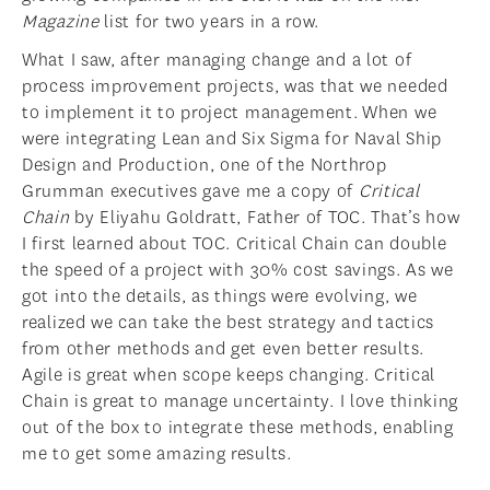
Magazine
list for two years in a row.
What I saw, after managing change and a lot of
process improvement projects, was that we needed
to implement it to project management. When we
were integrating Lean and Six Sigma for Naval Ship
Design and Production, one of the Northrop
Grumman executives gave me a copy of
Critical
Chain
by Eliyahu Goldratt, Father of TOC. That’s how
I first learned about TOC. Critical Chain can double
the speed of a project with 30% cost savings. As we
got into the details, as things were evolving, we
realized we can take the best strategy and tactics
from other methods and get even better results.
Agile is great when scope keeps changing. Critical
Chain is great to manage uncertainty. I love thinking
out of the box to integrate these methods, enabling
me to get some amazing results.