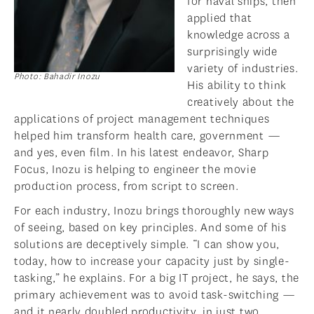
for naval ships, then
applied that
knowledge across a
surprisingly wide
variety of industries.
Photo: Bahadir Inozu
His ability to think
creatively about the
applications of project management techniques
helped him transform health care, government —
and yes, even film. In his latest endeavor, Sharp
Focus, Inozu is helping to engineer the movie
production process, from script to screen.
For each industry, Inozu brings thoroughly new ways
of seeing, based on key principles. And some of his
solutions are deceptively simple. “I can show you,
today, how to increase your capacity just by single-
tasking,” he explains. For a big IT project, he says, the
primary achievement was to avoid task-switching —
and it nearly doubled productivity, in just two