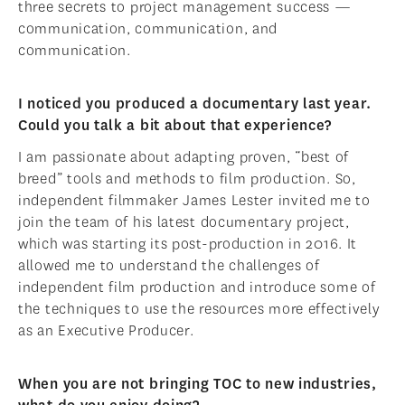
three secrets to project management success —
communication, communication, and
communication.
I noticed you produced a documentary last year.
Could you talk a bit about that experience?
I am passionate about adapting proven, “best of
breed” tools and methods to film production. So,
independent filmmaker James Lester invited me to
join the team of his latest documentary project,
which was starting its post-production in 2016. It
allowed me to understand the challenges of
independent film production and introduce some of
the techniques to use the resources more effectively
as an Executive Producer.
When you are not bringing TOC to new industries,