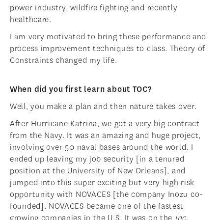
power industry, wildfire fighting and recently
healthcare.
I am very motivated to bring these performance and
process improvement techniques to class. Theory of
Constraints changed my life.
When did you first learn about TOC?
Well, you make a plan and then nature takes over.
After Hurricane Katrina, we got a very big contract
from the Navy. It was an amazing and huge project,
involving over 50 naval bases around the world. I
ended up leaving my job security [in a tenured
position at the University of New Orleans], and
jumped into this super exciting but very high risk
opportunity with NOVACES [the company Inozu co-
founded]. NOVACES became one of the fastest
growing companies in the U.S. It was on the
Inc.