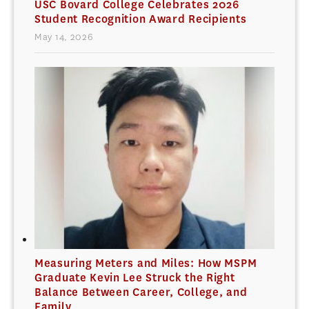
USC Bovard College Celebrates 2026
Student Recognition Award Recipients
May 14, 2026
Measuring Meters and Miles: How MSPM
Graduate Kevin Lee Struck the Right
Balance Between Career, College, and
Family