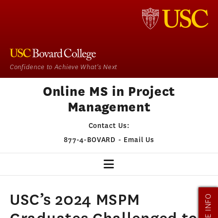
Confidence to Achieve What's Next
Online MS in Project
Management
Contact Us:
877-4-BOVARD
-
Email Us
PM HOME
USC’s 2024 MSPM
MORE INFO
OUR PROGRAM