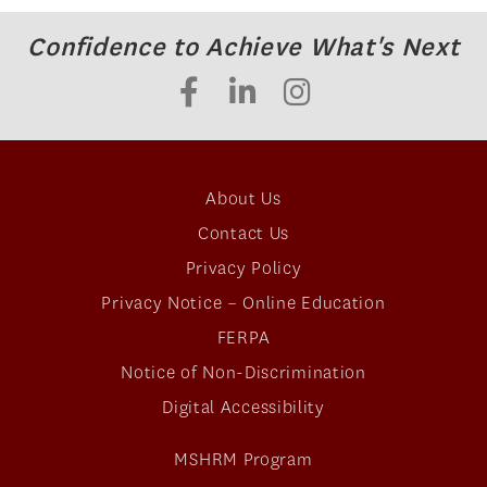
Confidence to Achieve What's Next
About Us
Contact Us
Privacy Policy
Privacy Notice – Online Education
FERPA
Notice of Non-Discrimination
Digital Accessibility
MSHRM Program