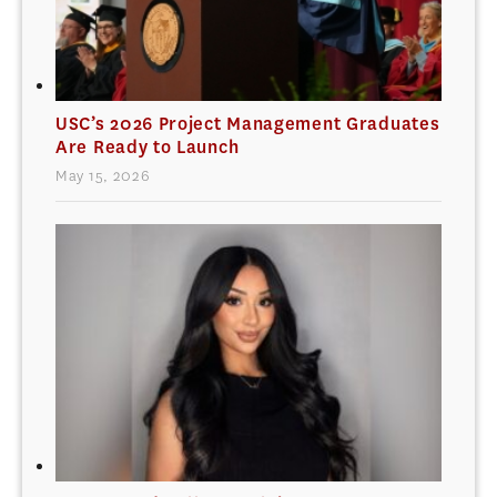
USC’s 2026 Project Management Graduates
Are Ready to Launch
May 15, 2026