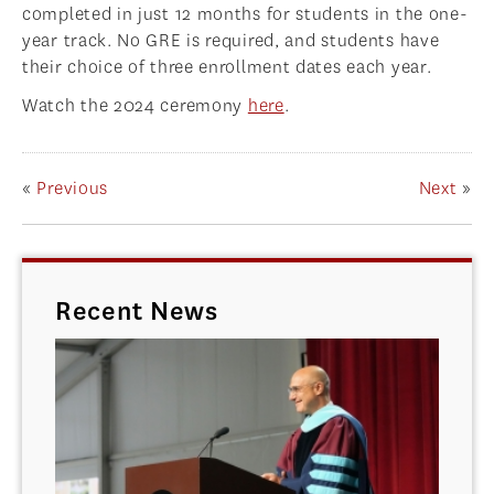
completed in just 12 months for students in the one-
year track. No GRE is required, and students have
their choice of three enrollment dates each year.
Watch the 2024 ceremony
here
.
«
Previous
Next
»
Recent News