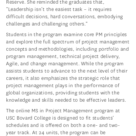
Reserve. She reminded the graduates that,
“Leadership isn’t the easiest task – it requires
difficult decisions, hard conversations, embodying
challenges and challenging others.”
Students in the program examine core PM principles
and explore the full spectrum of project management
concepts and methodologies, including portfolio and
program management, technical project delivery,
Agile, and change management. While the program
assists students to advance to the next level of their
careers, it also emphasizes the strategic role that
project management plays in the performance of
global organizations, providing students with the
knowledge and skills needed to be effective leaders.
The online MS in Project Management program at
USC Bovard College is designed to fit students’
schedules and is offered on both a one- and two-
year track. At 24 units, the program can be