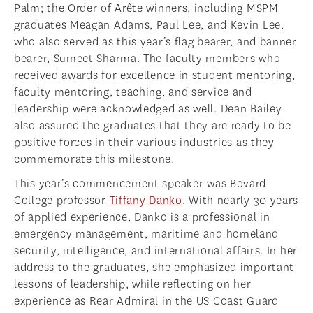
Palm; the Order of Arête winners, including MSPM
graduates Meagan Adams, Paul Lee, and Kevin Lee,
who also served as this year’s flag bearer, and banner
bearer, Sumeet Sharma. The faculty members who
received awards for excellence in student mentoring,
faculty mentoring, teaching, and service and
leadership were acknowledged as well. Dean Bailey
also assured the graduates that they are ready to be
positive forces in their various industries as they
commemorate this milestone.
This year’s commencement speaker was Bovard
College professor
Tiffany Danko
. With nearly 30 years
of applied experience, Danko is a professional in
emergency management, maritime and homeland
security, intelligence, and international affairs. In her
address to the graduates, she emphasized important
lessons of leadership, while reflecting on her
experience as Rear Admiral in the US Coast Guard