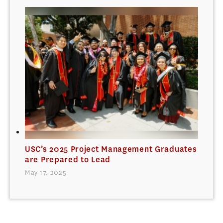
USC’s 2025 Project Management Graduates
are Prepared to Lead
May 17, 2025