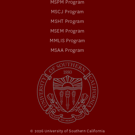
MSPM Program
MSCJ Program
MSHT Program
MSEM Program
MMLIS Program
MSAA Program
© 2026 University of Southern California