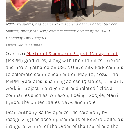
MSPM graduates, flag bearer Kevin Lee and banner bearer Sumeet
Sharma, during the 2024 commencement ceremony on USC’s
University Park Campus.
Photo: Stella Kalinina
Over 120
Master of Science in Project Management
(MSPM) graduates, along with their families, friends,
and peers, gathered on USC’s University Park campus
to celebrate commencement on May 10, 2024. The
MSPM graduates, spanning across 15 states, primarily
work in project management and related fields at
companies such as: Amazon, Boeing, Google, Merrill
Lynch, the United States Navy, and more.
Dean Anthony Bailey opened the ceremony by
recognizing the accomplishments of Bovard College’s
inaugural winner of the Order of the Laurel and the