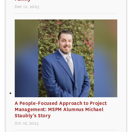
Dec 12, 2025
A People-Focused Approach to Project
Management: MSPM Alumnus Michael
Staubly’s Story
Oct 16, 2025