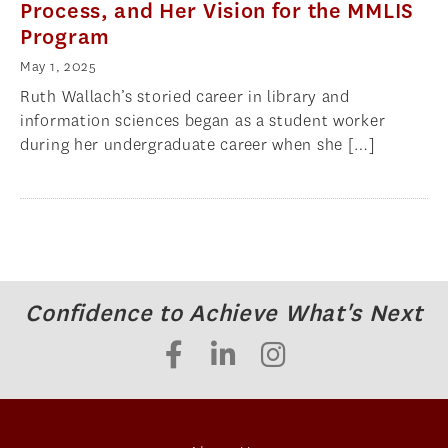
Process, and Her Vision for the MMLIS
Program
May 1, 2025
Ruth Wallach’s storied career in library and
information sciences began as a student worker
during her undergraduate career when she […]
Confidence to Achieve What's Next