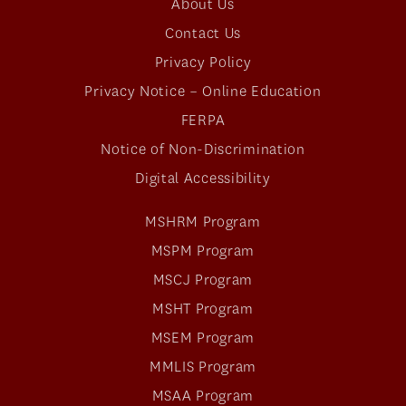
About Us
Contact Us
Privacy Policy
Privacy Notice – Online Education
FERPA
Notice of Non-Discrimination
Digital Accessibility
MSHRM Program
MSPM Program
MSCJ Program
MSHT Program
MSEM Program
MMLIS Program
MSAA Program