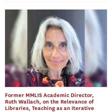
Former MMLIS Academic Director,
Ruth Wallach, on the Relevance of
Libraries, Teaching as an Iterative