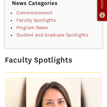
News Categories
OUR PROGRAM
PROGRAM OVERVIEW
Commencement
Faculty Spotlights
CAREER RESOURCES
Program News
STUDENT ASSESSMENT
Student and Graduate Spotlights
RETENTION & PLACEMENT DATA
ADVISORY BOARD
ADMISSIONS
Faculty Spotlights
ADMISSIONS OVERVIEW
HOW TO APPLY
TUITION & FINANCIAL AID
MMLIS AMBASSADORS
FACULTY