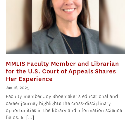
NEWS
APPLY
MMLIS Faculty Member and Librarian
for the U.S. Court of Appeals Shares
Her Experience
Jun 16, 2025
Faculty member Joy Shoemaker’s educational and
career journey highlights the cross-disciplinary
opportunities in the library and information science
fields. In […]