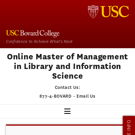
Confidence to Achieve What's Next
Online Master of Management
in Library and Information
Science
Contact Us:
877-4-BOVARD
-
Email Us
MORE INFO
MMLIS HOME