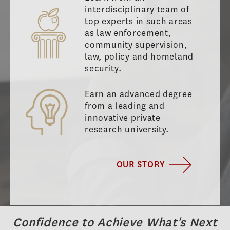
interdisciplinary team of
top experts in such areas
as law enforcement,
community supervision,
law, policy and homeland
security.
Earn an advanced degree
from a leading and
innovative private
research university.
OUR STORY
Confidence to Achieve What's Next