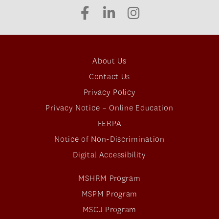
About Us
Contact Us
Privacy Policy
Privacy Notice – Online Education
FERPA
Notice of Non-Discrimination
Digital Accessibility
MSHRM Program
MSPM Program
MSCJ Program