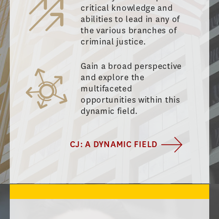
critical knowledge and
abilities to lead in any of
the various branches of
criminal justice.
Gain a broad perspective
and explore the
multifaceted
opportunities within this
dynamic field.
CJ: A DYNAMIC FIELD