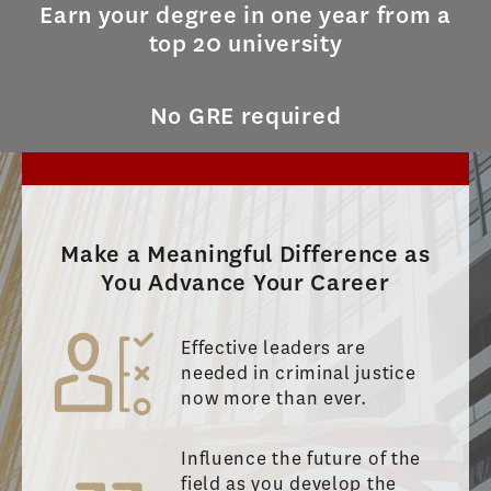
Earn your degree in one year from a
top 20 university
No GRE required
Make a Meaningful Difference as
You Advance Your Career
Effective leaders are
needed in criminal justice
now more than ever.
Influence the future of the
field as you develop the