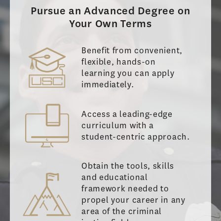
Pursue an Advanced Degree on
Your Own Terms
Benefit from convenient,
flexible, hands-on
learning you can apply
immediately.
Access a leading-edge
curriculum with a
student-centric approach.
Obtain the tools, skills
and educational
framework needed to
propel your career in any
area of the criminal