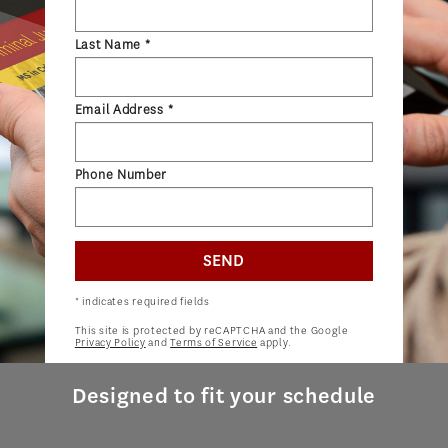
ADMISSIONS OVERVIEW
Last Name *
HOW TO APPLY
TUITION & FINANCIAL AID
Email Address *
AMBASSADOR PROGRAM
FACULTY
Phone Number
NEWS
SEND
APPLY
* indicates required fields
This site is protected by reCAPTCHA and the Google
Privacy Policy
and
Terms of Service
apply.
Designed to fit your schedule