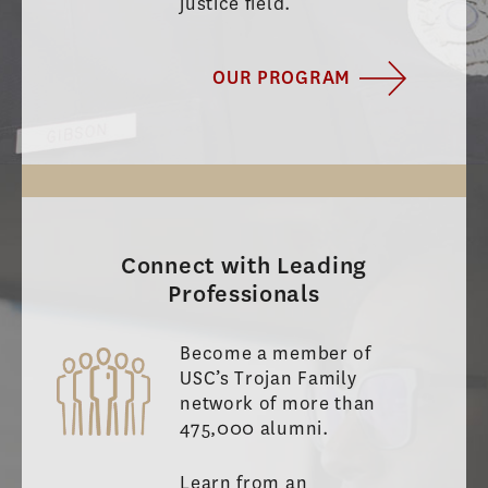
justice field.
OUR PROGRAM
Connect with Leading
Professionals
Become a member of
USC’s Trojan Family
network of more than
475,000 alumni.
Learn from an