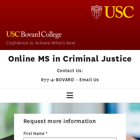
Confidence to Achieve What's Next
Online MS in Criminal Justice
Contact Us:
877-4-BOVARD
-
Email Us
CJ HOME
Request more information
OUR PROGRAM
First Name *
ADMISSIONS