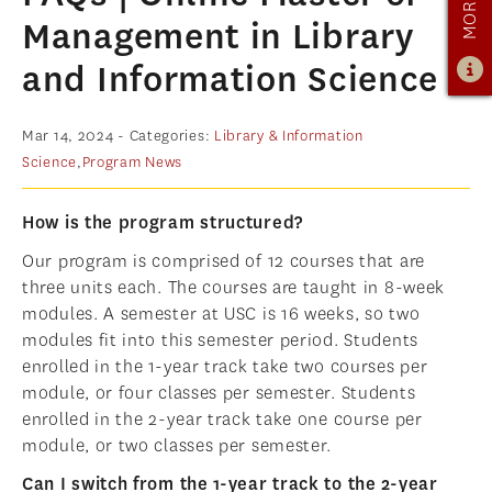
OUR PROGRAM
Management in Library
PROGRAM OVERVIEW
and Information Science
CAREER RESOURCES
STUDENT ASSESSMENT
Mar 14, 2024
- Categories:
Library & Information
Science
,
Program News
RETENTION & PLACEMENT DATA
ADVISORY BOARD
How is the program structured?
ADMISSIONS
Our program is comprised of 12 courses that are
three units each. The courses are taught in 8-week
ADMISSIONS OVERVIEW
modules. A semester at USC is 16 weeks, so two
HOW TO APPLY
modules fit into this semester period. Students
enrolled in the 1-year track take two courses per
TUITION & FINANCIAL AID
module, or four classes per semester. Students
MMLIS AMBASSADORS
enrolled in the 2-year track take one course per
module, or two classes per semester.
FACULTY
Can I switch from the 1-year track to the 2-year