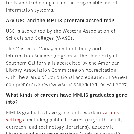
tools and technologies for the responsible use of
information systems.
Are USC and the MMLIS program accredited?
USC is accredited by the Western Association of
Schools and Colleges (WASC).
The Master of Management in Library and
Information Science program at the University of
Southern California is accredited by the American
Library Association Committee on Accreditation,
with the status of Conditional accreditation. The next
comprehensive review visit is scheduled for Fall 2027.
What kinds of careers have MMLIS graduates gone
into?
MMLIS graduates have gone on to work in
various
settings
, including public libraries (as youth, adult,
outreach, and technology librarians), academic