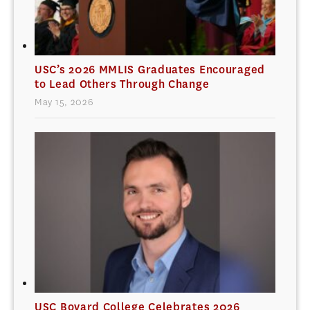
USC’s 2026 MMLIS Graduates Encouraged
to Lead Others Through Change
May 15, 2026
USC Bovard College Celebrates 2026