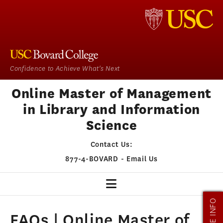
Confidence to Achieve What's Next
Online Master of Management
in Library and Information
Science
Contact Us:
877-4-BOVARD
-
Email Us
MORE INFO
MMLIS HOME
FAQs | Online Master of