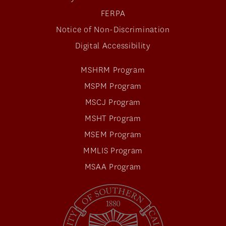
FERPA
Notice of Non-Discrimination
Digital Accessibility
MSHRM Program
MSPM Program
MSCJ Program
MSHT Program
MSEM Program
MMLIS Program
MSAA Program