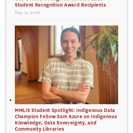
Student Recognition Award Recipients
May 14, 2026
MMLIS Student Spotlight: Indigenous Data
Champion Fellow Sam Azure on Indigenous
Knowledge, Data Sovereignty, and
Community Libraries