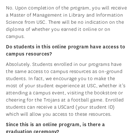
No. Upon completion of the program, you will receive
a Master of Management in Library and Information
Science from USC. There will be no indication on the
diploma of whether you earned it online or on
campus.
Do students in this online program have access to
campus resources?
Absolutely. Students enrolled in our programs have
the same access to campus resources as on-ground
students. In fact, we encourage you to make the
most of your student experience at USC, whether it’s
attending a campus event, visiting the bookstore or
cheering for the Trojans at a football game. Enrolled
students can receive a USCard (your student ID)
which will allow you access to these resources.
Since this is an online program, is there a
graduation ceremony?