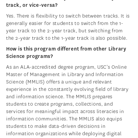
NEWS
track, or vice-versa?
Yes. There is flexibility to switch between tracks. It is
APPLY
generally easier for students to switch from the 1-
year track to the 2-year track, but switching from
the 2-year track to the 1-year track is also possible.
How is this program different from other Library
Science programs?
As an ALA-accredited degree program, USC’s Online
Master of Management in Library and Information
Science (MMLIS) offers a unique and relevant
experience in the constantly evolving field of library
and information science. The MMLIS prepares
students to create programs, collections, and
services for meaningful impact across literacies in
information communities. The MMLIS also equips
students to make data-driven decisions in
information organizations while deploying digital