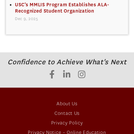
USC’s MMLIS Program Establishes ALA-
Recognized Student Organization
Dec 9, 2025
Confidence to Achieve What's Next
About Us
Contact Us
Privacy Policy
Privacy Notice – Online Education