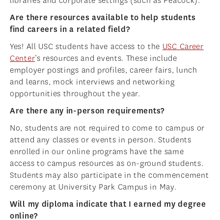
libraries and corporate settings (such as Peacock).
Are there resources available to help students
find careers in a related field?
Yes! All USC students have access to the
USC Career
Center
’s resources and events. These include
employer postings and profiles, career fairs, lunch
and learns, mock interviews and networking
opportunities throughout the year.
Are there any in-person requirements?
No, students are not required to come to campus or
attend any classes or events in person. Students
enrolled in our online programs have the same
access to campus resources as on-ground students.
Students may also participate in the commencement
ceremony at University Park Campus in May.
Will my diploma indicate that I earned my degree
online?