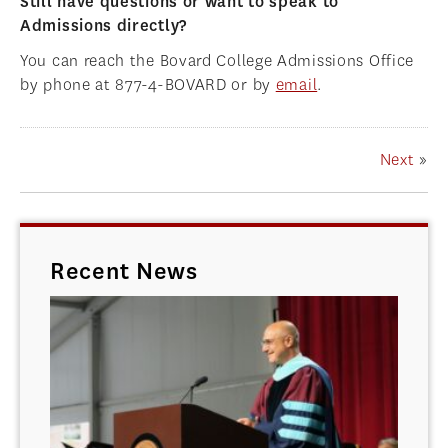
Still have questions or want to speak to
Admissions directly?
You can reach the Bovard College Admissions Office
by phone at 877-4-BOVARD or by
email
.
Next
»
Recent News