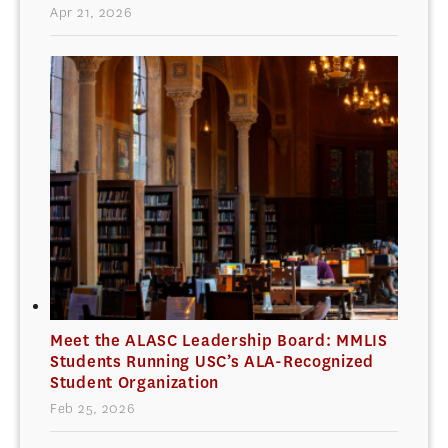
Apr 21, 2026
Meet the ALASC Leadership Board: MMLIS
Students Running USC’s ALA-Recognized
Student Organization
Feb 25, 2026