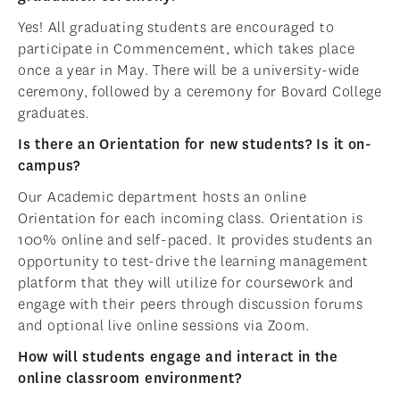
Yes! All graduating students are encouraged to
participate in Commencement, which takes place
once a year in May. There will be a university-wide
ceremony, followed by a ceremony for Bovard College
graduates.
Is there an Orientation for new students? Is it on-
campus?
Our Academic department hosts an online
Orientation for each incoming class. Orientation is
100% online and self-paced. It provides students an
opportunity to test-drive the learning management
platform that they will utilize for coursework and
engage with their peers through discussion forums
and optional live online sessions via Zoom.
How will students engage and interact in the
online classroom environment?