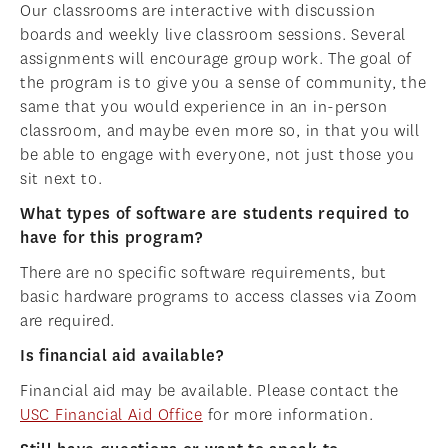
Our classrooms are interactive with discussion
boards and weekly live classroom sessions. Several
assignments will encourage group work. The goal of
the program is to give you a sense of community, the
same that you would experience in an in-person
classroom, and maybe even more so, in that you will
be able to engage with everyone, not just those you
sit next to.
What types of software are students required to
have for this program?
There are no specific software requirements, but
basic hardware programs to access classes via Zoom
are required.
Is financial aid available?
Financial aid may be available. Please contact the
USC Financial Aid Office
for more information.