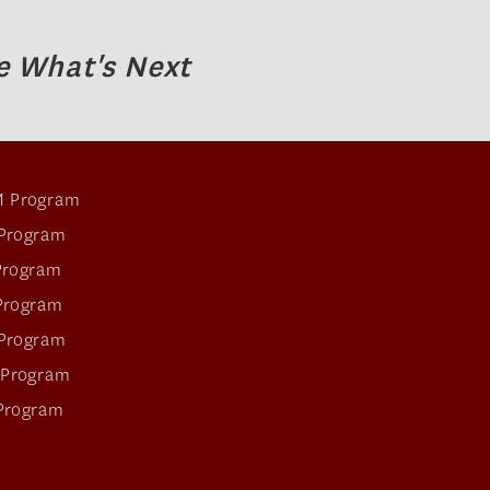
e What's Next
 Program
Program
Program
Program
Program
 Program
Program