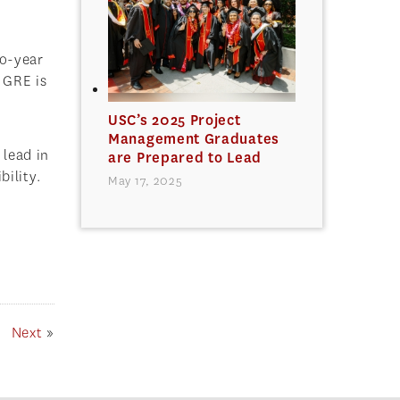
wo-year
 GRE is
USC’s 2025 Project
Management Graduates
 lead in
are Prepared to Lead
bility.
May 17, 2025
Next
»