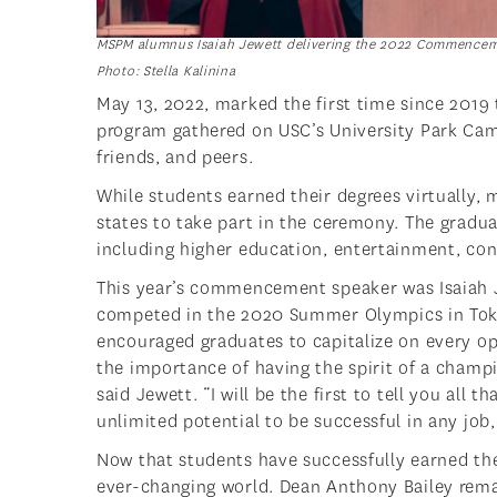
MSPM alumnus Isaiah Jewett delivering the 2022 Commencem
Photo: Stella Kalinina
May 13, 2022, marked the first time since 2019
program gathered on USC’s University Park Cam
friends, and peers.
While students earned their degrees virtually,
states to take part in the ceremony. The gradu
including higher education, entertainment, co
This year’s commencement speaker was Isaiah 
competed in the 2020 Summer Olympics in Toky
encouraged graduates to capitalize on every op
the importance of having the spirit of a champio
said Jewett. “I will be the first to tell you all
unlimited potential to be successful in any job
Now that students have successfully earned their
ever-changing world. Dean Anthony Bailey rema