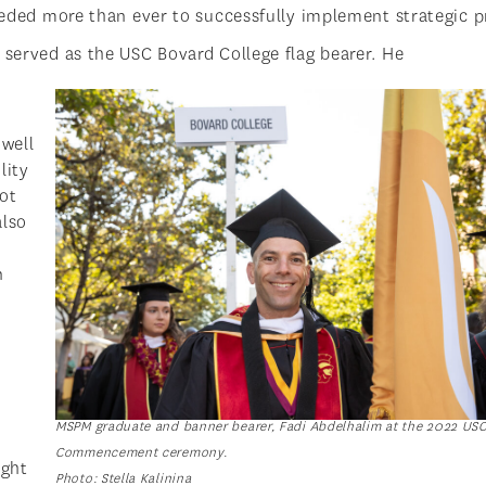
needed more than ever to successfully implement strategic p
 served as the USC Bovard College flag bearer. He
 well
lity
ot
also
n
MSPM graduate and banner bearer, Fadi Abdelhalim at the 2022 US
Commencement ceremony.
ight
Photo: Stella Kalinina