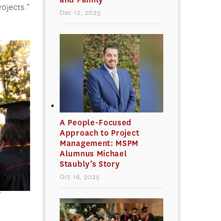
rojects.”
Dec 12, 2025
A People-Focused
Approach to Project
Management: MSPM
Alumnus Michael
Staubly’s Story
Oct 16, 2025
C