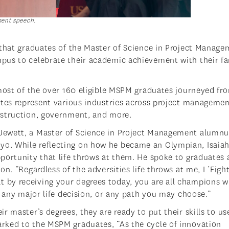
ent speech.
 that graduates of the Master of Science in Project Manag
pus to celebrate their academic achievement with their fa
 most of the over 160 eligible MSPM graduates journeyed fr
ates represent various industries across project managemen
nstruction, government, and more.
Jewett, a Master of Science in Project Management alumnu
o. While reflecting on how he became an Olympian, Isaia
portunity that life throws at them. He spoke to graduates
n. “Regardless of the adversities life throws at me, I ‘Fight
 that by receiving your degrees today, you are all champions w
, any major life decision, or any path you may choose.”
 master’s degrees, they are ready to put their skills to us
rked to the MSPM graduates, “As the cycle of innovation