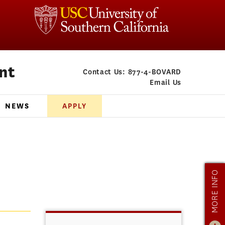
nt
Contact Us:
877-4-BOVARD
Email Us
NEWS
APPLY
MORE INFO