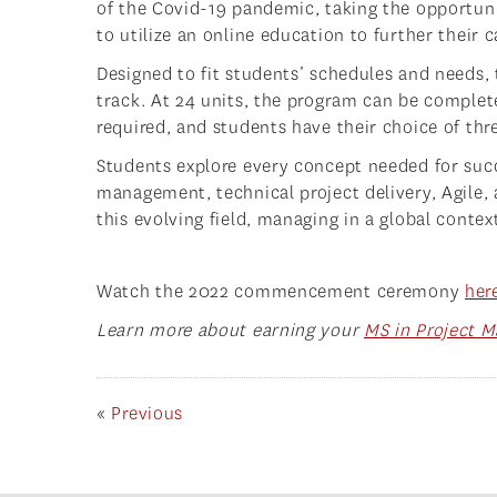
of the Covid-19 pandemic, taking the opportun
to utilize an online education to further their c
Designed to fit students’ schedules and needs,
track. At 24 units, the program can be complet
required, and students have their choice of thr
Students explore every concept needed for succ
management, technical project delivery, Agile
this evolving field, managing in a global context
Watch the 2022 commencement ceremony
her
Learn more about earning your
MS in Project 
«
Previous