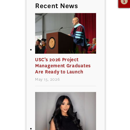
Recent News
USC’s 2026 Project
Management Graduates
Are Ready to Launch
May 15, 2026