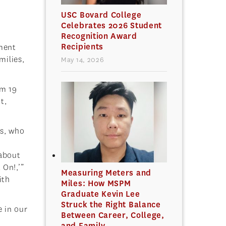
USC Bovard College
Celebrates 2026 Student
Recognition Award
Recipients
ement
milies,
May 14, 2026
om 19
t,
s, who
h
 about
 On!,’”
Measuring Meters and
ith
Miles: How MSPM
Graduate Kevin Lee
Struck the Right Balance
e in our
Between Career, College,
and Family