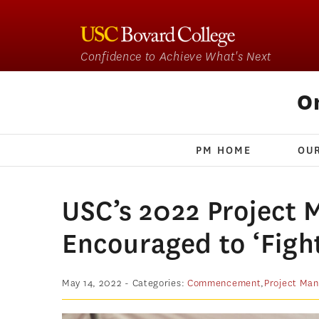
Confidence to Achieve What's Next
O
PM HOME
OU
USC’s 2022 Project
Encouraged to ‘Figh
May 14, 2022
- Categories:
Commencement
,
Project Ma