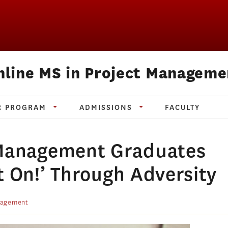
nline MS in Project Manageme
R PROGRAM
ADMISSIONS
FACULTY
 Management Graduates
t On!’ Through Adversity
nagement