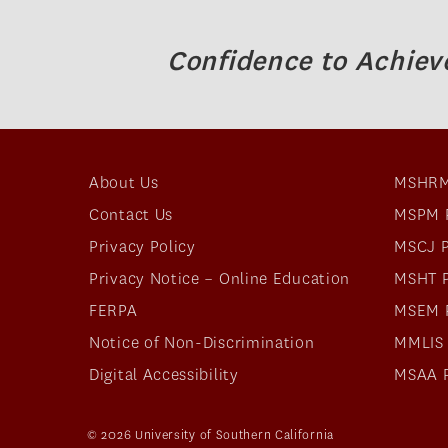
Confidence to Achiev
About Us
MSHRM
Contact Us
MSPM 
Privacy Policy
MSCJ 
Privacy Notice – Online Education
MSHT 
FERPA
MSEM 
Notice of Non-Discrimination
MMLIS
Digital Accessibility
MSAA 
© 2026 University of Southern California