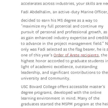
accelerates across industries, your skills are 
Fadi Abdelhalim, an active-duty Marine Officer,
decided to earn his MS degree as a way to
“maximize my full potential and continue my
pursuit of personal and professional growth, as
as gain enhanced industry expertise and credibi
to advance in the project management field.” N
only was Fadi selected as the flag bearer, he is 
one of this year’s
Order of Arete recipients
, the
highest honor accorded to graduate students i
light of academic excellence, outstanding
leadership, and significant contributions to the
university and community.
USC Bovard College offers accessible master’s
degree programs, developed with the online
learning environment in mind. Many of the
graduates started the MSPM program at the he