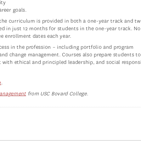
ity
areer goals.
 the curriculum is provided in both a one-year track and t
ed in just 12 months for students in the one-year track. No
ee enrollment dates each year.
ess in the profession – including portfolio and program
, and change management. Courses also prepare students to
 with ethical and principled leadership, and social responsi
e
.
Management
from USC Bovard College.