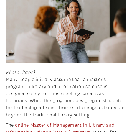
NEWS
APPLY
Photo: iStock
Many people initially assume that a master’s
program in library and information science is
designed solely for those seeking careers as
librarians. While the program does prepare students
for leadership roles in libraries, its scope extends far
beyond the traditional library setting.
The
online Master of Management in Library and