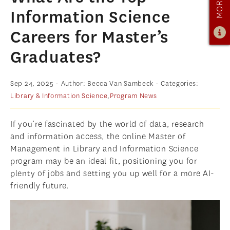
OUR PROGRAM
Information Science
PROGRAM OVERVIEW
Careers for Master’s
CAREER RESOURCES
Graduates?
STUDENT ASSESSMENT
RETENTION & PLACEMENT DATA
Sep 24, 2025
- Author: Becca Van Sambeck
- Categories:
Library & Information Science
,
Program News
ADVISORY BOARD
ADMISSIONS
If you’re fascinated by the world of data, research
ADMISSIONS OVERVIEW
and information access, the online Master of
Management in Library and Information Science
HOW TO APPLY
program may be an ideal fit, positioning you for
TUITION & FINANCIAL AID
plenty of jobs and setting you up well for a more AI-
friendly future.
MMLIS AMBASSADORS
FACULTY