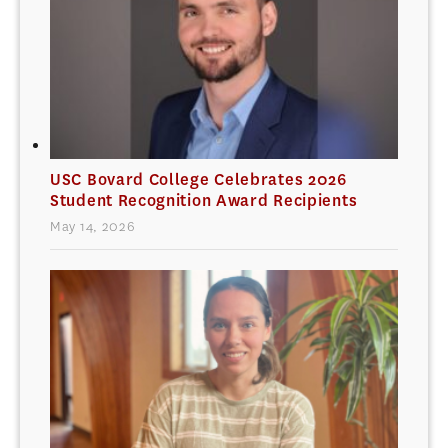
USC Bovard College Celebrates 2026
Student Recognition Award Recipients
May 14, 2026