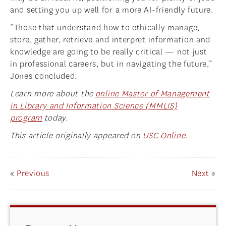
and setting you up well for a more AI-friendly future.
“Those that understand how to ethically manage,
store, gather, retrieve and interpret information and
knowledge are going to be really critical — not just
in professional careers, but in navigating the future,”
Jones concluded.
Learn more about the
online Master of Management
in Library and Information Science (MMLIS)
program
today.
This article originally appeared on
USC Online
.
«
Previous
Next
»