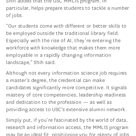
Shih added that the USC MMLIS program, in
particular, helps prepare students to tackle a number
of jobs.
“Our students come with different or better skills to
be employed outside the traditional library field.
Especially with the rise of AI, they’re entering the
workforce with knowledge that makes them more
employable in a rapidly changing information
landscape,” Shih said.
Although not every information science job requires
a master’s degree, the credential can make
candidates significantly more competitive. It signals
mastery of core competencies, leadership readiness
and dedication to the profession — as well as
providing access to USC’s extensive alumni network.
Simply put, if you’re fascinated by the world of data,
research and information access, the MMLIS program
may be an ideal fit, positioning you for plenty of jobs