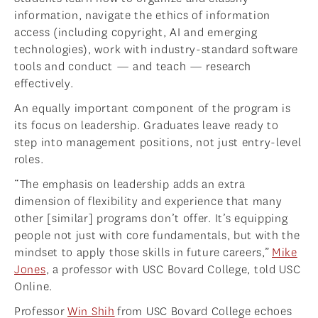
information, navigate the ethics of information
access (including copyright, AI and emerging
technologies), work with industry-standard software
tools and conduct — and teach — research
effectively.
An equally important component of the program is
its focus on leadership. Graduates leave ready to
step into management positions, not just entry-level
roles.
“The emphasis on leadership adds an extra
dimension of flexibility and experience that many
other [similar] programs don’t offer. It’s equipping
people not just with core fundamentals, but with the
mindset to apply those skills in future careers,”
Mike
Jones
, a professor with USC Bovard College, told USC
Online.
Professor
Win Shih
from USC Bovard College echoes