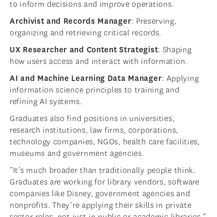
to inform decisions and improve operations.
Archivist and Records Manager
: Preserving,
organizing and retrieving critical records.
UX Researcher and Content Strategist
: Shaping
how users access and interact with information.
AI and Machine Learning Data Manager
: Applying
information science principles to training and
refining AI systems.
Graduates also find positions in universities,
research institutions, law firms, corporations,
technology companies, NGOs, health care facilities,
museums and government agencies.
“It’s much broader than traditionally people think.
Graduates are working for library vendors, software
companies like Disney, government agencies and
nonprofits. They’re applying their skills in private
sector roles, not just in public or academic libraries,”