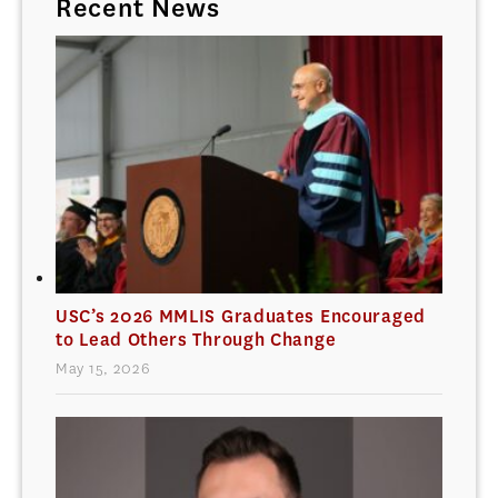
Recent News
USC’s 2026 MMLIS Graduates Encouraged
to Lead Others Through Change
May 15, 2026