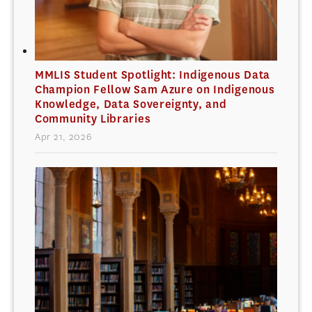
MMLIS Student Spotlight: Indigenous Data
Champion Fellow Sam Azure on Indigenous
Knowledge, Data Sovereignty, and
Community Libraries
Apr 21, 2026