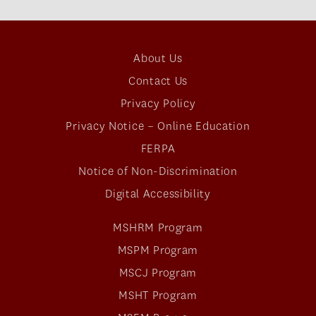
About Us
Contact Us
Privacy Policy
Privacy Notice – Online Education
FERPA
Notice of Non-Discrimination
Digital Accessibility
MSHRM Program
MSPM Program
MSCJ Program
MSHT Program