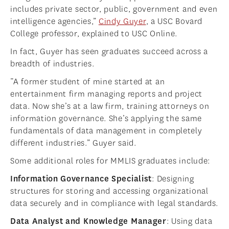
includes private sector, public, government and even
intelligence agencies,”
Cindy Guyer
, a USC Bovard
College professor, explained to USC Online.
In fact, Guyer has seen graduates succeed across a
breadth of industries.
“A former student of mine started at an
entertainment firm managing reports and project
data. Now she’s at a law firm, training attorneys on
information governance. She’s applying the same
fundamentals of data management in completely
different industries.” Guyer said.
Some additional roles for MMLIS graduates include:
Information Governance Specialist
: Designing
structures for storing and accessing organizational
data securely and in compliance with legal standards.
Data Analyst and Knowledge Manager
: Using data