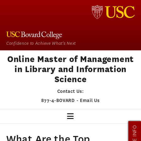
Confidence to Achieve What's Next
Online Master of Management
in Library and Information
Science
Contact Us:
877-4-BOVARD
-
Email Us
MORE INFO
MMLIS HOME
What Are the Top