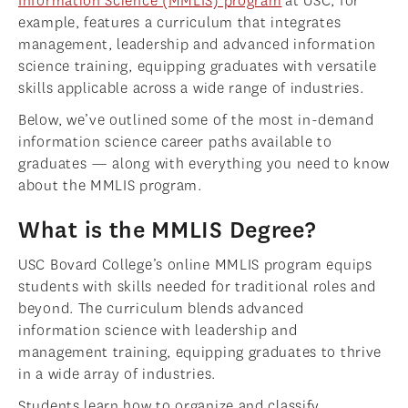
Information Science (MMLIS) program
at USC, for
example, features a curriculum that integrates
management, leadership and advanced information
science training, equipping graduates with versatile
skills applicable across a wide range of industries.
Below, we’ve outlined some of the most in-demand
information science career paths available to
graduates — along with everything you need to know
about the MMLIS program.
What is the MMLIS Degree?
USC Bovard College’s online MMLIS program equips
students with skills needed for traditional roles and
beyond. The curriculum blends advanced
information science with leadership and
management training, equipping graduates to thrive
in a wide array of industries.
Students learn how to organize and classify