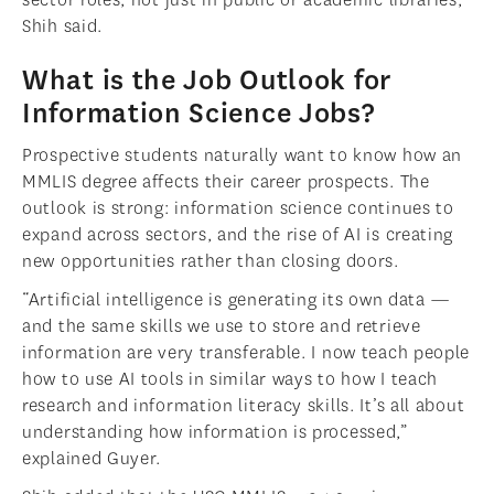
Shih said.
What is the Job Outlook for
Information Science Jobs?
Prospective students naturally want to know how an
MMLIS degree affects their career prospects. The
outlook is strong: information science continues to
expand across sectors, and the rise of AI is creating
new opportunities rather than closing doors.
“Artificial intelligence is generating its own data —
and the same skills we use to store and retrieve
information are very transferable. I now teach people
how to use AI tools in similar ways to how I teach
research and information literacy skills. It’s all about
understanding how information is processed,”
explained Guyer.