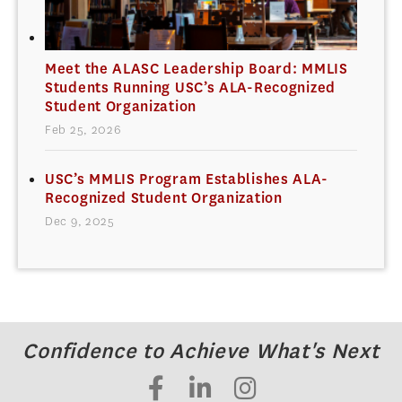
Meet the ALASC Leadership Board: MMLIS
Students Running USC’s ALA-Recognized
Student Organization
Feb 25, 2026
USC’s MMLIS Program Establishes ALA-
Recognized Student Organization
Dec 9, 2025
Confidence to Achieve What's Next