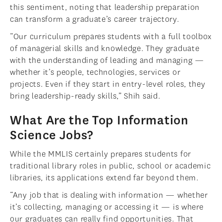
this sentiment, noting that leadership preparation
can transform a graduate’s career trajectory.
“Our curriculum prepares students with a full toolbox
of managerial skills and knowledge. They graduate
with the understanding of leading and managing —
whether it’s people, technologies, services or
projects. Even if they start in entry-level roles, they
bring leadership-ready skills,” Shih said.
What Are the Top Information
Science Jobs?
While the MMLIS certainly prepares students for
traditional library roles in public, school or academic
libraries, its applications extend far beyond them.
“Any job that is dealing with information — whether
it’s collecting, managing or accessing it — is where
our graduates can really find opportunities. That