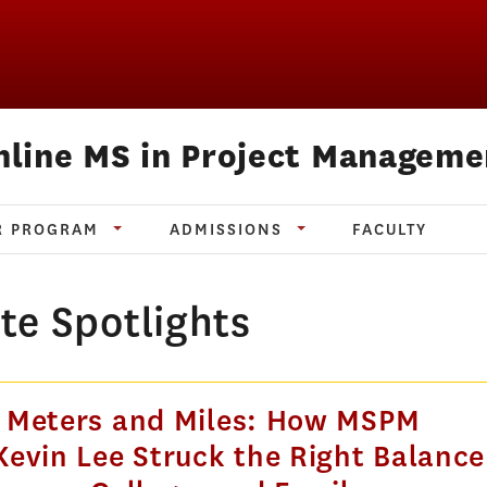
nline MS in Project Manageme
R PROGRAM
ADMISSIONS
FACULTY
te Spotlights
 Meters and Miles: How MSPM
evin Lee Struck the Right Balance