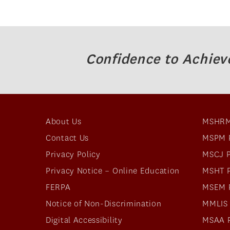
Confidence to Achiev
About Us
MSHRM
Contact Us
MSPM 
Privacy Policy
MSCJ 
Privacy Notice – Online Education
MSHT 
FERPA
MSEM 
Notice of Non-Discrimination
MMLIS
Digital Accessibility
MSAA 