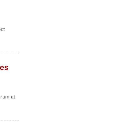
ect
ies
gram at