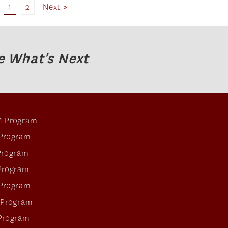
1
2
Next »
e What's Next
 Program
Program
Program
Program
Program
 Program
Program