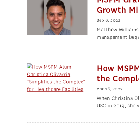
Growth Mi
Sep 6, 2022
Matthew Williams i
management began
How MSPM A
the Comple
Apr 26, 2022
When Christina O
USC in 2019, she 