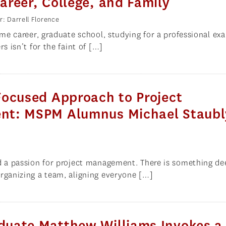
reer, College, and Family
r: Darrell Florence
time career, graduate school, studying for a professional ex
rs isn’t for the faint of […]
Focused Approach to Project
t: MSPM Alumnus Michael Staubl
d a passion for project management. There is something de
rganizing a team, aligning everyone […]
uate Matthew Williams Invokes a