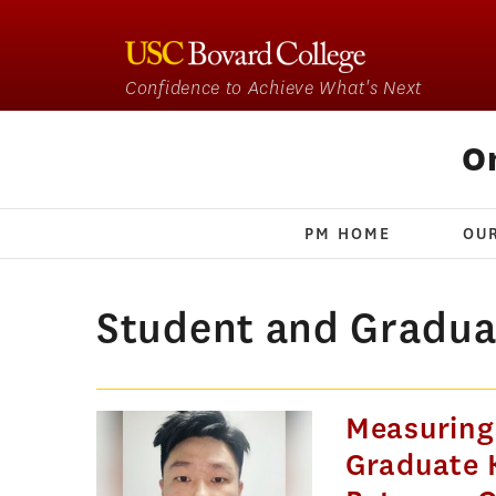
Confidence to Achieve What's Next
O
PM HOME
OU
Student and Gradua
Measuring
Graduate K