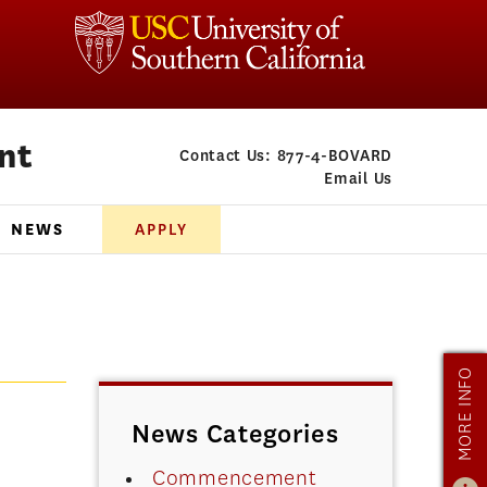
nt
Contact Us:
877-4-BOVARD
Email Us
NEWS
APPLY
MORE INFO
News Categories
Commencement