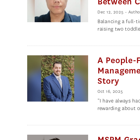
Between Ca
Dec 12, 2025
- Autho
Balancing a full-
raising two toddle
A People-
Managemen
Story
Oct 16, 2025
“I have always ha
rewarding about o
MSPM Grad