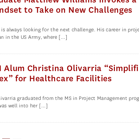
ndset to Take on New Challenges
s always looking for the next challenge. His career in proj
 in the US Army, where […]
lum Christina Olivarria “Simplif
x” for Healthcare Facilities
livarria graduated from the MS in Project Management pro
was well into her […]