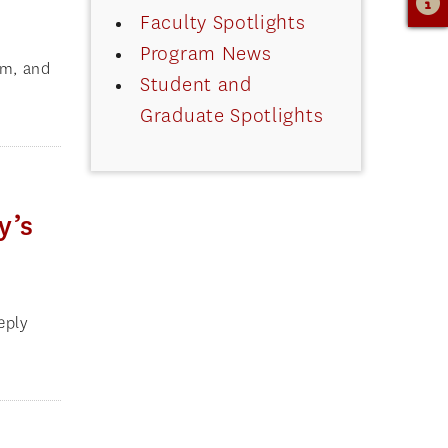
Faculty Spotlights
Program News
am, and
Student and
Graduate Spotlights
y’s
eply