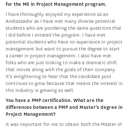
for the MS in Project Management program.
I have thoroughly enjoyed my experience as an
Ambassador as I have met many diverse potential
students who are pondering the same questions that
I did before I entered the program. I have met
potential students who have no experience in project
management but want to pursue the degree to start
a career in project management. I also have met
folks who are just looking to make a dramatic shift
that moves along with the goals of their company.
It’s enlightening to hear that the candidate pool
continues to grow because that means the interest in
this industry is growing as well.
You have a PMP certification. What are the
differences between a PMP and Master’s degree in
Project Management?
It was important for me to obtain both the Master of