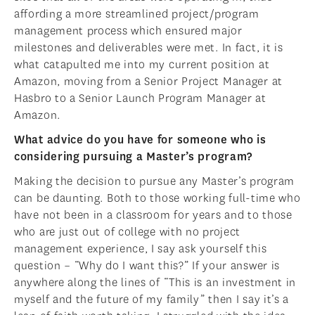
affording a more streamlined project/program
management process which ensured major
milestones and deliverables were met. In fact, it is
what catapulted me into my current position at
Amazon, moving from a Senior Project Manager at
Hasbro to a Senior Launch Program Manager at
Amazon.
What advice do you have for someone who is
considering pursuing a Master’s program?
Making the decision to pursue any Master’s program
can be daunting. Both to those working full-time who
have not been in a classroom for years and to those
who are just out of college with no project
management experience, I say ask yourself this
question – “Why do I want this?” If your answer is
anywhere along the lines of “This is an investment in
myself and the future of my family” then I say it’s a