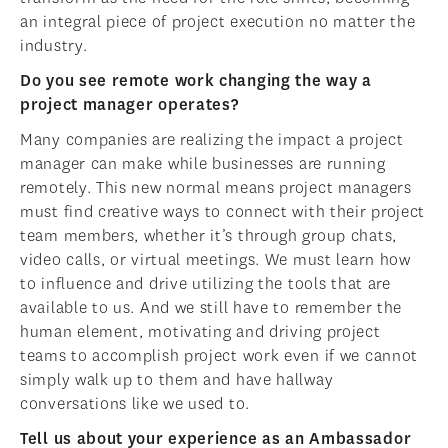
an integral piece of project execution no matter the
industry.
Do you see remote work changing the way a
project manager operates?
Many companies are realizing the impact a project
manager can make while businesses are running
remotely. This new normal means project managers
must find creative ways to connect with their project
team members, whether it’s through group chats,
video calls, or virtual meetings. We must learn how
to influence and drive utilizing the tools that are
available to us. And we still have to remember the
human element, motivating and driving project
teams to accomplish project work even if we cannot
simply walk up to them and have hallway
conversations like we used to.
Tell us about your experience as an Ambassador