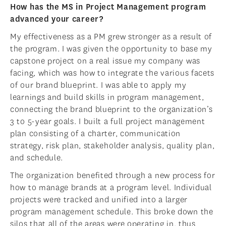
How has the MS in Project Management program
advanced your career?
My effectiveness as a PM grew stronger as a result of
the program. I was given the opportunity to base my
capstone project on a real issue my company was
facing, which was how to integrate the various facets
of our brand blueprint. I was able to apply my
learnings and build skills in program management,
connecting the brand blueprint to the organization’s
3 to 5-year goals. I built a full project management
plan consisting of a charter, communication
strategy, risk plan, stakeholder analysis, quality plan,
and schedule.
The organization benefited through a new process for
how to manage brands at a program level. Individual
projects were tracked and unified into a larger
program management schedule. This broke down the
silos that all of the areas were operating in, thus