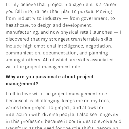
I truly believe that project management is a career
you fall into, rather than plan to pursue. Moving
from industry to industry — from government, to
healthcare, to design and development,
manufacturing, and now physical retail launches — I
discovered that my strongest transferrable skills
include high emotional intelligence, negotiation,
communication, documentation, and planning
amongst others. All of which are skills associated
with the project management role.
Why are you passionate about project
management?
I fell in love with the project management role
because it is challenging, keeps me on my toes,
varies from project to project, and allows for
interaction with diverse people. I also see longevity
in this profession because it continues to evolve and
transform as the need for the role shifts, becoming