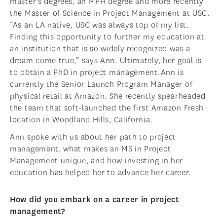
master’s degrees, an MPH degree and more recently
the Master of Science in Project Management at USC.
“As an LA native, USC was always top of my list.
Finding this opportunity to further my education at
an institution that is so widely recognized was a
dream come true,” says Ann. Ultimately, her goal is
to obtain a PhD in project management.Ann is
currently the Senior Launch Program Manager of
physical retail at Amazon. She recently spearheaded
the team that soft-launched the first Amazon Fresh
location in Woodland Hills, California.
Ann spoke with us about her path to project
management, what makes an MS in Project
Management unique, and how investing in her
education has helped her to advance her career.
How did you embark on a career in project
management?