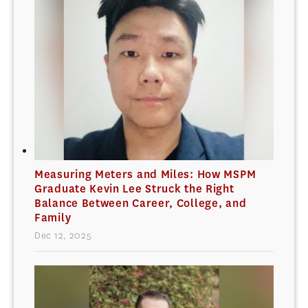
Measuring Meters and Miles: How MSPM
Graduate Kevin Lee Struck the Right
Balance Between Career, College, and
Family
Dec 12, 2025