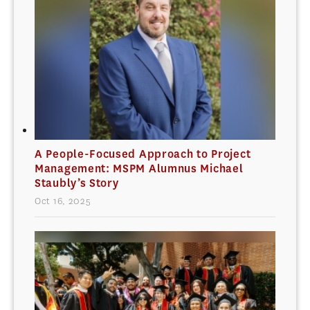
A People-Focused Approach to Project
Management: MSPM Alumnus Michael
Staubly’s Story
Oct 16, 2025