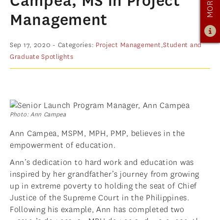
Campea, MS in Project
PROGRAM OVERVIEW
Management
CURRICULUM
LEARNING EXPERIENCE
Sep 17, 2020
- Categories:
Project Management
,
Student and
Graduate Spotlights
ADMISSIONS
ADMISSIONS OVERVIEW
HOW TO APPLY
TUITION & FINANCIAL AID
Photo: Ann Campea
AMBASSADOR PROGRAM
Ann Campea, MSPM, MPH, PMP, believes in the
empowerment of education.
FACULTY
Ann’s dedication to hard work and education was
NEWS
inspired by her grandfather’s journey from growing
up in extreme poverty to holding the seat of Chief
APPLY
Justice of the Supreme Court in the Philippines.
Following his example, Ann has completed two