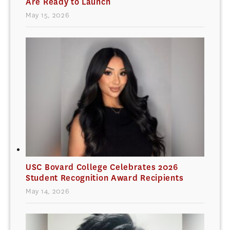
Are Ready to Launch
May 15, 2026
USC Bovard College Celebrates 2026
Student Recognition Award Recipients
May 14, 2026