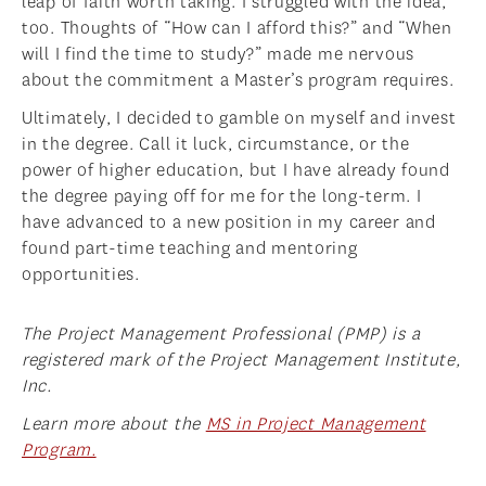
leap of faith worth taking. I struggled with the idea,
too. Thoughts of “How can I afford this?” and “When
will I find the time to study?” made me nervous
about the commitment a Master’s program requires.
Ultimately, I decided to gamble on myself and invest
in the degree. Call it luck, circumstance, or the
power of higher education, but I have already found
the degree paying off for me for the long-term. I
have advanced to a new position in my career and
found part-time teaching and mentoring
opportunities.
The Project Management Professional (PMP) is a
registered mark of the Project Management Institute,
Inc.
Learn more about the
MS in Project Management
Program.