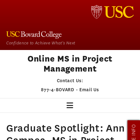
Confidence to Achieve What's Next
Online MS in Project
Management
Contact Us:
877-4-BOVARD
-
Email Us
PM HOME
Graduate Spotlight: Ann
MORE INFO
OUR PROGRAM