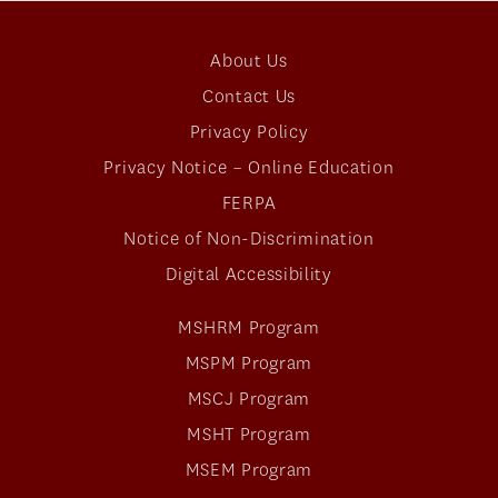
About Us
Contact Us
Privacy Policy
Privacy Notice – Online Education
FERPA
Notice of Non-Discrimination
Digital Accessibility
MSHRM Program
MSPM Program
MSCJ Program
MSHT Program
MSEM Program