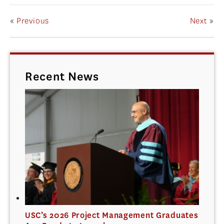
«
Previous
Next
»
Recent News
USC’s 2026 Project Management Graduates