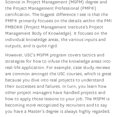
Science in Project Management (MSPM) degree and
the Project Management Professional (PMP®)
certification. The biggest difference I see is that the
PMP® primarily focuses on the details within the PMI
PMBOK® (Project Management Institute’s Project
Management Body of Knowledge). It focuses on the
individual knowledge areas, the various inputs and
outputs, and is quite rigid.
However, USC’s MSPM program covers tactics and
strategies for how to infuse the knowledge areas into
real-life application. For example, case study reviews
are common amongst the USC courses, which is great
because you dive into real projects to understand
their successes and failures. In turn, you learn how
other project managers have handled projects and
how to apply those lessons to your job. The MSPM is
becoming more recognized by recruiters and to say
you have a Master’s degree is always highly regarded.