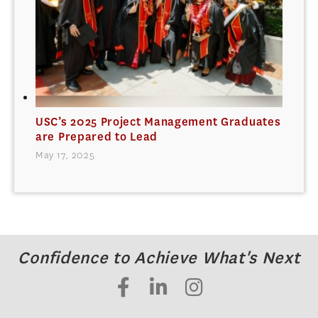
USC’s 2025 Project Management Graduates
are Prepared to Lead
May 17, 2025
Confidence to Achieve What's Next