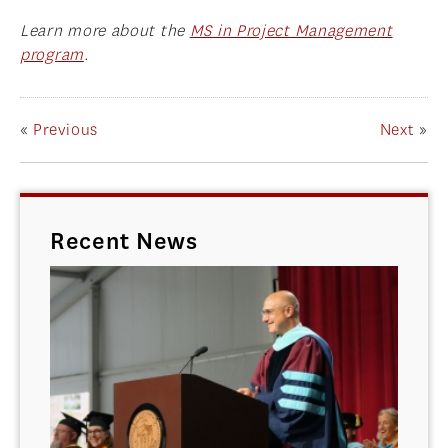
Learn more about the
MS in Project Management
program
.
«
Previous
Next
»
Recent News