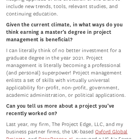
include new trends, tools, relevant studies, and
continuing education.
Given the current climate, in what ways do you
think earning a master’s degree in project
management is beneficial?
I can literally think of no better investment for a
graduate degree in the year 2021. Project
management is literally becoming a professional
(and personal) superpower! Project management
enlists a set of skills with virtually universal
applicability for-profit, non-profit, government,
academic administration, or political applications.
Can you tell us more about a project you’ve
recently worked on?
Last year, my firm, The Project Edge, LLC, and my
business partner firms, the UK-based
Oxford Global