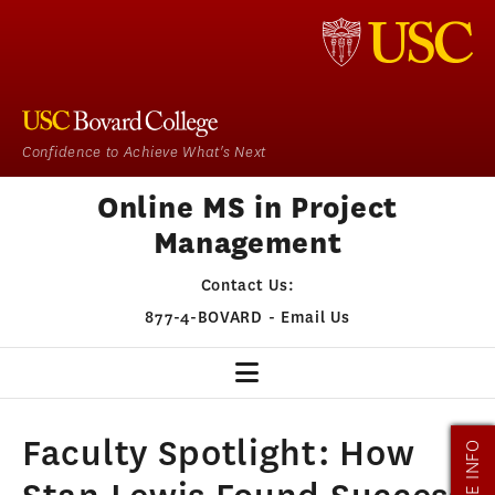
Confidence to Achieve What's Next
Online MS in Project
Management
Contact Us:
877-4-BOVARD
-
Email Us
PM HOME
Faculty Spotlight: How
MORE INFO
OUR PROGRAM