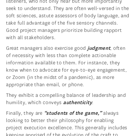
listeners, who not only hear but more importantly
seek to understand. They are often well-versed in the
soft sciences, astute assessors of body language, and
take full advantage of the five sensory channels.
Good project managers prioritize building rapport
with all stakeholders.
Great managers also exercise good
judgment
, often
of necessity with less than complete actionable
information available to them. For instance, they
know when to advocate for eye-to-eye engagement,
or Zoom (in the midst of a pandemic), as more
appropriate than email, or phone.
They exhibit a compelling balance of leadership and
humility, which conveys
authenticity
.
Finally, they are
“students of the game,”
always
looking to better their philosophy for enabling
project execution excellence. This generally includes
keeping apprised of the evolution of the craft to