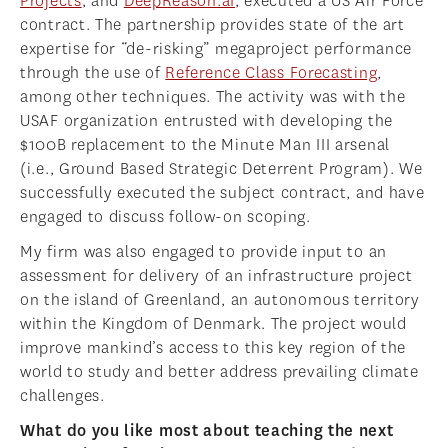
Projects
, and
DeepReason.aI
, executed a US Air Force
contract. The partnership provides state of the art
expertise for “de-risking” megaproject performance
through the use of
Reference Class Forecasting
,
among other techniques. The activity was with the
USAF organization entrusted with developing the
$100B replacement to the Minute Man III arsenal
(i.e., Ground Based Strategic Deterrent Program). We
successfully executed the subject contract, and have
engaged to discuss follow-on scoping.
My firm was also engaged to provide input to an
assessment for delivery of an infrastructure project
on the island of Greenland, an autonomous territory
within the Kingdom of Denmark. The project would
improve mankind’s access to this key region of the
world to study and better address prevailing climate
challenges.
What do you like most about teaching the next