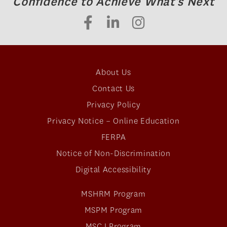
Confidence to Achieve What's Next
About Us
Contact Us
Privacy Policy
Privacy Notice – Online Education
FERPA
Notice of Non-Discrimination
Digital Accessibility
MSHRM Program
MSPM Program
MSCJ Program