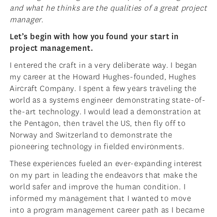
and what he thinks are the qualities of a great project
manager.
Let’s begin with how you found your start in
project management.
I entered the craft in a very deliberate way. I began
my career at the Howard Hughes-founded, Hughes
Aircraft Company. I spent a few years traveling the
world as a systems engineer demonstrating state-of-
the-art technology. I would lead a demonstration at
the Pentagon, then travel the US, then fly off to
Norway and Switzerland to demonstrate the
pioneering technology in fielded environments.
These experiences fueled an ever-expanding interest
on my part in leading the endeavors that make the
world safer and improve the human condition. I
informed my management that I wanted to move
into a program management career path as I became