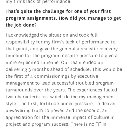
my firms lack of performance.
That’s quite the challenge for one of your first
program assignments. How did you manage to get
the job done?
I acknowledged the situation and took full
responsibility for my firm’s lack of performance to
that point, and gave the general a realistic recovery
timeline for the program, despite pressure to give a
more expedited timeline. Our team ended up
delivering 3 months ahead of schedule. This would be
the first of 4 commissionings by executive
management to lead successful troubled program
turnarounds over the years. The experiences fueled
two characteristics, which define my management
style. The first, fortitude under pressure, to deliver
unwavering truth to power, and the second, an
appreciation for the immense impact of culture in
project and program success. There is no “I” in