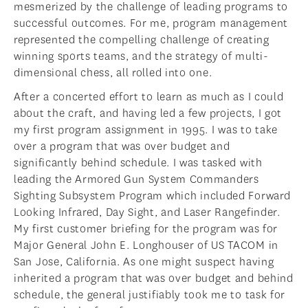
mesmerized by the challenge of leading programs to
successful outcomes. For me, program management
represented the compelling challenge of creating
winning sports teams, and the strategy of multi-
dimensional chess, all rolled into one.
After a concerted effort to learn as much as I could
about the craft, and having led a few projects, I got
my first program assignment in 1995. I was to take
over a program that was over budget and
significantly behind schedule. I was tasked with
leading the Armored Gun System Commanders
Sighting Subsystem Program which included Forward
Looking Infrared, Day Sight, and Laser Rangefinder.
My first customer briefing for the program was for
Major General John E. Longhouser of US TACOM in
San Jose, California. As one might suspect having
inherited a program that was over budget and behind
schedule, the general justifiably took me to task for