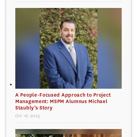
A People-Focused Approach to Project
Management: MSPM Alumnus Michael
Staubly’s Story
Oct 16, 2025