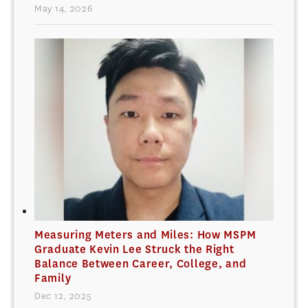
May 14, 2026
Measuring Meters and Miles: How MSPM
Graduate Kevin Lee Struck the Right
Balance Between Career, College, and
Family
Dec 12, 2025