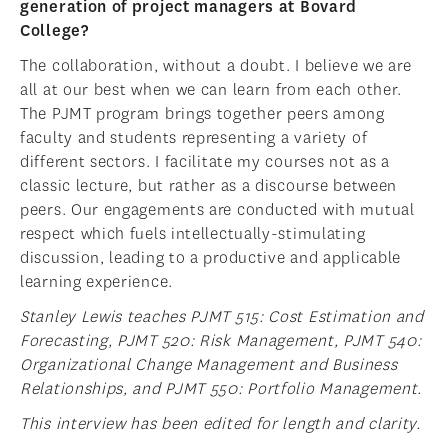
generation of project managers at Bovard
College?
The collaboration, without a doubt. I believe we are
all at our best when we can learn from each other.
The PJMT program brings together peers among
faculty and students representing a variety of
different sectors. I facilitate my courses not as a
classic lecture, but rather as a discourse between
peers. Our engagements are conducted with mutual
respect which fuels intellectually-stimulating
discussion, leading to a productive and applicable
learning experience.
Stanley Lewis teaches PJMT 515: Cost Estimation and
Forecasting, PJMT 520: Risk Management, PJMT 540:
Organizational Change Management and Business
Relationships, and PJMT 550: Portfolio Management.
This interview has been edited for length and clarity.