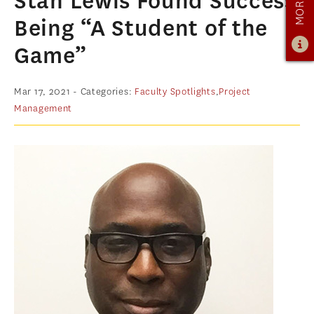
Stan Lewis Found Success
PROGRAM OVERVIEW
Being “A Student of the
CURRICULUM
Game”
LEARNING EXPERIENCE
ADMISSIONS
Mar 17, 2021
- Categories:
Faculty Spotlights
,
Project
Management
ADMISSIONS OVERVIEW
HOW TO APPLY
TUITION & FINANCIAL AID
AMBASSADOR PROGRAM
FACULTY
NEWS
APPLY