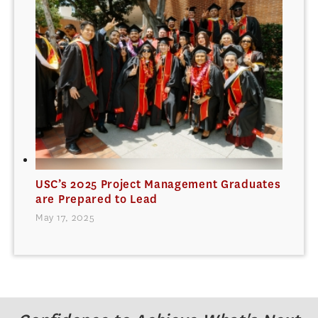
USC’s 2025 Project Management Graduates
are Prepared to Lead
May 17, 2025