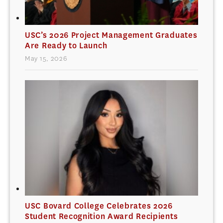
USC’s 2026 Project Management Graduates
Are Ready to Launch
May 15, 2026
USC Bovard College Celebrates 2026
Student Recognition Award Recipients