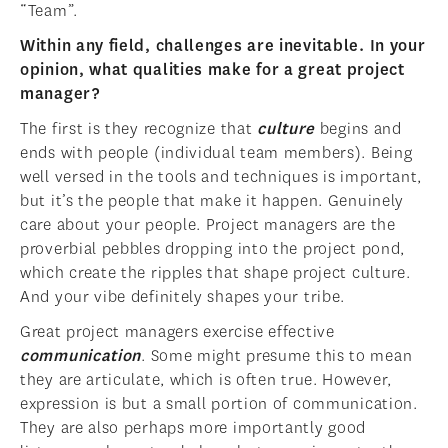
“Team”.
Within any field, challenges are inevitable. In your
opinion, what qualities make for a great project
manager?
The first is they recognize that
culture
begins and
ends with people (individual team members). Being
well versed in the tools and techniques is important,
but it’s the people that make it happen. Genuinely
care about your people. Project managers are the
proverbial pebbles dropping into the project pond,
which create the ripples that shape project culture.
And your vibe definitely shapes your tribe.
Great project managers exercise effective
communication
. Some might presume this to mean
they are articulate, which is often true. However,
expression is but a small portion of communication.
They are also perhaps more importantly good