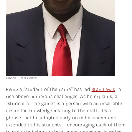
Photo: Stan Lewis
Being a “student of the game” has led
Stan Lewis
to
rise above numerous challenges. As he explains, a
“student of the game” is a person with an insatiable
desire for knowledge relating to the craft. It’s a
phrase that he adopted early on in his career and
extended to his students – encouraging each of them
to strive in being the best in any endeavor, learning