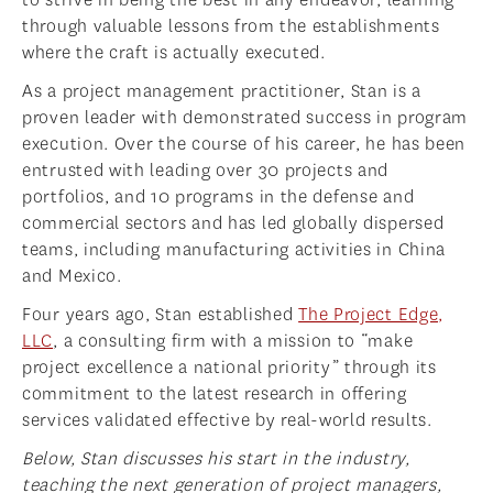
through valuable lessons from the establishments
where the craft is actually executed.
As a project management practitioner, Stan is a
proven leader with demonstrated success in program
execution. Over the course of his career, he has been
entrusted with leading over 30 projects and
portfolios, and 10 programs in the defense and
commercial sectors and has led globally dispersed
teams, including manufacturing activities in China
and Mexico.
Four years ago, Stan established
The Project Edge,
LLC
, a consulting firm with a mission to “make
project excellence a national priority” through its
commitment to the latest research in offering
services validated effective by real-world results.
Below, Stan discusses his start in the industry,
teaching the next generation of project managers,